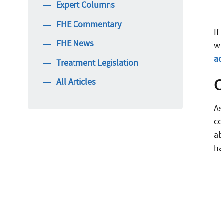
Expert Columns
FHE Commentary
If
FHE News
wh
a
Treatment Legislation
All Articles
A
c
a
h