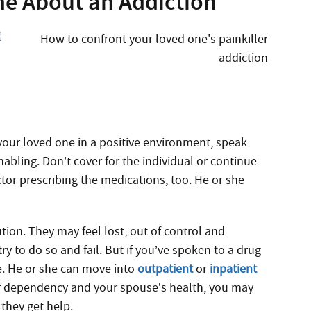
e About an Addiction
your loved one in a positive environment, speak
abling. Don’t cover for the individual or continue
ctor prescribing the medications, too. He or she
ion. They may feel lost, out of control and
ry to do so and fail. But if you’ve spoken to a drug
e. He or she can move into
outpatient
or
inpatient
 of dependency and your spouse’s health, you may
they get help.