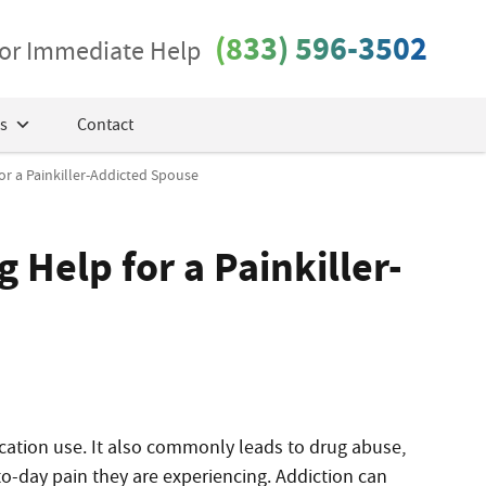
(833) 596-3502
 for Immediate Help
s
Contact
or a Painkiller-Addicted Spouse
 Help for a Painkiller-
ation use. It also commonly leads to drug abuse,
to-day pain they are experiencing. Addiction can