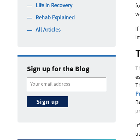
Life in Recovery
fo
w
Rehab Explained
I
All Articles
i
Sign up for the Blog
T
es
T
P
B
p
I
u