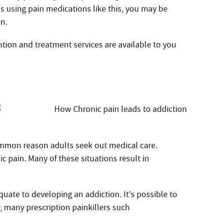
 is using pain medications like this, you may be
on.
ntion and treatment services are available to you
ommon reason adults seek out medical care.
c pain. Many of these situations result in
quate to developing an addiction. It’s possible to
, many prescription painkillers such