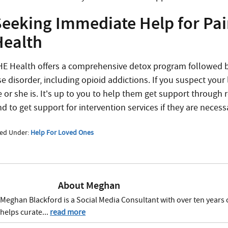
Seeking Immediate Help for Pain
Health
HE Health offers a comprehensive detox program followed by
se disorder, including opioid addictions. If you suspect you
e or she is. It’s up to you to help them get support through 
d to get support for intervention services if they are necess
led Under:
Help For Loved Ones
About
Meghan
Meghan Blackford is a Social Media Consultant with over ten years 
helps curate...
read more