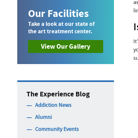
as
Our Facilities
l
Take a look at our state of
the art treatment center.
I
View Our Gallery
y
s
The Experience Blog
Addiction News
Alumni
Community Events