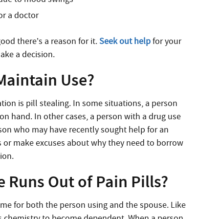
or a doctor
ood there’s a reason for it.
Seek out help
for your
ake a decision.
 Maintain Use?
on is pill stealing. In some situations, a person
on hand. In other cases, a person with a drug use
rson who may have recently sought help for an
es or make excuses about why they need to borrow
tion.
 Runs Out of Pain Pills?
me for both the person using and the spouse. Like
y’s chemistry to become dependent. When a person