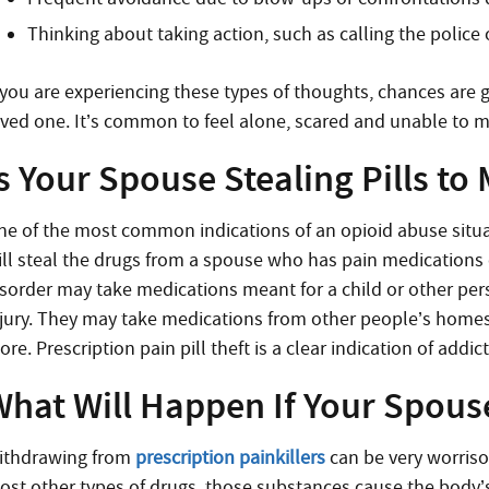
Thinking about taking action, such as calling the police 
f you are experiencing these types of thoughts, chances are g
oved one. It’s common to feel alone, scared and unable to m
s Your Spouse Stealing Pills to
ne of the most common indications of an opioid abuse situati
ill steal the drugs from a spouse who has pain medications 
isorder may take medications meant for a child or other pe
njury. They may take medications from other people’s hom
re. Prescription pain pill theft is a clear indication of addic
hat Will Happen If Your Spouse
ithdrawing from
prescription painkillers
can be very worriso
ost other types of drugs, those substances cause the bod