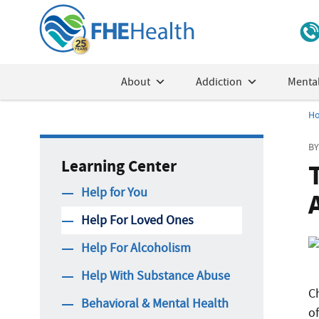
About
Addiction
Mental
H
BY
Learning Center
Help for You
Help For Loved Ones
Help For Alcoholism
Help With Substance Abuse
C
Behavioral & Mental Health
o