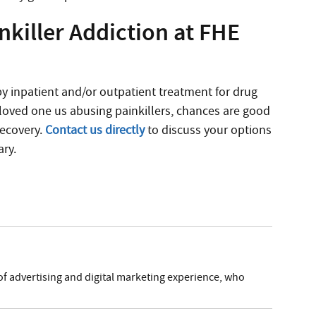
killer Addiction at FHE
 inpatient and/or outpatient treatment for drug
r loved one us abusing painkillers, chances are good
recovery.
Contact us directly
to discuss your options
ary.
of advertising and digital marketing experience, who