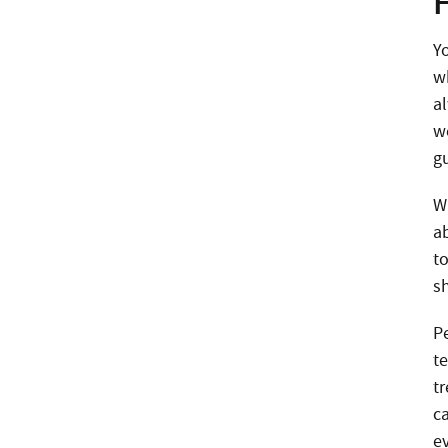
Y
wh
a
w
g
W
a
t
s
P
te
t
c
e