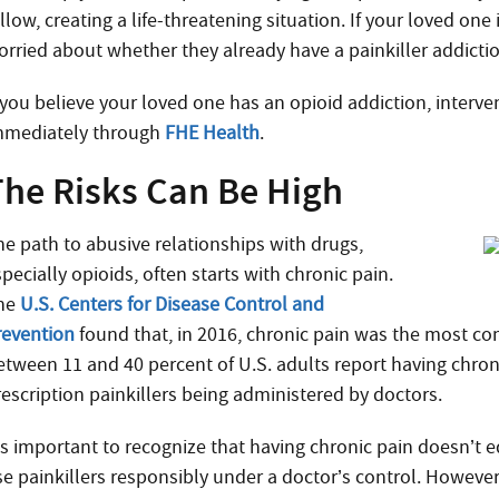
llow, creating a life-threatening situation. If your loved one
orried about whether they already have a painkiller addicti
f you believe your loved one has an opioid addiction, interve
mmediately through
FHE Health
.
The Risks Can Be High
he path to abusive relationships with drugs,
pecially opioids, often starts with chronic pain.
he
U.S. Centers for Disease Control and
revention
found that, in 2016, chronic pain was the most c
etween 11 and 40 percent of U.S. adults report having chroni
rescription painkillers being administered by doctors.
t’s important to recognize that having chronic pain doesn’t e
se painkillers responsibly under a doctor’s control. However