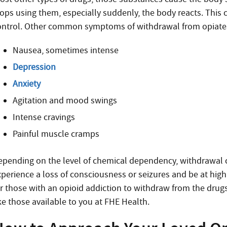
tops using them, especially suddenly, the body reacts. This c
ontrol. Other common symptoms of withdrawal from opiates
Nausea, sometimes intense
Depression
Anxiety
Agitation and mood swings
Intense cravings
Painful muscle cramps
epending on the level of chemical dependency, withdrawal c
perience a loss of consciousness or seizures and be at high r
or those with an opioid addiction to withdraw from the drugs
ke those available to you at FHE Health.