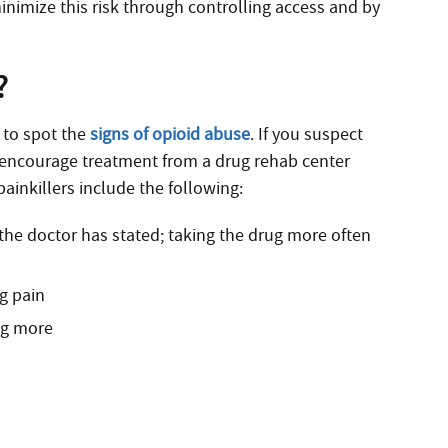
minimize this risk through controlling access and by
?
r to spot the
signs of opioid abuse
. If you suspect
o encourage treatment from a drug rehab center
inkillers include the following:
 the doctor has stated; taking the drug more often
ng pain
ng more