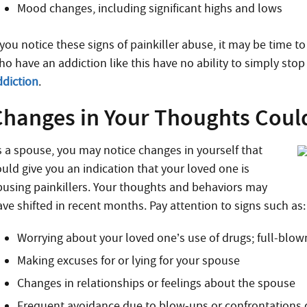
Mood changes, including significant highs and lows
 you notice these signs of painkiller abuse, it may be time t
o have an addiction like this have no ability to simply stop 
ddiction
.
Changes in Your Thoughts Coul
s a spouse, you may notice changes in yourself that
ould give you an indication that your loved one is
busing painkillers. Your thoughts and behaviors may
ave shifted in recent months. Pay attention to signs such as:
Worrying about your loved one’s use of drugs; full-blown
Making excuses for or lying for your spouse
Changes in relationships or feelings about the spouse
Frequent avoidance due to blow-ups or confrontations