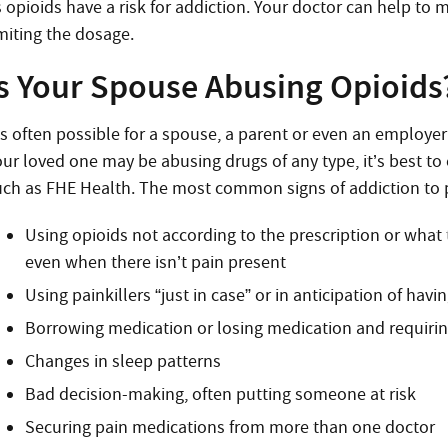
 opioids have a risk for addiction. Your doctor can help to 
imiting the dosage.
Is Your Spouse Abusing Opioids
t’s often possible for a spouse, a parent or even an employe
our loved one may be abusing drugs of any type, it’s best t
uch as FHE Health. The most common signs of addiction to pa
Using opioids not according to the prescription or what
even when there isn’t pain present
Using painkillers “just in case” or in anticipation of havi
Borrowing medication or losing medication and requiri
Changes in sleep patterns
Bad decision-making, often putting someone at risk
Securing pain medications from more than one doctor