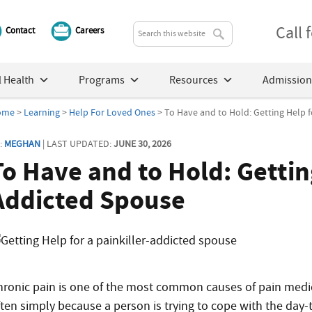
Call
Contact
Careers
 Health
Programs
Resources
Admission
ome
>
Learning
>
Help For Loved Ones
> To Have and to Hold: Getting Help f
:
MEGHAN
| LAST UPDATED:
JUNE 30, 2026
To Have and to Hold: Getting
Addicted Spouse
hronic pain is one of the most common causes of pain medic
ften simply because a person is trying to cope with the day-