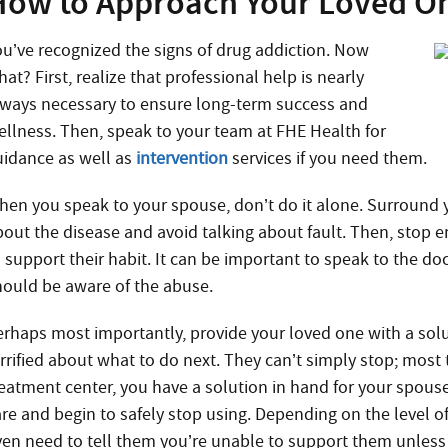
How to Approach Your Loved On
ou’ve recognized the signs of drug addiction. Now
at? First, realize that professional help is nearly
lways necessary to ensure long-term success and
ellness. Then, speak to your team at FHE Health for
uidance as well as
intervention
services if you need them.
hen you speak to your spouse, don’t do it alone. Surround 
bout the disease and avoid talking about fault. Then, stop en
o support their habit. It can be important to speak to the do
hould be aware of the abuse.
erhaps most importantly, provide your loved one with a solut
rrified about what to do next. They can’t simply stop; most t
reatment center, you have a solution in hand for your spous
are and begin to safely stop using. Depending on the level
ven need to tell them you’re unable to support them unless 