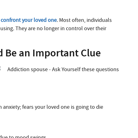
o
confront your loved one
. Most often, individuals
using. They are no longer in control over their
d Be an Important Clue
 anxiety; fears your loved one is going to die
 due to mood swings