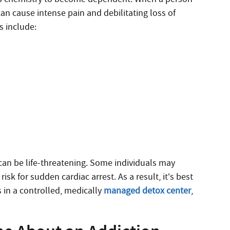
an cause intense pain and debilitating loss of
 include:
an be life-threatening. Some individuals may
isk for sudden cardiac arrest. As a result, it’s best
 in a controlled, medically
managed detox center
,