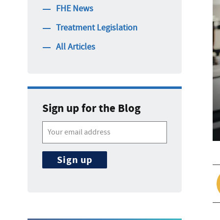
FHE News
Treatment Legislation
All Articles
Sign up for the Blog