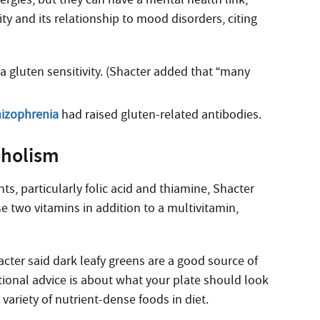
ty and its relationship to mood disorders, citing
gluten sensitivity. (Shacter added that “many
hizophrenia
had raised gluten-related antibodies.
oholism
ts, particularly folic acid and thiamine, Shacter
se two vitamins in addition to a multivitamin,
acter said dark leafy greens are a good source of
itional advice is about what your plate should look
 variety of nutrient-dense foods in diet.