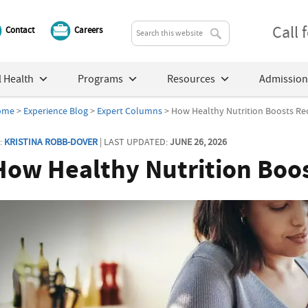
Call
Contact
Careers
 Health
Programs
Resources
Admission
ome
>
Experience Blog
>
Expert Columns
> How Healthy Nutrition Boosts Re
:
KRISTINA ROBB-DOVER
| LAST UPDATED:
JUNE 26, 2026
How Healthy Nutrition Boo