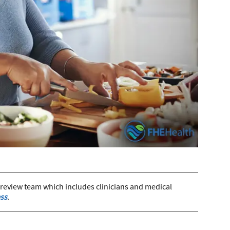
 review team which includes clinicians and medical
ss
.