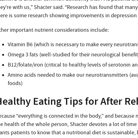
hey’re with us,” Shacter said. “Research has found that man
here is some research showing improvements in depression 
ther important nutrient considerations include:
Vitamin B6 (which is necessary to make every neurotran
Omega 3 fats (well-studied for their neurological benefit
B12/folate/iron (critical to healthy levels of serotonin 
Amino acids needed to make our neurotransmitters (avai
foods)
ealthy Eating Tips for After R
ecause “everything is connected in the body,” and because n
he health of the whole person, Shacter devotes a lot of tim
nts patients to know that a nutritional diet is sustainable, 