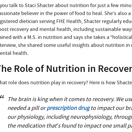
 you talk to Staci Shacter about nutrition for just a few min
ssionate believer in the power of food to heal. She’s also a 
egistered dietician serving FHE Health, Shacter regularly ed
oost recovery and mental health, including sustainable ways t
ained with a M.S. in nutrition and says she takes a “holistic
nterview, she shared some useful insights about nutrition in 
ental health.
he Role of Nutrition in Recove
hat role does nutrition play in recovery? Here is how Shact
The brain is king when it comes to recovery. We us
needed a pill or
prescription drug
to impact our br
our physiology, including neurophysiology, through
the medication that’s found to impact one small p