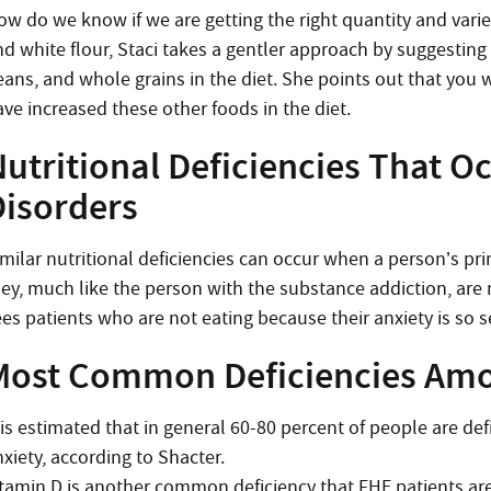
ow do we know if we are getting the right quantity and variet
d white flour, Staci takes a gentler approach by suggesting 
eans, and whole grains in the diet. She points out that you w
ave increased these other foods in the diet.
utritional Deficiencies That O
Disorders
imilar nutritional deficiencies can occur when a person’s pr
hey, much like the person with the substance addiction, are n
ees patients who are not eating because their anxiety is so 
Most Common Deficiencies Amo
 is estimated that in general 60-80 percent of people are de
xiety, according to Shacter.
itamin D is another common deficiency that FHE patients are