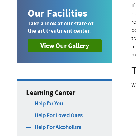
If
Our Facilities
pa
r
Take a look at our state of
b
the art treatment center.
tr
View Our Gallery
i
m
T
W
Learning Center
Help for You
Help For Loved Ones
Help For Alcoholism