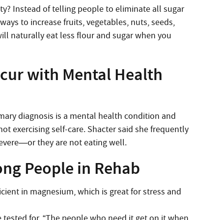
y? Instead of telling people to eliminate all sugar
ways to increase fruits, vegetables, nuts, seeds,
ill naturally eat less flour and sugar when you
ccur with Mental Health
imary diagnosis is a mental health condition and
ot exercising self-care. Shacter said she frequently
severe—or they are not eating well.
ng People in Rehab
ficient in magnesium, which is great for stress and
 tested for. “The people who need it get on it when