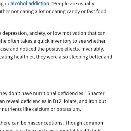
ug or
alcohol addiction
. “People are usually
either not eating a lot or eating candy or fast food—
to depression, anxiety, or low motivation that can
she often takes a quick inventory to see whether
cise and noticed the positive effects. Invariably,
ating healthier, they were also sleeping better and
they don’t have nutritional deficiencies,” Shacter
an reveal deficiencies in B12, folate, and iron but
er nutrients like calcium or potassium.
re there can be misconceptions. Though common
lergies, but they can have a mental health link,