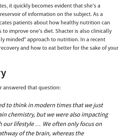
utes, it quickly becomes evident that she’s a
reservoir of information on the subject. As a
ucates patients about how healthy nutrition can
o improve one’s diet. Shacter is also clinically
ally minded” approach to nutrition. In a recent
recovery and how to eat better for the sake of your
ry
er answered that question:
ed to think in modern times that we just
ain chemistry, but we were also impacting
 our lifestyle … We often only focus on
athway of the brain, whereas the