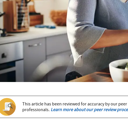
This article has been reviewed for accuracy by our peer
professionals.
Learn more about our peer review proce