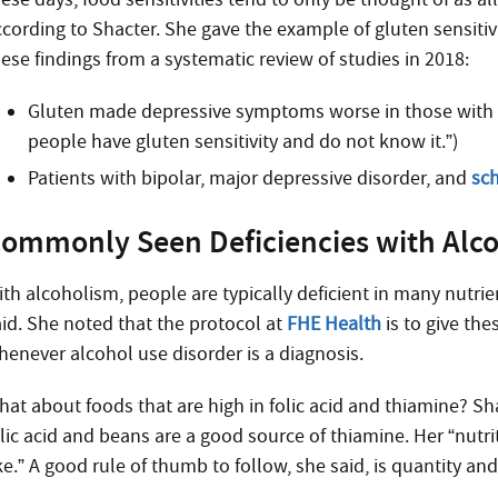
ccording to Shacter. She gave the example of gluten sensitivi
hese findings from a systematic review of studies in 2018:
Gluten made depressive symptoms worse in those with a 
people have gluten sensitivity and do not know it.”)
Patients with bipolar, major depressive disorder, and
sc
ommonly Seen Deficiencies with Alc
th alcoholism, people are typically deficient in many nutrien
aid. She noted that the protocol at
FHE Health
is to give the
henever alcohol use disorder is a diagnosis.
hat about foods that are high in folic acid and thiamine? Sh
olic acid and beans are a good source of thiamine. Her “nutr
ke.” A good rule of thumb to follow, she said, is quantity and