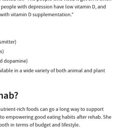
y people with depression have low vitamin D, and
with vitamin D supplementation.”
smitter)
s)
and dopamine)
lable in a wide variety of both animal and plant
ehab?
utrient-rich foods can go a long way to support
e to empowering good eating habits after rehab. She
both in terms of budget and lifestyle.