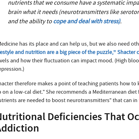
nutrients that we consume have a systematic impact
brain what it needs (neurotransmitters like serot
and the ability to
cope and deal with stress)
.
Medicine has its place and can help us, but we also need ot
festyle and nutrition are a big piece of the puzzle,” Shacter
evels and how their fluctuation can impact mood. (High bloo
epression.)
hacter therefore makes a point of teaching patients how to
o on a low-cal diet.” She recommends a Mediterranean diet 
utrients are needed to boost neurotransmitters” that can in 
utritional Deficiencies That O
Addiction