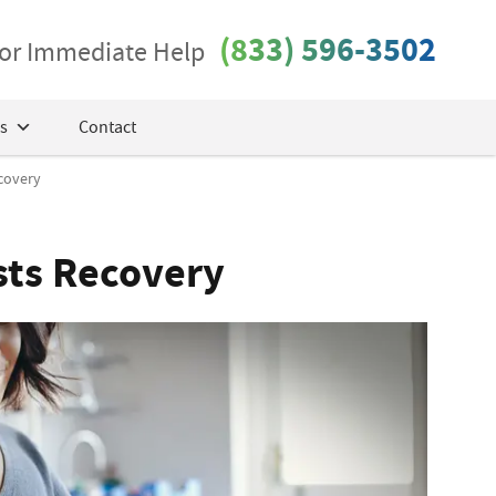
(833) 596-3502
 for Immediate Help
s
Contact
covery
sts Recovery