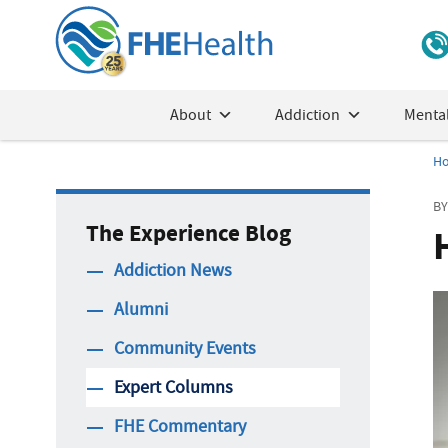
About
Addiction
Mental
H
BY
The Experience Blog
Addiction News
Alumni
Community Events
Expert Columns
FHE Commentary