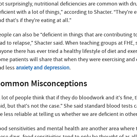
ot surprisingly, nutritional deficiencies are common with dr
ficient with a lot of things,” according to Shacter. “They’re 
d that’s if they’re eating at all.”
ople can also be “deficient in things that are contributing 
ead to relapse,” Shacter said. When teaching groups at FHE, 
yone there has ever tried a healthy lifestyle of diet and exer
ome patients will share that when they were exercising and e
ad less
anxiety and depression
.
ommon Misconceptions
 lot of people think that if they do bloodwork and it’s fine, 
id, but that’s not the case.” She said standard blood tests c
e less reliable at telling us whether we are deficient in oth
ood sensitivities and mental health are another area whe
ese days, food sensitivities tend to only be thought of as al