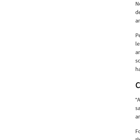
N
de
an
Phone
Pe
l
Email
an
s
h
Call Now:
C
Best Time to Call:
“A
sa
ar
F
th