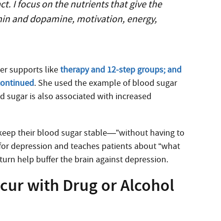
. I focus on the nutrients that give the
onin and dopamine, motivation, energy,
her supports like
therapy and 12-step groups; and
 continued
. She used the example of blood sugar
d sugar is also associated with increased
 keep their blood sugar stable—”without having to
for depression and teaches patients about “what
turn help buffer the brain against depression.
ccur with Drug or Alcohol