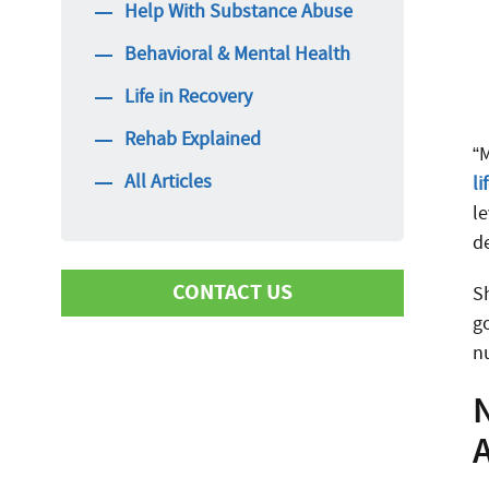
Help With Substance Abuse
Behavioral & Mental Health
Life in Recovery
Rehab Explained
“
All Articles
li
l
d
CONTACT US
S
g
n
First Name
N
Last Name