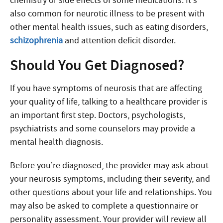
chemistry or side effects of some medications. It’s
also common for neurotic illness to be present with
other mental health issues, such as eating disorders,
schizophrenia
and attention deficit disorder.
Should You Get Diagnosed?
If you have symptoms of neurosis that are affecting
your quality of life, talking to a healthcare provider is
an important first step. Doctors, psychologists,
psychiatrists and some counselors may provide a
mental health diagnosis.
Before you’re diagnosed, the provider may ask about
your neurosis symptoms, including their severity, and
other questions about your life and relationships. You
may also be asked to complete a questionnaire or
personality assessment. Your provider will review all