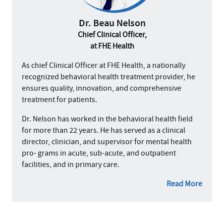
Dr. Beau Nelson
Chief Clinical Officer,
at FHE Health
As chief Clinical Officer at FHE Health, a nationally
recognized behavioral health treatment provider, he
ensures quality, innovation, and comprehensive
treatment for patients.
Dr. Nelson has worked in the behavioral health field
for more than 22 years. He has served as a clinical
director, clinician, and supervisor for mental health
pro- grams in acute, sub-acute, and outpatient
facilities, and in primary care.
Read More