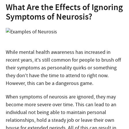
What Are the Effects of Ignoring
Symptoms of Neurosis?
While mental health awareness has increased in
recent years, it’s still common for people to brush off
their symptoms as personality quirks or something
they don’t have the time to attend to right now.
However, this can be a dangerous game.
When symptoms of neurosis are ignored, they may
become more severe over time. This can lead to an
individual not being able to maintain personal
relationships, hold a steady job or leave their own
house for extended periods. All of this can result in