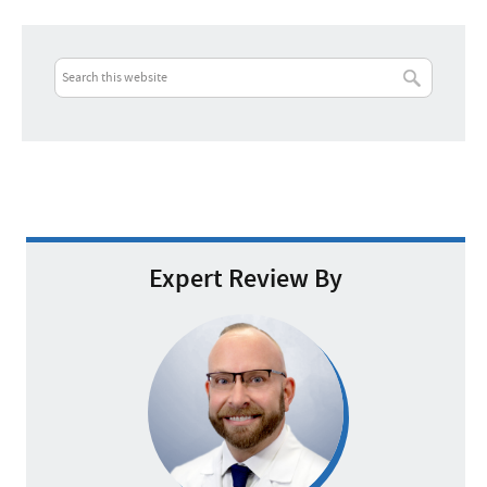
Expert Review By