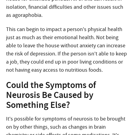
isolation, financial difficulties and other issues such
as agoraphobia.
This can begin to impact a person’s physical health
just as much as their emotional health. Not being
able to leave the house without anxiety can increase
the risk of depression. If the person isn’t able to keep
a job, they could end up in poor living conditions or
not having easy access to nutritious foods.
Could the Symptoms of
Neurosis Be Caused by
Something Else?
It’s possible for symptoms of neurosis to be brought
on by other things, such as changes in brain