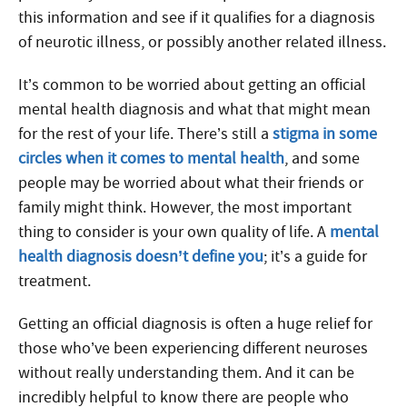
this information and see if it qualifies for a diagnosis
of neurotic illness, or possibly another related illness.
It’s common to be worried about getting an official
mental health diagnosis and what that might mean
for the rest of your life. There’s still a
stigma in some
circles when it comes to mental health
, and some
people may be worried about what their friends or
family might think. However, the most important
thing to consider is your own quality of life. A
mental
health diagnosis doesn’t define you
; it’s a guide for
treatment.
Getting an official diagnosis is often a huge relief for
those who’ve been experiencing different neuroses
without really understanding them. And it can be
incredibly helpful to know there are people who