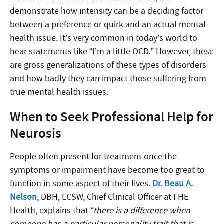
demonstrate how intensity can be a deciding factor
between a preference or quirk and an actual mental
health issue. It’s very common in today’s world to
hear statements like “I’m a little OCD.” However, these
are gross generalizations of these types of disorders
and how badly they can impact those suffering from
true mental health issues.
When to Seek Professional Help for
Neurosis
People often present for treatment once the
symptoms or impairment have become too great to
function in some aspect of their lives.
Dr. Beau A.
Nelson
, DBH, LCSW, Chief Clinical Officer at FHE
Health, explains that
“there is a difference when