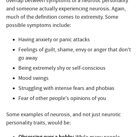
overlap between symptoms of a neurotic personality
and someone actually experiencing neurosis. Again,
much of the definition comes to extremity. Some
possible symptoms include:
Having anxiety or panic attacks
Feelings of guilt, shame, envy or anger that don’t
go away
Being extremely shy or self-conscious
Mood swings
Struggling with intense fears and phobias
Fear of other people’s opinions of you
Some examples of neurosis, and not just neurotic
personality traits, would be: