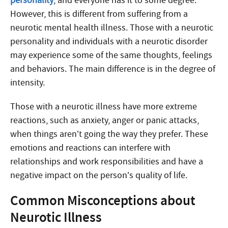
personality
, and everyone has it to some degree.
However, this is different from suffering from a
neurotic mental health illness. Those with a neurotic
personality and individuals with a neurotic disorder
may experience some of the same thoughts, feelings
and behaviors. The main difference is in the degree of
intensity.
Those with a neurotic illness have more extreme
reactions, such as anxiety, anger or panic attacks,
when things aren’t going the way they prefer. These
emotions and reactions can interfere with
relationships and work responsibilities and have a
negative impact on the person’s quality of life.
Common Misconceptions about
Neurotic Illness