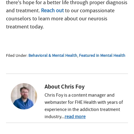
there’s hope for a better life through proper diagnosis
and treatment.
Reach out
to our compassionate
counselors to learn more about our neurosis
treatment today.
Filed Under:
Behavioral & Mental Health
,
Featured in Mental Health
About
Chris Foy
Chris Foy is a content manager and
webmaster for FHE Health with years of
experience in the addiction treatment
industry...
read more