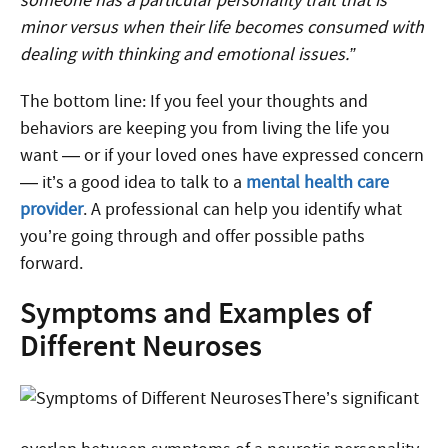
someone has a particular personality trait that is
minor versus when their life becomes consumed with
dealing with thinking and emotional issues.”
The bottom line: If you feel your thoughts and
behaviors are keeping you from living the life you
want — or if your loved ones have expressed concern
— it’s a good idea to talk to a
mental health care
provider
. A professional can help you identify what
you’re going through and offer possible paths
forward.
Symptoms and Examples of
Different Neuroses
There’s significant