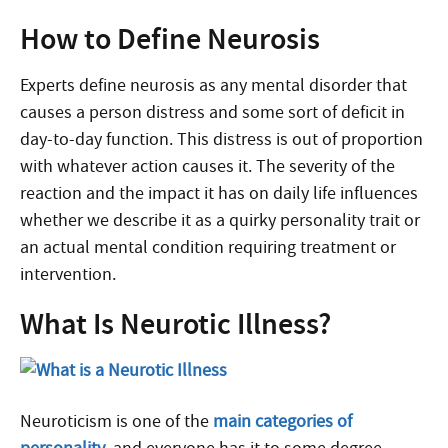
How to Define Neurosis
Experts define neurosis as any mental disorder that
causes a person distress and some sort of deficit in
day-to-day function. This distress is out of proportion
with whatever action causes it. The severity of the
reaction and the impact it has on daily life influences
whether we describe it as a quirky personality trait or
an actual mental condition requiring treatment or
intervention.
What Is Neurotic Illness?
Neuroticism is one of the
main categories of