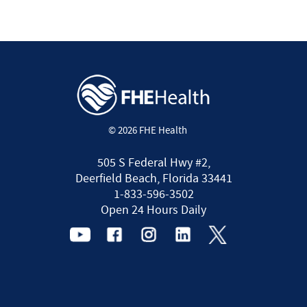
© 2026 FHE Health
505 S Federal Hwy #2,
Deerfield Beach, Florida 33441
1-833-596-3502
Open 24 Hours Daily