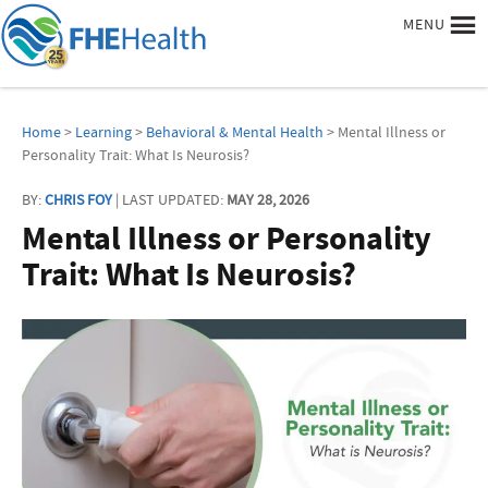
MENU
Home
>
Learning
>
Behavioral & Mental Health
> Mental Illness or
Personality Trait: What Is Neurosis?
BY:
CHRIS FOY
| LAST UPDATED:
MAY 28, 2026
Mental Illness or Personality
Trait: What Is Neurosis?