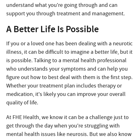
understand what you’re going through and can
support you through treatment and management.
A Better Life Is Possible
If you or a loved one has been dealing with a neurotic
illness, it can be difficult to imagine a better life, but it
is possible. Talking to a mental health professional
who understands your symptoms and can help you
figure out how to best deal with them is the first step.
Whether your treatment plan includes therapy or
medication, it’s likely you can improve your overall
quality of life.
At FHE Health, we know it can be a challenge just to
get through the day when you’re struggling with
mental health issues like neurosis. But we also know