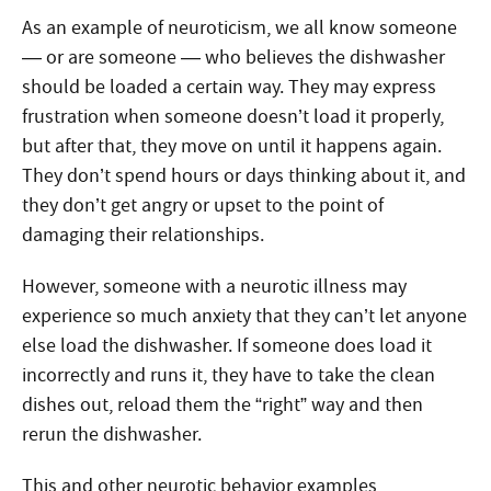
As an example of neuroticism, we all know someone
— or are someone — who believes the dishwasher
should be loaded a certain way. They may express
frustration when someone doesn’t load it properly,
but after that, they move on until it happens again.
They don’t spend hours or days thinking about it, and
they don’t get angry or upset to the point of
damaging their relationships.
However, someone with a neurotic illness may
experience so much anxiety that they can’t let anyone
else load the dishwasher. If someone does load it
incorrectly and runs it, they have to take the clean
dishes out, reload them the “right” way and then
rerun the dishwasher.
This and other neurotic behavior examples