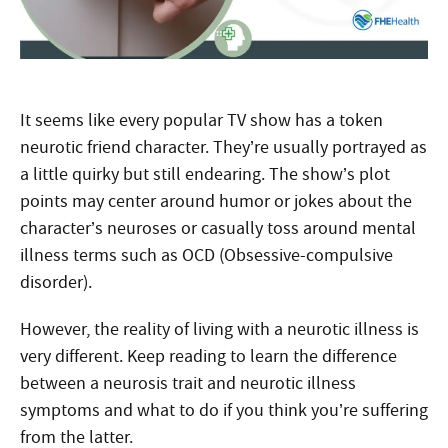
It seems like every popular TV show has a token
neurotic friend character. They’re usually portrayed as
a little quirky but still endearing. The show’s plot
points may center around humor or jokes about the
character’s neuroses or casually toss around mental
illness terms such as OCD (Obsessive-compulsive
disorder).
However, the reality of living with a neurotic illness is
very different. Keep reading to learn the difference
between a neurosis trait and neurotic illness
symptoms and what to do if you think you’re suffering
from the latter.