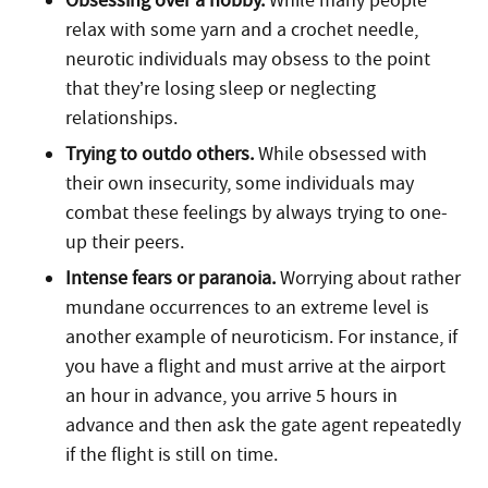
Obsessing over a hobby.
While many people
relax with some yarn and a crochet needle,
neurotic individuals may obsess to the point
that they’re losing sleep or neglecting
relationships.
Trying to outdo others.
While obsessed with
their own insecurity, some individuals may
combat these feelings by always trying to one-
up their peers.
Intense fears or paranoia.
Worrying about rather
mundane occurrences to an extreme level is
another example of neuroticism. For instance, if
you have a flight and must arrive at the airport
an hour in advance, you arrive 5 hours in
advance and then ask the gate agent repeatedly
if the flight is still on time.