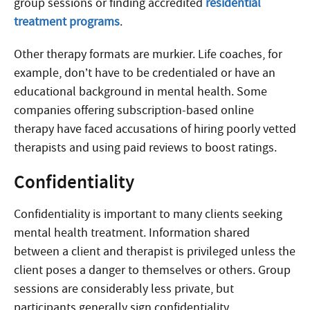
group sessions or finding accredited
residential
treatment programs
.
Other therapy formats are murkier. Life coaches, for
example, don’t have to be credentialed or have an
educational background in mental health. Some
companies offering subscription-based online
therapy have faced accusations of hiring poorly vetted
therapists and using paid reviews to boost ratings.
Confidentiality
Confidentiality is important to many clients seeking
mental health treatment. Information shared
between a client and therapist is privileged unless the
client poses a danger to themselves or others. Group
sessions are considerably less private, but
participants generally sign confidentiality