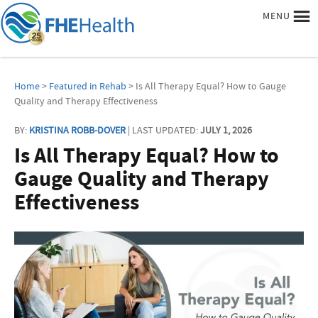
MENU
Home
>
Featured in Rehab
> Is All Therapy Equal? How to Gauge
Quality and Therapy Effectiveness
BY:
KRISTINA ROBB-DOVER
| LAST UPDATED:
JULY 1, 2026
Is All Therapy Equal? How to
Gauge Quality and Therapy
Effectiveness