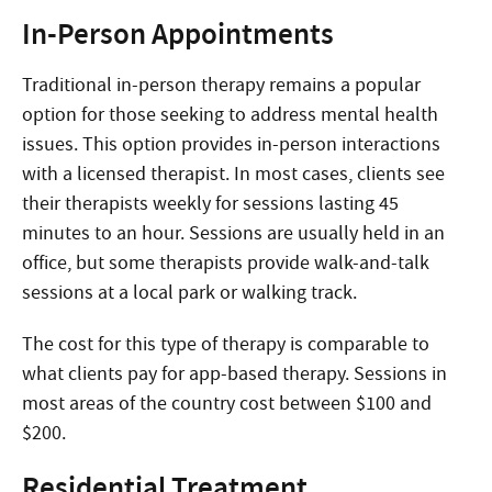
In-Person Appointments
Traditional in-person therapy remains a popular
option for those seeking to address mental health
issues. This option provides in-person interactions
with a licensed therapist. In most cases, clients see
their therapists weekly for sessions lasting 45
minutes to an hour. Sessions are usually held in an
office, but some therapists provide walk-and-talk
sessions at a local park or walking track.
The cost for this type of therapy is comparable to
what clients pay for app-based therapy. Sessions in
most areas of the country cost between $100 and
$200.
Residential Treatment