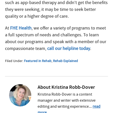
such as app-based therapy and didn’t get the benefits
they were seeking, it may be time to seek better
quality or a higher degree of care.
At
FHE Health
, we offer a variety of programs to meet
a full spectrum of needs and challenges. To learn
about our programs and speak with a member of our
compassionate team,
call our helpline today
.
Filed Under:
Featured in Rehab
,
Rehab Explained
About
Kristina Robb-Dover
Kristina Robb-Dover is a content
manager and writer with extensive
editing and writing experience...
read
more