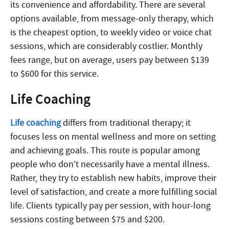
its convenience and affordability. There are several
options available, from message-only therapy, which
is the cheapest option, to weekly video or voice chat
sessions, which are considerably costlier. Monthly
fees range, but on average, users pay between $139
to $600 for this service.
Life Coaching
Life
coaching
differs
from traditional therapy; it
focuses less on mental wellness and more on setting
and achieving goals. This route is popular among
people who don’t necessarily have a mental illness.
Rather, they try to establish new habits, improve their
level of satisfaction, and create a more fulfilling social
life. Clients typically pay per session, with hour-long
sessions costing between $75 and $200.