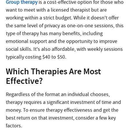
Group
therapy
is
a cost-effective option for those who
want to meet with a licensed therapist but are
working within a strict budget. While it doesn’t offer
the same level of privacy as one-on-one sessions, this
type of therapy has many benefits, including
emotional support and the opportunity to improve
social skills. It’s also affordable, with weekly sessions
typically costing $40 to $50.
Which Therapies Are Most
Effective?
Regardless of the format an individual chooses,
therapy requires a significant investment of time and
money. To ensure therapy effectiveness and get the
best return on that investment, consider a few key
factors.