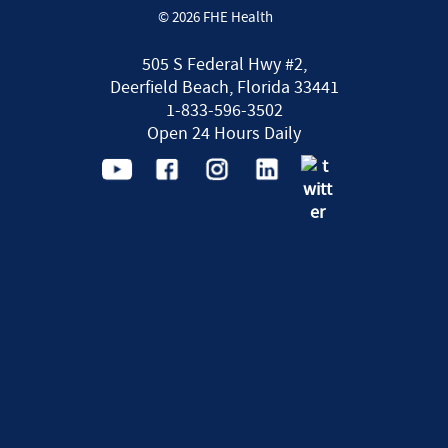
© 2026 FHE Health
505 S Federal Hwy #2,
Deerfield Beach, Florida 33441
1-833-596-3502
Open 24 Hours Daily