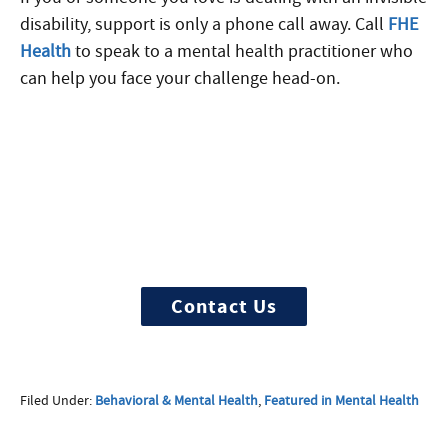
disability, support is only a phone call away. Call
FHE
Health
to speak to a mental health practitioner who
can help you face your challenge head-on.
More Questions about
Treatment?
We offer 100% confidential and
individualized treatment
Contact Us
Filed Under:
Behavioral & Mental Health
,
Featured in Mental Health