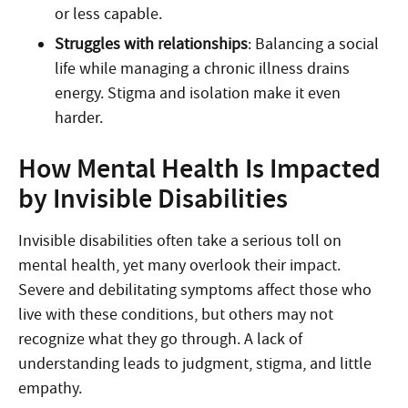
or less capable.
Struggles with relationships
: Balancing a social
life while managing a chronic illness drains
energy. Stigma and isolation make it even
harder.
How Mental Health Is Impacted
by Invisible Disabilities
Invisible disabilities often take a serious toll on
mental health, yet many overlook their impact.
Severe and debilitating symptoms affect those who
live with these conditions, but others may not
recognize what they go through. A lack of
understanding leads to judgment, stigma, and little
empathy.