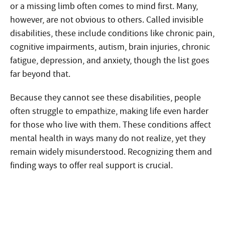
or a missing limb often comes to mind first. Many,
however, are not obvious to others. Called invisible
disabilities, these include conditions like chronic pain,
cognitive impairments, autism, brain injuries, chronic
fatigue, depression, and anxiety, though the list goes
far beyond that.
Because they cannot see these disabilities, people
often struggle to empathize, making life even harder
for those who live with them. These conditions affect
mental health in ways many do not realize, yet they
remain widely misunderstood. Recognizing them and
finding ways to offer real support is crucial.
Need Help?