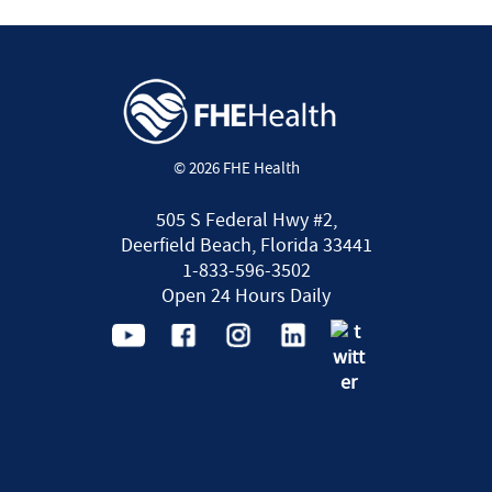
© 2026 FHE Health
505 S Federal Hwy #2,
Deerfield Beach, Florida 33441
1-833-596-3502
Open 24 Hours Daily