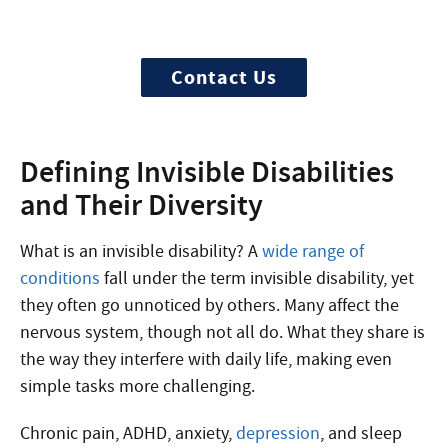
Treatment can begin quickly and
discreetly, get started now
Contact Us
Defining Invisible Disabilities
and Their Diversity
What is an invisible disability?
A
wide range of
conditions
fall under the term invisible disability, yet
they often go unnoticed by others. Many affect the
nervous system, though not all do. What they share is
the way they interfere with daily life, making even
simple tasks more challenging.
Chronic pain, ADHD, anxiety,
depression
, and sleep