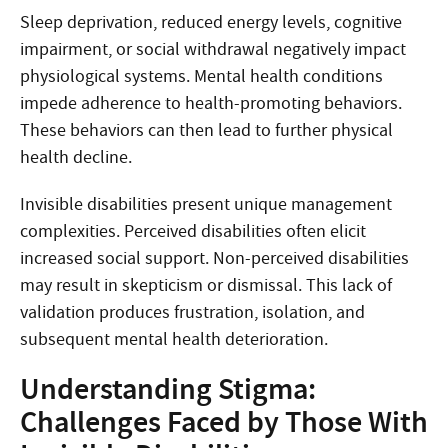
Sleep deprivation, reduced energy levels, cognitive
impairment, or social withdrawal negatively impact
physiological systems. Mental health conditions
impede adherence to health-promoting behaviors.
These behaviors can then lead to further physical
health decline.
Invisible disabilities present unique management
complexities. Perceived disabilities often elicit
increased social support. Non-perceived disabilities
may result in skepticism or dismissal. This lack of
validation produces frustration, isolation, and
subsequent mental health deterioration.
Understanding Stigma:
Challenges Faced by Those With