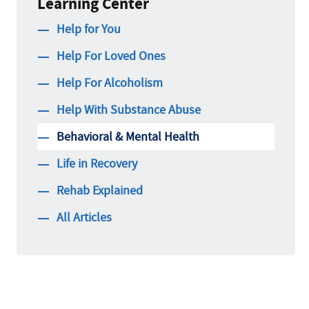
Learning Center
Help for You
Help For Loved Ones
Help For Alcoholism
Help With Substance Abuse
Behavioral & Mental Health
Life in Recovery
Rehab Explained
All Articles