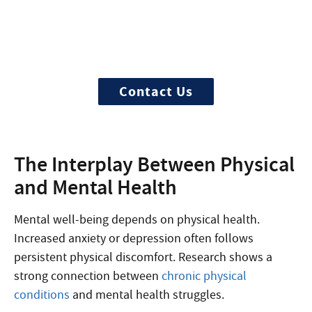
Begin your recovery today
Ready to start? More questions about
treatment?
Contact Us
The Interplay Between Physical
and Mental Health
Mental well-being depends on physical health.
Increased anxiety or depression often follows
persistent physical discomfort. Research shows a
strong connection between
chronic physical
conditions
and mental health struggles.