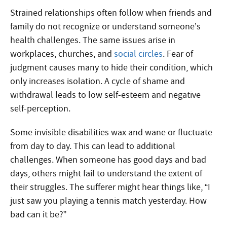
Strained relationships often follow when friends and
family do not recognize or understand someone’s
health challenges. The same issues arise in
workplaces, churches, and
social circles
. Fear of
judgment causes many to hide their condition, which
only increases isolation. A cycle of shame and
withdrawal leads to low self-esteem and negative
self-perception.
Some invisible disabilities wax and wane or fluctuate
from day to day. This can lead to additional
challenges. When someone has good days and bad
days, others might fail to understand the extent of
their struggles. The sufferer might hear things like, “I
just saw you playing a tennis match yesterday. How
bad can it be?”