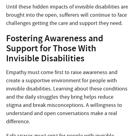
Until these hidden impacts of invisible disabilities are
brought into the open, sufferers will continue to face
challenges getting the care and support they need.
Fostering Awareness and
Support for Those With
Invisible Disabilities
Empathy must come first to raise awareness and
create a supportive environment for people with
invisible disabilities. Learning about these conditions
and the daily struggles they bring helps reduce
stigma and break misconceptions. A willingness to
understand and open conversations make a real
difference.
Safe spaces must exist for people with invisible