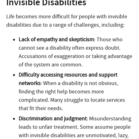
Invisible Disabilities
Life becomes more difficult for people with invisible
disabilities due to a range of challenges, including:
Lack of empathy and skepticism
: Those who
cannot see a disability often express doubt.
Accusations of exaggeration or taking advantage
of the system are common.
Difficulty accessing resources and support
networks
: When a disability is not obvious,
finding the right help becomes more
complicated. Many struggle to locate services
that fit their needs.
Discrimination and judgment
: Misunderstanding
leads to unfair treatment. Some assume people
with invisible disabilities are unmotivated, lazy,