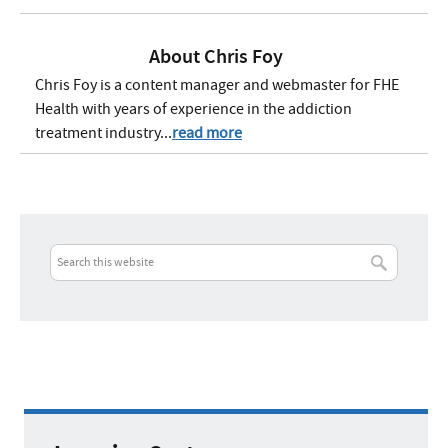
About
Chris Foy
Chris Foy is a content manager and webmaster for FHE
Health with years of experience in the addiction
treatment industry...
read more