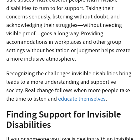
disabilities to turn to for support. Taking their
concerns seriously, listening without doubt, and
acknowledging their struggles—without needing
visible proof—goes a long way. Providing
accommodations in workplaces and other group
settings without hesitation or judgment helps create
a more inclusive atmosphere.
Recognizing the challenges invisible disabilities bring
leads to a more understanding and supportive
society. Real change follows when more people take
the time to listen and
educate themselves
.
Finding Support for Invisible
Disabilities
If you or someone you love is dealing with an invisible