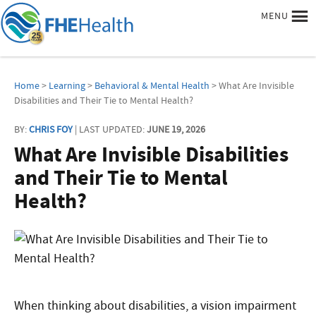
MENU
Home
>
Learning
>
Behavioral & Mental Health
> What Are Invisible
Disabilities and Their Tie to Mental Health?
BY:
CHRIS FOY
| LAST UPDATED:
JUNE 19, 2026
What Are Invisible Disabilities
and Their Tie to Mental
Health?
When thinking about disabilities, a vision impairment