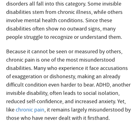
disorders all fall into this category. Some invisible
disabilities stem from chronic illness, while others
involve mental health conditions. Since these
disabilities often show no outward signs, many
people struggle to recognize or understand them.
Because it cannot be seen or measured by others,
chronic pain is one of the most misunderstood
disabilities. Many who experience it face accusations
of exaggeration or dishonesty, making an already
difficult condition even harder to bear. ADHD, another
invisible disability, often leads to social isolation,
reduced self-confidence, and increased anxiety. Yet,
like
chronic pain
, it remains largely misunderstood by
those who have never dealt with it firsthand.