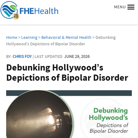
MENU
Home
>
Learning
>
Behavioral & Mental Health
> Debunking
Hollywood’s Depictions of Bipolar Disorder
BY:
CHRIS FOY
| LAST UPDATED:
JUNE 29, 2026
Debunking Hollywood’s
Depictions of Bipolar Disorder