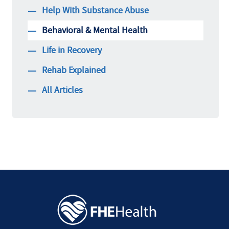
Help With Substance Abuse
Behavioral & Mental Health
Life in Recovery
Rehab Explained
All Articles