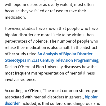
with bipolar disorder as overly violent, most often
because they’ve failed or refused to take their
medication.
However, studies have shown that people who have
bipolar disorder are more likely to be victims than
perpetrators of violence. The number of people who
refuse their medication is also small. In the abstract
of her study titled
An Analysis of Bipolar Disorder
Stereotypes in 21st Century Television Programming
,
Declan O’Hern of Elon University discusses how the
most frequent misrepresentation of mental illness
involves violence.
According to O’Hern, “The most common stereotype
associated with mental disorders in general,
bipolar
disorder
included, is that sufferers are dangerous and