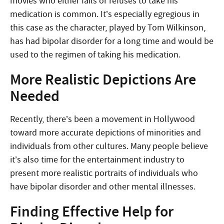
movies who either fails or refuses to take his
medication is common. It’s especially egregious in
this case as the character, played by Tom Wilkinson,
has had bipolar disorder for a long time and would be
used to the regimen of taking his medication.
More Realistic Depictions Are
Needed
Recently, there’s been a movement in Hollywood
toward more accurate depictions of minorities and
individuals from other cultures. Many people believe
it’s also time for the entertainment industry to
present more realistic portraits of individuals who
have bipolar disorder and other mental illnesses.
Finding Effective Help for