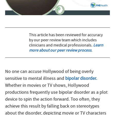
This article has been reviewed for accuracy
by our peer review team which includes
clinicians and medical professionals.
Learn
more about our peer review process
.
No one can accuse Hollywood of being overly
sensitive to mental illness and
bipolar disorder.
Whether in movies or TV shows, Hollywood
productions frequently use bipolar disorder as a plot
device to spin the action forward. Too often, they
achieve this result by falling back on stereotypes
about the disorder, depicting movie or TV characters