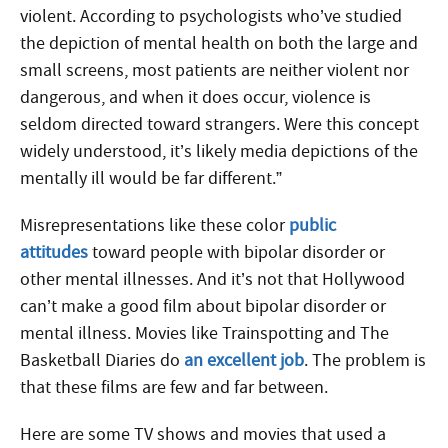
violent. According to psychologists who’ve studied
the depiction of mental health on both the large and
small screens, most patients are neither violent nor
dangerous, and when it does occur, violence is
seldom directed toward strangers. Were this concept
widely understood, it’s likely media depictions of the
mentally ill would be far different.”
Misrepresentations like these color
public
attitudes
toward people with bipolar disorder or
other mental illnesses. And it’s not that Hollywood
can’t make a good film about bipolar disorder or
mental illness. Movies like Trainspotting and The
Basketball Diaries do
an excellent job
. The problem is
that these films are few and far between.
Here are some TV shows and movies that used a