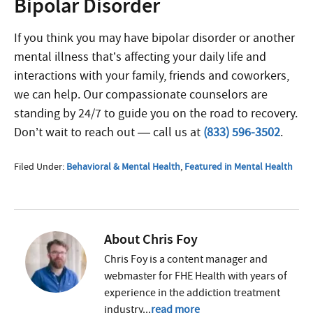
Bipolar Disorder
If you think you may have bipolar disorder or another
mental illness that’s affecting your daily life and
interactions with your family, friends and coworkers,
we can help. Our compassionate counselors are
standing by 24/7 to guide you on the road to recovery.
Don’t wait to reach out — call us at
(833) 596-3502
.
Filed Under:
Behavioral & Mental Health
,
Featured in Mental Health
About
Chris Foy
Chris Foy is a content manager and
webmaster for FHE Health with years of
experience in the addiction treatment
industry...
read more