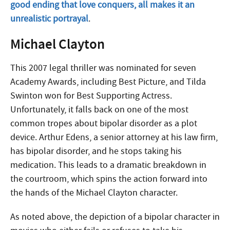
good ending that love conquers, all makes it an
unrealistic portrayal
.
Michael Clayton
This 2007 legal thriller was nominated for seven
Academy Awards, including Best Picture, and Tilda
Swinton won for Best Supporting Actress.
Unfortunately, it falls back on one of the most
common tropes about bipolar disorder as a plot
device. Arthur Edens, a senior attorney at his law firm,
has bipolar disorder, and he stops taking his
medication. This leads to a dramatic breakdown in
the courtroom, which spins the action forward into
the hands of the Michael Clayton character.
As noted above, the depiction of a bipolar character in