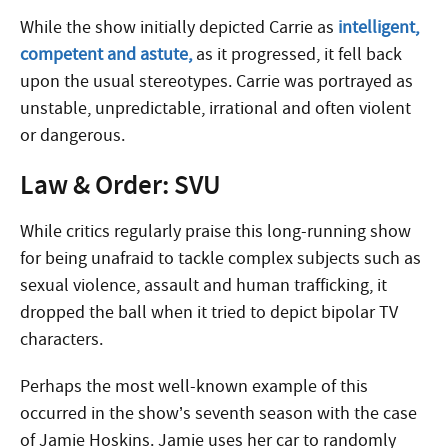
While the show initially depicted Carrie as
intelligent,
competent and astute,
as it progressed, it fell back
upon the usual stereotypes. Carrie was portrayed as
unstable, unpredictable, irrational and often violent
or dangerous.
Law & Order: SVU
While critics regularly praise this long-running show
for being unafraid to tackle complex subjects such as
sexual violence, assault and human trafficking, it
dropped the ball when it tried to depict bipolar TV
characters.
Perhaps the most well-known example of this
occurred in the show’s seventh season with the case
of Jamie Hoskins. Jamie uses her car to randomly