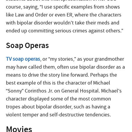
course, saying, “I use specific examples from shows
like Law and Order or even ER, where the characters
with bipolar disorder wouldn’t take their meds and
ended up committing serious crimes against others.”
Soap Operas
TV soap operas
, or “my stories,” as your grandmother
may have called them, often use bipolar disorder as a
means to drive the story line forward. Perhaps the
best example of this is the character of Michael
“Sonny” Corinthos Jr. on General Hospital. Michael’s
character displayed some of the most common
tropes about bipolar disorder, such as having a
violent temper and self-destructive tendencies.
Movies