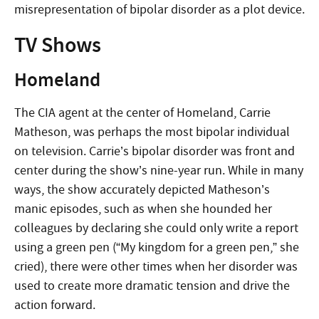
misrepresentation of bipolar disorder as a plot device.
TV Shows
Homeland
The CIA agent at the center of Homeland, Carrie
Matheson, was perhaps the most bipolar individual
on television. Carrie’s bipolar disorder was front and
center during the show’s nine-year run. While in many
ways, the show accurately depicted Matheson’s
manic episodes, such as when she hounded her
colleagues by declaring she could only write a report
using a green pen (“My kingdom for a green pen,” she
cried), there were other times when her disorder was
used to create more dramatic tension and drive the
action forward.