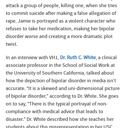
attack a group of people, killing one, when she tries
to commit suicide after making a false allegation of
rape. Jamie is portrayed as a violent character who
refuses to take her medication, making her bipolar
disorder worse and creating a more dramatic plot
twist.
In an interview with VH1,
Dr. Ruth C. White
, a clinical
associate professor in the School of Social Work at
the University of Southern California, talked about
how the depiction of bipolar disorder in media isn’t
accurate. “It is a skewed and uni-dimensional picture
of bipolar disorder,” according to Dr. White. She goes
on to say, “There is the typical portrayal of non-
compliance with medical advice that leads to
disaster.” Dr. White described how she teaches her
students about this misrepresentation in her USC