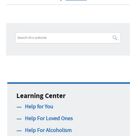
Learning Center
Help for You
Help For Loved Ones
Help For Alcoholism