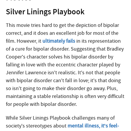
Silver Linings Playbook
This movie tries hard to get the depiction of bipolar
correct, and it does an excellent job for most of the
film. However, it
ultimately fails
in its representation
of a cure for bipolar disorder. Suggesting that Bradley
Cooper’s character solves his bipolar disorder by
falling in love with the eccentric character played by
Jennifer Lawrence isn’t realistic. It’s not that people
with bipolar disorder can’t fall in love; it’s that doing
so isn’t going to make their disorder go away. Plus,
maintaining a stable relationship is often very difficult
for people with bipolar disorder.
While Silver Linings Playbook challenges many of
society’s stereotypes about
mental illness, it’s feel-