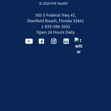
© 2026 FHE Health
505 S Federal Hwy #2,
Deerfield Beach, Florida 33441
1-833-596-3502
Open 24 Hours Daily