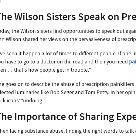
o.
The Wilson Sisters Speak on Pr
day, the Wilson sisters find opportunities to speak out agai
nn Wilson shared her views on the pervasiveness of prescrip
’ve seen it happen a lot of times to different people. If one
ou have to go to a doctor on the road and then you need
pai
hen … that’s how people get in trouble.”
he goes on to describe the abuse of prescription painkillers
ffected luminaries like Bob Seger and Tom Petty. In her opini
ock icons’ “undoing.”
The Importance of Sharing Exp
hen facing substance abuse, finding the right words to talk 