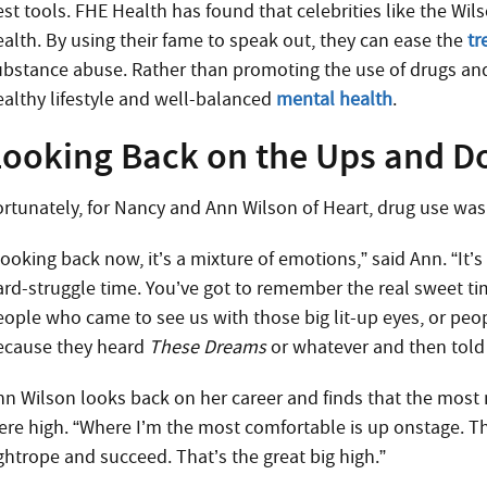
est tools. FHE Health has found that celebrities like the Wil
ealth. By using their fame to speak out, they can ease the
tr
ubstance abuse. Rather than promoting the use of drugs an
ealthy lifestyle and well-balanced
mental health
.
Looking Back on the Ups and 
ortunately, for Nancy and Ann Wilson of Heart, drug use was 
Looking back now, it’s a mixture of emotions,” said Ann. “It
ard-struggle time. You’ve got to remember the real sweet time
eople who came to see us with those big lit-up eyes, or peo
ecause they heard
These Dreams
or whatever and then told 
nn Wilson looks back on her career and finds that the mo
ere high. “Where I’m the most comfortable is up onstage. T
ightrope and succeed. That’s the great big high.”