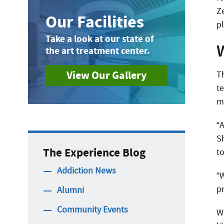
Ze
Our Facilities
p
Take a look at our state of
the art treatment center.
View Our Gallery
T
te
m
“
S
The Experience Blog
to
Addiction News
“
p
Alumni
Community Events
W