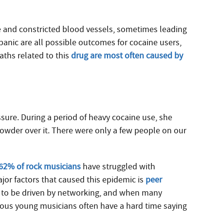
te and constricted blood vessels, sometimes leading
nd panic are all possible outcomes for cocaine users,
aths related to this
drug are most often caused by
ure. During a period of heavy cocaine use, she
powder over it. There were only a few people on our
62% of rock musicians
have struggled with
jor factors that caused this epidemic is
peer
 to be driven by networking, and when many
ious young musicians often have a hard time saying