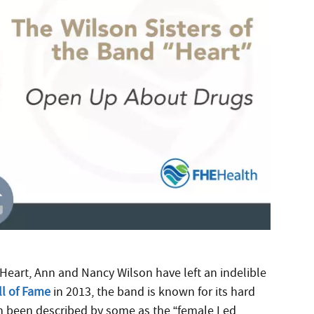
Heart, Ann and Nancy Wilson have left an indelible
ll of Fame
in 2013, the band is known for its hard
en been described by some as the “female Led