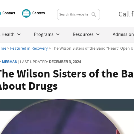
Call
Contact
Careers
 Health
Programs
Resources
Admission
ome
>
Featured in Recovery
> The Wilson Sisters of the Band “Heart” Open 
:
MEGHAN
| LAST UPDATED:
DECEMBER 3, 2024
The Wilson Sisters of the 
About Drugs