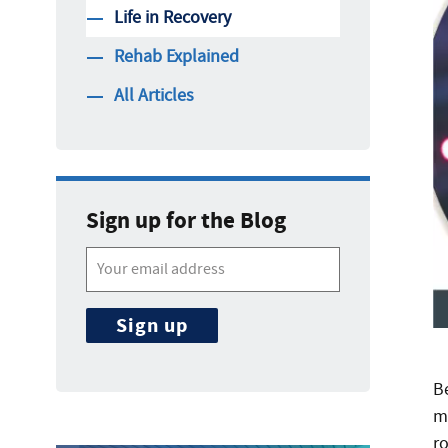
Life in Recovery
Rehab Explained
All Articles
Sign up for the Blog
B
m
r