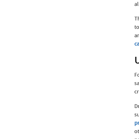
a
T
to
a
ca
F
s
c
D
s
p
o