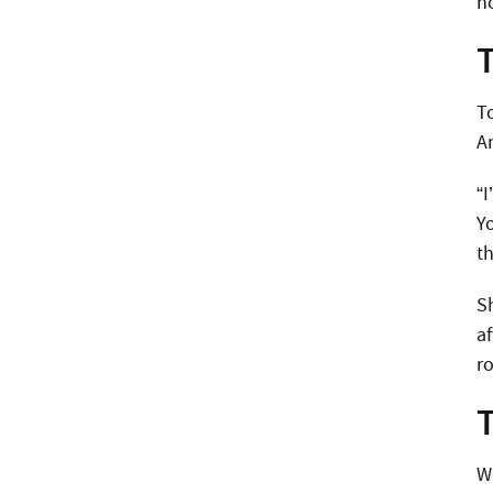
n
To
A
“I
Y
t
S
a
r
W