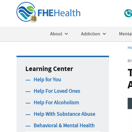
About
Addiction
Mental
H
BY
Learning Center
Help for You
Help For Loved Ones
Help For Alcoholism
Help With Substance Abuse
Behavioral & Mental Health