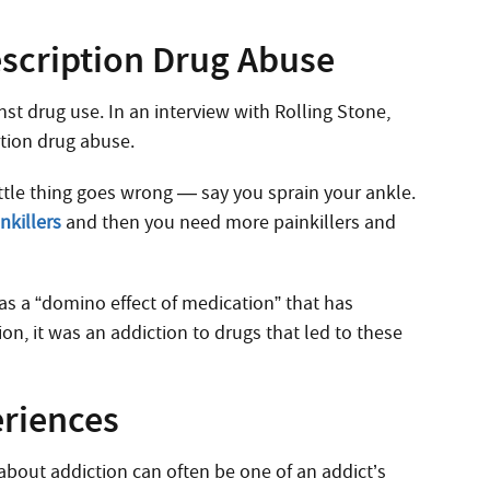
escription Drug Abuse
nst drug use. In an interview with Rolling Stone,
tion drug abuse.
 little thing goes wrong — say you sprain your ankle.
nkillers
and then you need more painkillers and
 as a “domino effect of medication” that has
on, it was an addiction to drugs that led to these
eriences
about addiction can often be one of an addict’s