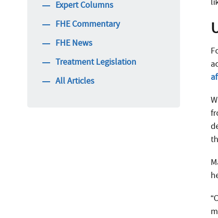
l
Expert Columns
FHE Commentary
FHE News
F
Treatment Legislation
a
a
All Articles
W
f
d
t
Ma
h
“
m