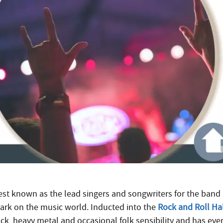
est known as the lead singers and songwriters for the band 
ark on the music world. Inducted into the
Rock and Roll Ha
ock, heavy metal and occasional folk sensibility and has ev