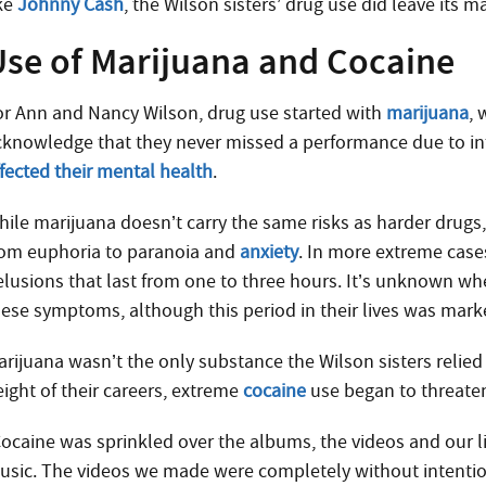
ike
Johnny Cash
, the Wilson sisters’ drug use did leave its m
Use of Marijuana and Cocaine
or Ann and Nancy Wilson, drug use started with
marijuana
, 
cknowledge that they never missed a performance due to into
ffected their mental health
.
hile marijuana doesn’t carry the same risks as harder drugs
rom euphoria to paranoia and
anxiety
. In more extreme case
elusions that last from one to three hours. It’s unknown whe
hese symptoms, although this period in their lives was marke
rijuana wasn’t the only substance the Wilson sisters relied o
eight of their careers, extreme
cocaine
use began to threaten
Cocaine was sprinkled over the albums, the videos and our li
usic. The videos we made were completely without intentio