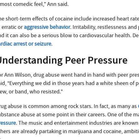
lmost comedic feel,” Ann said.
he short-term effects of cocaine include increased heart ra
 erratic or
aggressive behavior
. Irritability, restlessness a
nd it can also be a serious blow to cardiovascular health. De
rdiac arrest or seizure
.
Understanding Peer Pressure
or Ann Wilson, drug abuse went hand in hand with peer press
aid, “Everything we did in those years had a white sheen of 
rew, or band, who resisted.”
rug abuse is common among rock stars. In fact, as many as
ubstance abuse at some point in their careers. One of the ma
ressure
. The music and entertainment industries are known
thers are already partaking in marijuana and cocaine, ambit