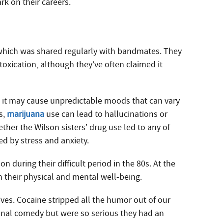
ark on their careers.
which was shared regularly with bandmates. They
xication, although they’ve often claimed it
, it may cause unpredictable moods that can vary
s,
marijuana
use can lead to hallucinations or
ther the Wilson sisters’ drug use led to any of
d by stress and anxiety.
n during their difficult period in the 80s. At the
 their physical and mental well-being.
ves. Cocaine stripped all the humor out of our
nal comedy but were so serious they had an