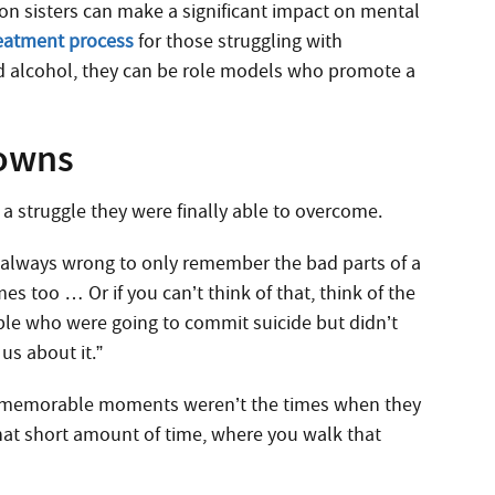
son sisters can make a significant impact on mental
eatment process
for those struggling with
d alcohol, they can be role models who promote a
Downs
a struggle they were finally able to overcome.
’s always wrong to only remember the bad parts of a
s too … Or if you can’t think of that, think of the
ple who were going to commit suicide but didn’t
us about it.”
st memorable moments weren’t the times when they
hat short amount of time, where you walk that