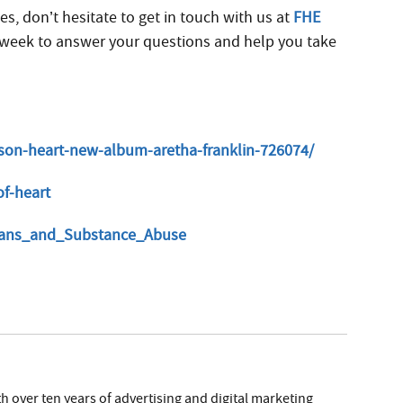
es, don’t hesitate to get in touch with us at
FHE
 a week to answer your questions and help you take
lson-heart-new-album-aretha-franklin-726074/
of-heart
cians_and_Substance_Abuse
h over ten years of advertising and digital marketing