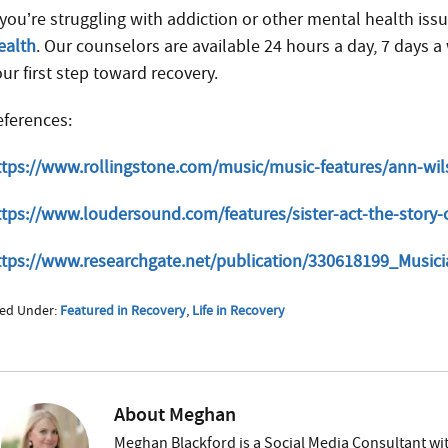
 you’re struggling with addiction or other mental health issu
ealth
. Our counselors are available 24 hours a day, 7 days
ur first step toward recovery.
eferences:
ttps://www.rollingstone.com/music/music-features/ann-wi
ttps://www.loudersound.com/features/sister-act-the-story-
ttps://www.researchgate.net/publication/330618199_Musi
led Under:
Featured in Recovery
,
Life in Recovery
About
Meghan
Meghan Blackford is a Social Media Consultant wit