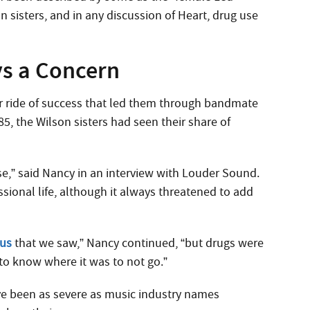
n sisters, and in any discussion of Heart, drug use
ys a Concern
ter ride of success that led them through bandmate
85, the Wilson sisters had seen their share of
nse,” said Nancy in an interview with Louder Sound.
ssional life, although it always threatened to add
 us
that we saw,” Nancy continued, “but drugs were
 to know where it was to not go.”
ve been as severe as music industry names