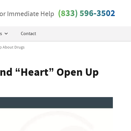
(833) 596-3502
 for Immediate Help
s
Contact
Up About Drugs
Band “Heart” Open Up