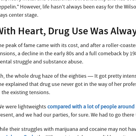
ppelin.” However, life hasn’t always been easy for the Wilso
lays center stage.
With Heart, Drug Use Was Alwa
he peak of fame came with its cost, and after a roller-coas
nsions, a decline in the early 80s and a full comeback by 19
ental struggle and substance abuse.
Ah, the whole drug haze of the eighties — It got pretty inte
he explained that drug use never got in the way of her profe
 the existing tensions.
We were lightweights
compared with a lot of people around
resent, and we had our parties, for sure. We had to go there
hile their struggles with marijuana and cocaine may not ha