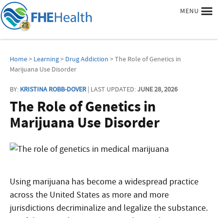
MENU
Home
>
Learning
>
Drug Addiction
> The Role of Genetics in
Marijuana Use Disorder
BY:
KRISTINA ROBB-DOVER
| LAST UPDATED:
JUNE 28, 2026
The Role of Genetics in
Marijuana Use Disorder
Using marijuana has become a widespread practice
across the United States as more and more
jurisdictions decriminalize and legalize the substance.