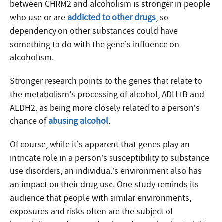
between CHRM2 and alcoholism is stronger in people
who use or are
addicted to other drugs
, so
dependency on other substances could have
something to do with the gene’s influence on
alcoholism.
Stronger research points to the genes that relate to
the metabolism’s processing of alcohol, ADH1B and
ALDH2, as being more closely related to a person’s
chance of
abusing alcohol
.
Of course, while it’s apparent that genes play an
intricate role in a person’s susceptibility to substance
use disorders, an individual’s environment also has
an impact on their drug use. One study reminds its
audience that people with similar environments,
exposures and risks often are the subject of