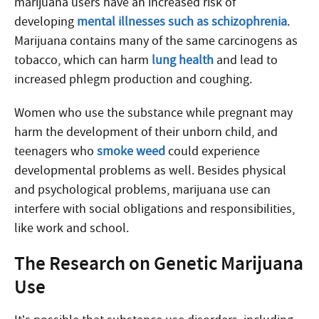
marijuana users have an increased risk of
developing
mental illnesses such as schizophrenia
.
Marijuana contains many of the same carcinogens as
tobacco, which can harm
lung health
and lead to
increased phlegm production and coughing.
Women who use the substance while pregnant may
harm the development of their unborn child, and
teenagers who
smoke weed
could experience
developmental problems as well. Besides physical
and psychological problems, marijuana use can
interfere with social obligations and responsibilities,
like work and school.
The Research on Genetic Marijuana
Use