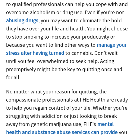
to qualified professionals can help you cope with and
overcome alcoholism or drug use. Even if you’re not
abusing drugs
, you may want to eliminate the hold
they have over your life and health. You might choose
to stop smoking to increase your productivity or
because you want to find other ways to
manage your
stress after having turned
to cannabis. Don’t wait
until you feel overwhelmed to seek help. Acting
preemptively might be the key to quitting once and
for all.
No matter what your reason for quitting, the
compassionate professionals at FHE Health are ready
to help you regain control of your life. Whether you’re
struggling with addiction or just looking to break
away from genetic marijuana use, FHE’s
mental
health and substance abuse services can provide
you