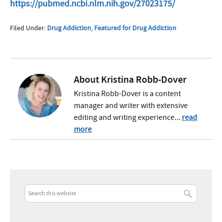
https://pubmed.ncbi.nlm.nih.gov/27023175/
Filed Under:
Drug Addiction
,
Featured for Drug Addiction
About
Kristina Robb-Dover
Kristina Robb-Dover is a content
manager and writer with extensive
editing and writing experience...
read
more