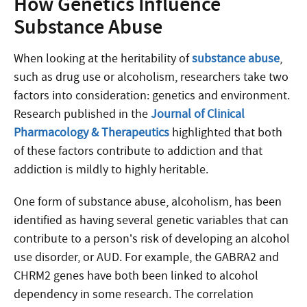
How Genetics Influence
Substance Abuse
When looking at the heritability of
substance abuse
,
such as drug use or alcoholism, researchers take two
factors into consideration: genetics and environment.
Research published in the
Journal of Clinical
Pharmacology & Therapeutics
highlighted that both
of these factors contribute to addiction and that
addiction is mildly to highly heritable.
One form of substance abuse, alcoholism, has been
identified as having several genetic variables that can
contribute to a person’s risk of developing an alcohol
use disorder, or AUD. For example, the GABRA2 and
CHRM2 genes have both been linked to alcohol
dependency in some research. The correlation