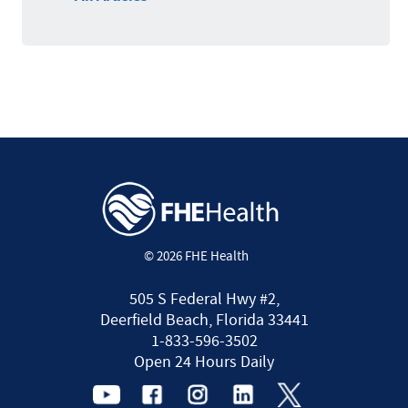
© 2026 FHE Health
505 S Federal Hwy #2,
Deerfield Beach, Florida 33441
1-833-596-3502
Open 24 Hours Daily