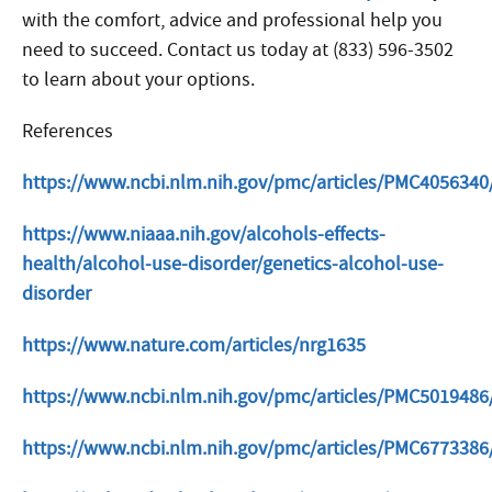
with the comfort, advice and professional help you
need to succeed. Contact us today at (833) 596-3502
to learn about your options.
References
https://www.ncbi.nlm.nih.gov/pmc/articles/PMC4056340
https://www.niaaa.nih.gov/alcohols-effects-
health/alcohol-use-disorder/genetics-alcohol-use-
disorder
https://www.nature.com/articles/nrg1635
https://www.ncbi.nlm.nih.gov/pmc/articles/PMC5019486/
https://www.ncbi.nlm.nih.gov/pmc/articles/PMC6773386