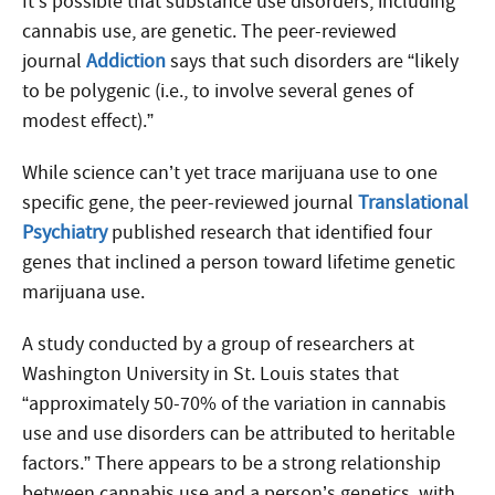
It’s possible that substance use disorders, including
cannabis use, are genetic. The peer-reviewed
journal
Addiction
says that such disorders are “likely
to be polygenic (i.e., to involve several genes of
modest effect).”
While science can’t yet trace marijuana use to one
specific gene, the peer-reviewed journal
Translational
Psychiatry
published research that identified four
genes that inclined a person toward lifetime genetic
marijuana use.
A study conducted by a group of researchers at
Washington University in St. Louis states that
“approximately 50-70% of the variation in cannabis
use and use disorders can be attributed to heritable
factors.” There appears to be a strong relationship
between cannabis use and a person’s genetics, with