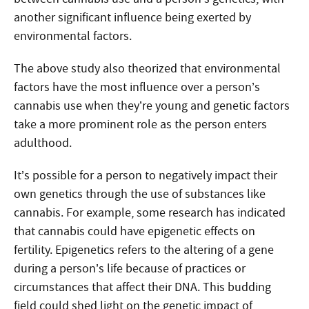
another significant influence being exerted by
environmental factors.
The above study also theorized that environmental
factors have the most influence over a person’s
cannabis use when they’re young and genetic factors
take a more prominent role as the person enters
adulthood.
It’s possible for a person to negatively impact their
own genetics through the use of substances like
cannabis. For example, some research has indicated
that cannabis could have epigenetic effects on
fertility. Epigenetics refers to the altering of a gene
during a person’s life because of practices or
circumstances that affect their DNA. This budding
field could shed light on the genetic impact of