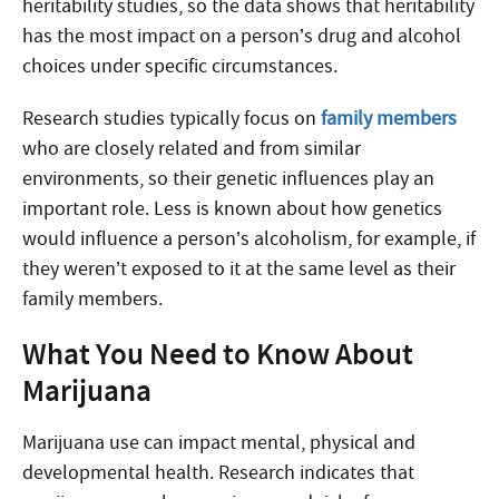
heritability studies, so the data shows that heritability
has the most impact on a person’s drug and alcohol
choices under specific circumstances.
Research studies typically focus on
family members
who are closely related and from similar
environments, so their genetic influences play an
important role. Less is known about how genetics
would influence a person’s alcoholism, for example, if
they weren’t exposed to it at the same level as their
family members.
What You Need to Know About
Marijuana
Marijuana use can impact mental, physical and
developmental health. Research indicates that