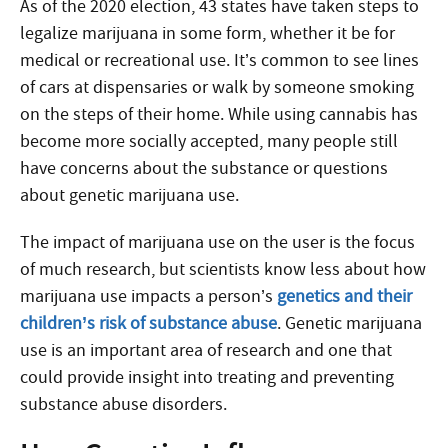
As of the 2020 election, 43 states have taken steps to
legalize marijuana in some form, whether it be for
medical or recreational use. It’s common to see lines
of cars at dispensaries or walk by someone smoking
on the steps of their home. While using cannabis has
become more socially accepted, many people still
have concerns about the substance or questions
about genetic marijuana use.
The impact of marijuana use on the user is the focus
of much research, but scientists know less about how
marijuana use impacts a person’s
genetics and their
children’s risk of substance abuse
. Genetic marijuana
use is an important area of research and one that
could provide insight into treating and preventing
substance abuse disorders.