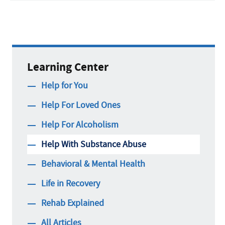
Learning Center
Help for You
Help For Loved Ones
Help For Alcoholism
Help With Substance Abuse
Behavioral & Mental Health
Life in Recovery
Rehab Explained
All Articles