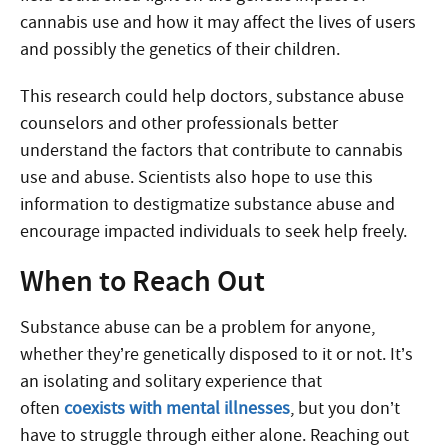
cannabis use and how it may affect the lives of users
and possibly the genetics of their children.
This research could help doctors, substance abuse
counselors and other professionals better
understand the factors that contribute to cannabis
use and abuse. Scientists also hope to use this
information to destigmatize substance abuse and
encourage impacted individuals to seek help freely.
When to Reach Out
Substance abuse can be a problem for anyone,
whether they’re genetically disposed to it or not. It’s
an isolating and solitary experience that
often
coexists with mental illnesses
, but you don’t
have to struggle through either alone. Reaching out