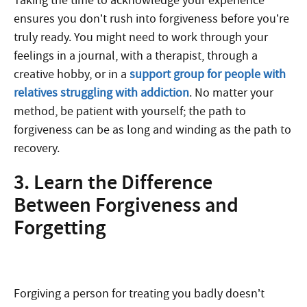
Taking the time to acknowledge your experience
ensures you don’t rush into forgiveness before you’re
truly ready. You might need to work through your
feelings in a journal, with a therapist, through a
creative hobby, or in a
support group for people with
relatives struggling with addiction
. No matter your
method, be patient with yourself; the path to
forgiveness can be as long and winding as the path to
recovery.
3. Learn the Difference
Between Forgiveness and
Forgetting
Forgiving a person for treating you badly doesn’t