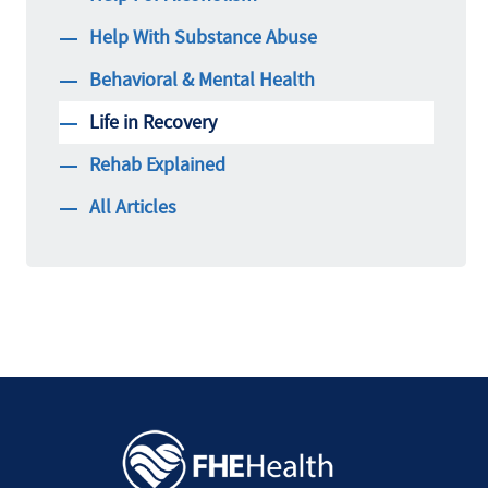
Help With Substance Abuse
Behavioral & Mental Health
Life in Recovery
Rehab Explained
All Articles