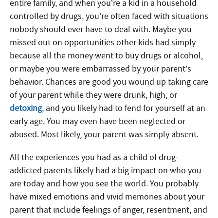
entire family, and when you’re a kid in a household
controlled by drugs, you’re often faced with situations
nobody should ever have to deal with. Maybe you
missed out on opportunities other kids had simply
because all the money went to buy drugs or alcohol,
or maybe you were embarrassed by your parent’s
behavior. Chances are good you wound up taking care
of your parent while they were drunk, high, or
detoxing
, and you likely had to fend for yourself at an
early age. You may even have been neglected or
abused. Most likely, your parent was simply absent.
All the experiences you had as a child of drug-
addicted parents likely had a big impact on who you
are today and how you see the world. You probably
have mixed emotions and vivid memories about your
parent that include feelings of anger, resentment, and