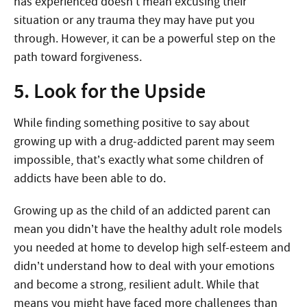
has experienced doesn’t mean excusing their
situation or any trauma they may have put you
through. However, it can be a powerful step on the
path toward forgiveness.
5. Look for the Upside
While finding something positive to say about
growing up with a drug-addicted parent may seem
impossible, that’s exactly what some children of
addicts have been able to do.
Growing up as the child of an addicted parent can
mean you didn’t have the healthy adult role models
you needed at home to develop high self-esteem and
didn’t understand how to deal with your emotions
and become a strong, resilient adult. While that
means you might have faced more challenges than