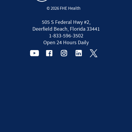
© 2026 FHE Health
505 S Federal Hwy #2,
Deerfield Beach, Florida 33441
1-833-596-3502
Open 24 Hours Daily