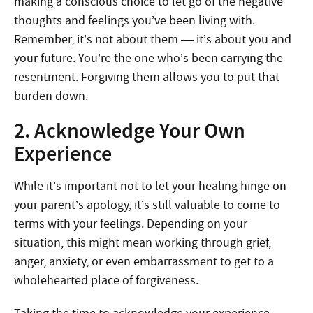
making a conscious choice to let go of the negative
thoughts and feelings you’ve been living with.
Remember, it’s not about them — it’s about you and
your future. You’re the one who’s been carrying the
resentment. Forgiving them allows you to put that
burden down.
2. Acknowledge Your Own
Experience
While it’s important not to let your healing hinge on
your parent’s apology, it’s still valuable to come to
terms with your feelings. Depending on your
situation, this might mean working through grief,
anger, anxiety, or even embarrassment to get to a
wholehearted place of forgiveness.