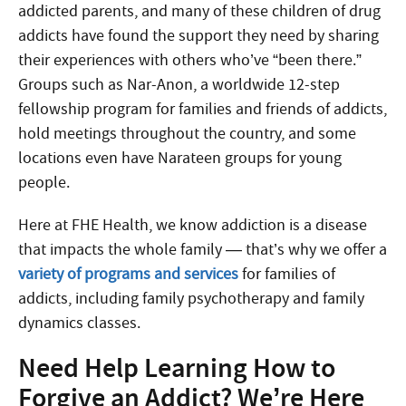
addicted parents, and many of these children of drug
addicts have found the support they need by sharing
their experiences with others who’ve “been there.”
Groups such as Nar-Anon, a worldwide 12-step
fellowship program for families and friends of addicts,
hold meetings throughout the country, and some
locations even have Narateen groups for young
people.
Here at FHE Health, we know addiction is a disease
that impacts the whole family — that’s why we offer a
variety of programs and services
for families of
addicts, including family psychotherapy and family
dynamics classes.
Need Help Learning How to
Forgive an Addict? We’re Here