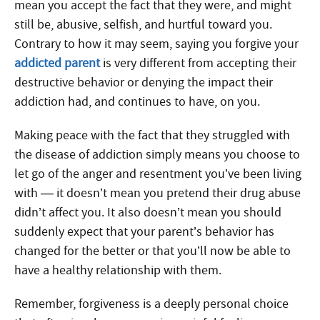
mean you accept the fact that they were, and might
still be, abusive, selfish, and hurtful toward you.
Contrary to how it may seem, saying you forgive your
addicted parent
is very different from accepting their
destructive behavior or denying the impact their
addiction had, and continues to have, on you.
Making peace with the fact that they struggled with
the disease of addiction simply means you choose to
let go of the anger and resentment you’ve been living
with — it doesn’t mean you pretend their drug abuse
didn’t affect you. It also doesn’t mean you should
suddenly expect that your parent’s behavior has
changed for the better or that you’ll now be able to
have a healthy relationship with them.
Remember, forgiveness is a deeply personal choice