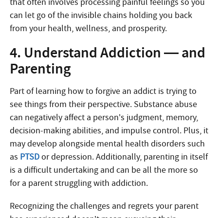
that often involves processing painful feelings so you
can let go of the invisible chains holding you back
from your health, wellness, and prosperity.
4. Understand Addiction — and
Parenting
Part of learning how to forgive an addict is trying to
see things from their perspective. Substance abuse
can negatively affect a person’s judgment, memory,
decision-making abilities, and impulse control. Plus, it
may develop alongside mental health disorders such
as
PTSD
or depression. Additionally, parenting in itself
is a difficult undertaking and can be all the more so
for a parent struggling with addiction.
Recognizing the challenges and regrets your parent