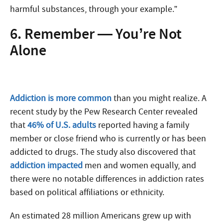
harmful substances, through your example.”
6. Remember — You’re Not
Alone
Addiction is more common
than you might realize. A
recent study by the Pew Research Center revealed
that
46% of U.S. adults
reported having a family
member or close friend who is currently or has been
addicted to drugs. The study also discovered that
addiction impacted
men and women equally, and
there were no notable differences in addiction rates
based on political affiliations or ethnicity.
An estimated 28 million Americans grew up with