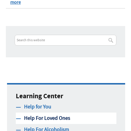
more
Learning Center
Help for You
Help For Loved Ones
Help For Alcoholism