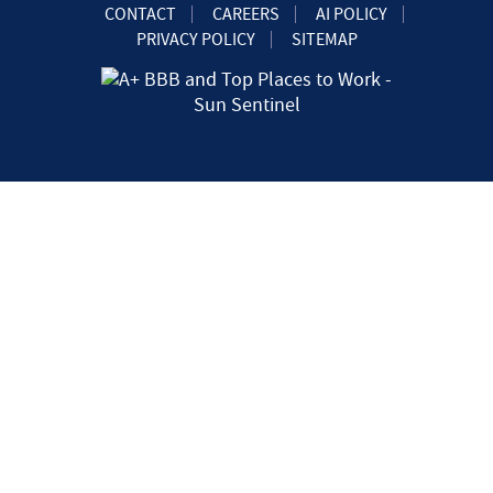
CONTACT
CAREERS
AI POLICY
PRIVACY POLICY
SITEMAP