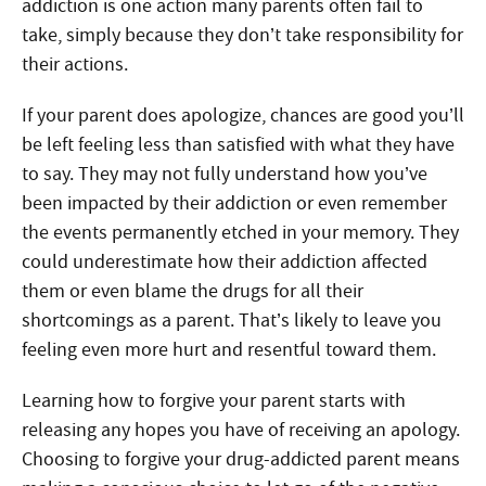
addiction is one action many parents often fail to
take, simply because they don’t take responsibility for
their actions.
If your parent does apologize, chances are good you’ll
be left feeling less than satisfied with what they have
to say. They may not fully understand how you’ve
been impacted by their addiction or even remember
the events permanently etched in your memory. They
could underestimate how their addiction affected
them or even blame the drugs for all their
shortcomings as a parent. That’s likely to leave you
feeling even more hurt and resentful toward them.
Learning how to forgive your parent starts with
releasing any hopes you have of receiving an apology.
Choosing to forgive your drug-addicted parent means