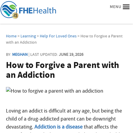
MENU
Home
>
Learning
>
Help For Loved Ones
> How to Forgive a Parent
with an Addiction
BY:
MEGHAN
| LAST UPDATED:
JUNE 19, 2026
How to Forgive a Parent with
an Addiction
Loving an addict is difficult at any age, but being the
child of a drug-addicted parent can be downright
devastating.
Addiction is a disease
that affects the