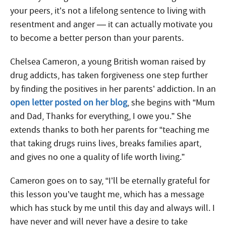
your peers, it’s not a lifelong sentence to living with
resentment and anger — it can actually motivate you
to become a better person than your parents.
Chelsea Cameron, a young British woman raised by
drug addicts, has taken forgiveness one step further
by finding the positives in her parents’ addiction. In an
open letter posted on her blog
, she begins with “Mum
and Dad, Thanks for everything, I owe you.” She
extends thanks to both her parents for “teaching me
that taking drugs ruins lives, breaks families apart,
and gives no one a quality of life worth living.”
Cameron goes on to say, “I’ll be eternally grateful for
this lesson you’ve taught me, which has a message
which has stuck by me until this day and always will. I
have never and will never have a desire to take