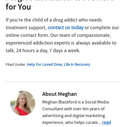
for You
If you’re the child of a drug addict who needs
treatment support,
contact us today
or complete our
online contact form. Our team of compassionate,
experienced addiction experts is always available to
talk, 24 hours a day, 7 days a week.
Filed Under:
Help For Loved Ones
,
Life in Recovery
About
Meghan
Meghan Blackford is a Social Media
Consultant with over ten years of
advertising and digital marketing
experience, who helps curate...
read