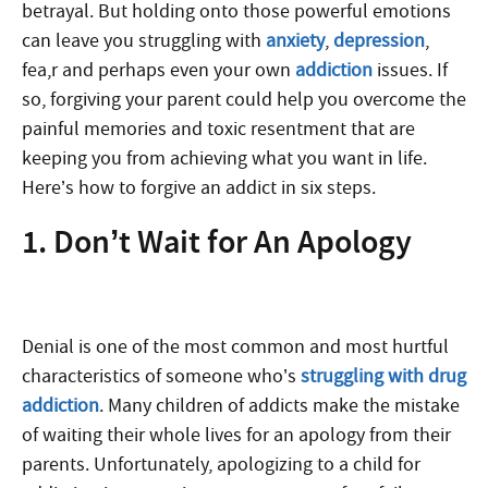
betrayal. But holding onto those powerful emotions
can leave you struggling with
anxiety
,
depression
,
fea,r and perhaps even your own
addiction
issues. If
so, forgiving your parent could help you overcome the
painful memories and toxic resentment that are
keeping you from achieving what you want in life.
Here’s how to forgive an addict in six steps.
1. Don’t Wait for An Apology
Denial is one of the most common and most hurtful
characteristics of someone who’s
struggling with drug
addiction
. Many children of addicts make the mistake
of waiting their whole lives for an apology from their
parents. Unfortunately, apologizing to a child for