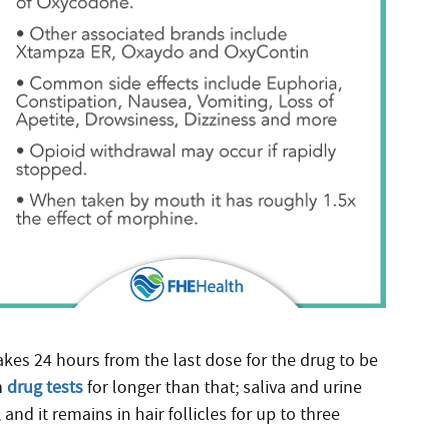
takes 24 hours from the last dose for the drug to be
n
drug tests
for longer than that; saliva and urine
and it remains in hair follicles for up to three