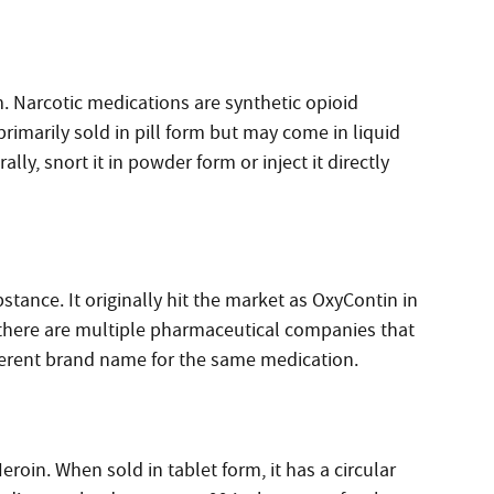
. Narcotic medications are synthetic opioid
primarily sold in pill form but may come in liquid
ly, snort it in powder form or inject it directly
tance. It originally hit the market as OxyContin in
there are multiple pharmaceutical companies that
fferent brand name for the same medication.
eroin. When sold in tablet form, it has a circular