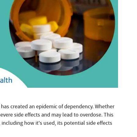
es has created an epidemic of dependency. Whether
severe side effects and may lead to overdose. This
cluding how it’s used, its potential side effects