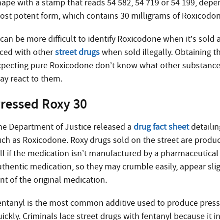
hape with a stamp that reads 54 582, 54 719 or 54 199, depe
ost potent form, which contains 30 milligrams of Roxicodone
 can be more difficult to identify Roxicodone when it’s sold
aced with other
street drugs
when sold illegally. Obtaining t
xpecting pure Roxicodone don’t know what other substances
ay react to them.
ressed Roxy 30
he Department of Justice released a
drug fact sheet
detailin
uch as Roxicodone. Roxy drugs sold on the street are produce
ell if the medication isn’t manufactured by a pharmaceutical
uthentic medication, so they may crumble easily, appear slig
nt of the original medication.
entanyl is the most common additive used to produce press
uickly. Criminals lace street drugs with fentanyl because it