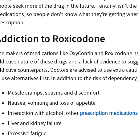
eople seek more of the drug in the future. Fentanyl isn’t th
edications, so people don’t know what they’re getting whe
escription.
Addiction to Roxicodone
he makers of medications like OxyContin and Roxicodone hav
ddictive nature of these drugs and a lack of evidence to sugg
ddictive counterparts. Doctors are advised to use extra ca
 use alternatives first. In addition to the risk of dependenc
Muscle cramps, spasms and discomfort
Nausea, vomiting and loss of appetite
Interaction with alcohol, other
prescription medications
Liver and kidney failure
Excessive fatigue