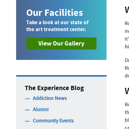
Our Facilities
Take a look at our state of
R
the art treatment center.
m
I
View Our Gallery
h
Du
R
d
The Experience Blog
Addiction News
Ro
Alumni
t
b
Community Events
c