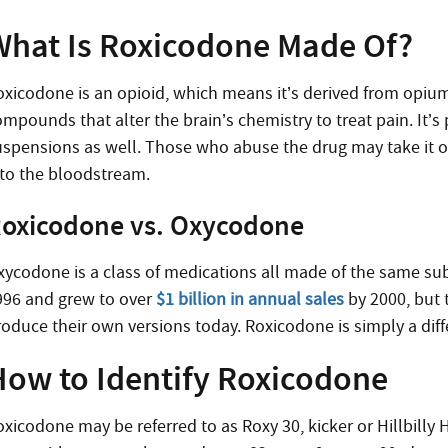
What Is Roxicodone Made Of?
oxicodone is an opioid, which means it’s derived from opium
mpounds that alter the brain’s chemistry to treat pain. It’s 
spensions as well. Those who abuse the drug may take it oral
nto the bloodstream.
oxicodone vs. Oxycodone
xycodone is a class of medications all made of the same subs
996 and grew to over
$1 billion in annual sales
by 2000, but 
roduce their own versions today. Roxicodone is simply a di
How to Identify Roxicodone
xicodone may be referred to as Roxy 30, kicker or Hillbilly H