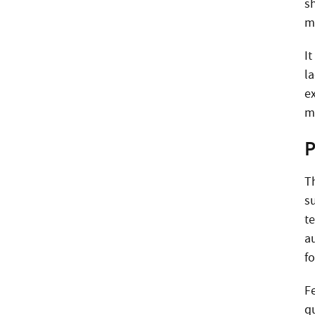
s
m
It
l
e
m
P
T
s
t
a
fo
F
q