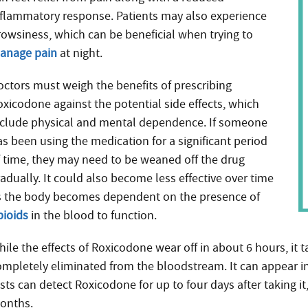
nflammatory response. Patients may also experience
rowsiness, which can be beneficial when trying to
anage pain
at night.
octors must weigh the benefits of prescribing
oxicodone against the potential side effects, which
nclude physical and mental dependence. If someone
as been using the medication for a significant period
f time, they may need to be weaned off the drug
adually. It could also become less effective over time
s the body becomes dependent on the presence of
pioids
in the blood to function.
ile the effects of Roxicodone wear off in about 6 hours, it 
ompletely eliminated from the bloodstream. It can appear i
sts can detect Roxicodone for up to four days after taking it, 
onths.