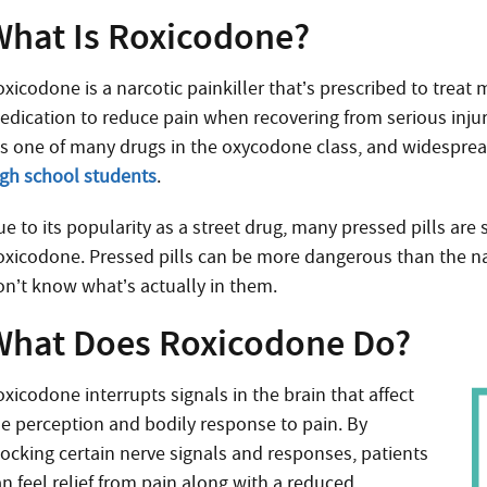
What Is Roxicodone?
oxicodone is a narcotic painkiller that’s prescribed to treat
edication to reduce pain when recovering from serious injur
t’s one of many drugs in the oxycodone class, and widespre
igh school students
.
e to its popularity as a street drug, many pressed pills are 
oxicodone. Pressed pills can be more dangerous than the na
on’t know what’s actually in them.
What Does Roxicodone Do?
xicodone interrupts signals in the brain that affect
he perception and bodily response to pain. By
locking certain nerve signals and responses, patients
an feel relief from pain along with a reduced