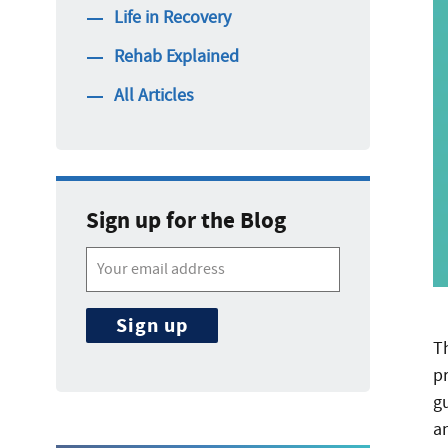
Life in Recovery
Rehab Explained
All Articles
Sign up for the Blog
T
p
g
a