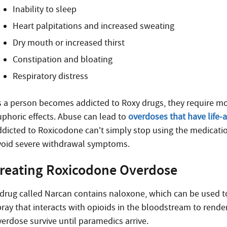
Inability to sleep
Heart palpitations and increased sweating
Dry mouth or increased thirst
Constipation and bloating
Respiratory distress
s a person becomes addicted to Roxy drugs, they require mo
uphoric effects. Abuse can lead to
overdoses that have life-al
ddicted to Roxicodone can’t simply stop using the medicati
void severe withdrawal symptoms.
reating Roxicodone Overdose
 drug called Narcan contains naloxone, which can be used to
pray that interacts with opioids in the bloodstream to rend
verdose survive until paramedics arrive.