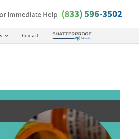
(833) 596-3502
 for Immediate Help
s
Contact