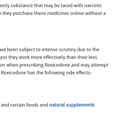
e only substance that may be laced with narcotic
n they purchase these medicines online without a
e been subject to intense scrutiny due to the
est they work more effectively than their less
ution when prescribing Roxicodone and may attempt
y, Roxicodone has the following side effects:
and certain foods and
natural supplements