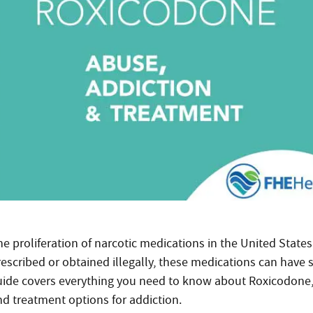
he proliferation of narcotic medications in the United Stat
rescribed or obtained illegally, these medications can have 
uide covers everything you need to know about Roxicodone, in
nd treatment options for addiction.