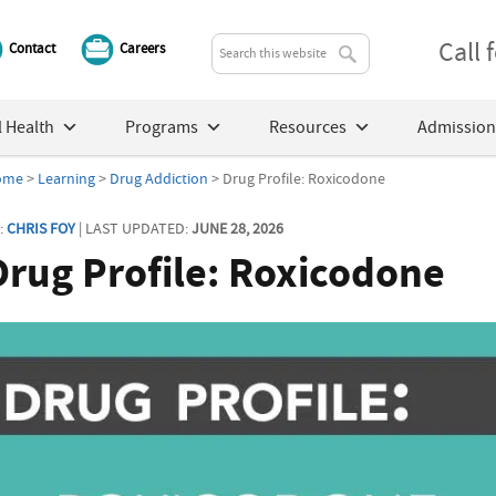
Call
Contact
Careers
 Health
Programs
Resources
Admission
ome
>
Learning
>
Drug Addiction
> Drug Profile: Roxicodone
:
CHRIS FOY
| LAST UPDATED:
JUNE 28, 2026
Drug Profile: Roxicodone