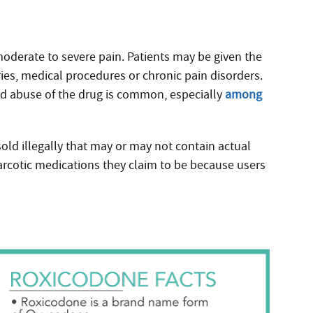
 moderate to severe pain. Patients may be given the
ies, medical procedures or chronic pain disorders.
ad abuse of the drug is common, especially
among
sold illegally that may or may not contain actual
rcotic medications they claim to be because users