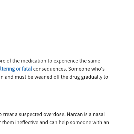
re of the medication to experience the same
tering or fatal
consequences. Someone who’s
on and must be weaned off the drug gradually to
 treat a suspected overdose. Narcan is a nasal
er them ineffective and can help someone with an