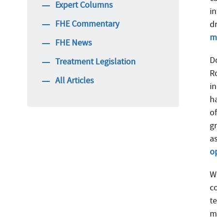
Expert Columns
i
FHE Commentary
d
m
FHE News
D
Treatment Legislation
R
All Articles
i
h
o
gr
a
o
Wh
c
te
m