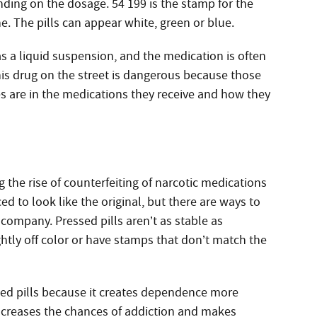
nding on the dosage. 54 199 is the stamp for the
. The pills can appear white, green or blue.
 as a liquid suspension, and the medication is often
his drug on the street is dangerous because those
 are in the medications they receive and how they
g the rise of counterfeiting of narcotic medications
d to look like the original, but there are ways to
 company. Pressed pills aren’t as stable as
htly off color or have stamps that don’t match the
ed pills because it creates dependence more
 increases the chances of addiction and makes