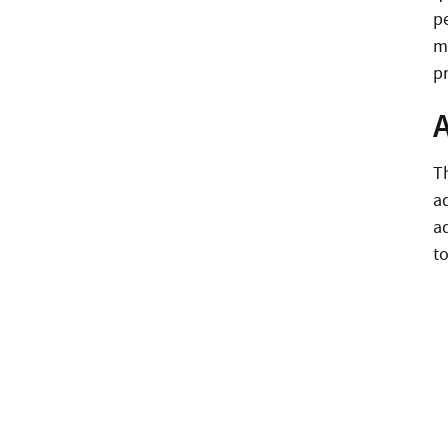
p
m
pr
T
a
a
to