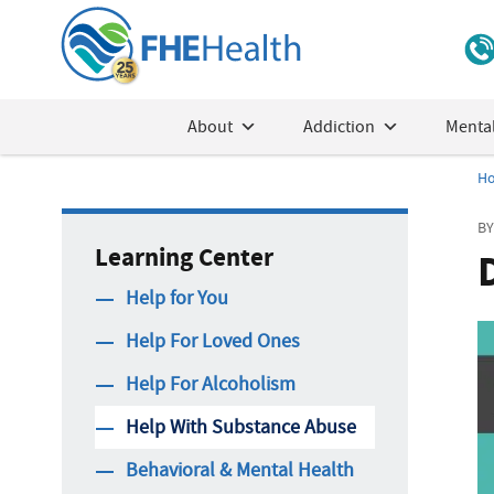
About
Addiction
Mental
H
BY
Learning Center
Help for You
Help For Loved Ones
Help For Alcoholism
Help With Substance Abuse
Behavioral & Mental Health