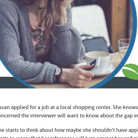
usan applied for a job at a local shopping center. She knows
oncerned the interviewer will want to know about the gap i
he starts to think about how maybe she shouldn’t have appli