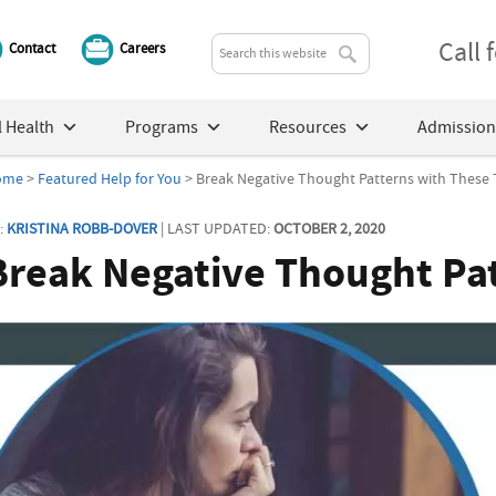
Call
Contact
Careers
 Health
Programs
Resources
Admission
ome
>
Featured Help for You
> Break Negative Thought Patterns with These 
:
KRISTINA ROBB-DOVER
| LAST UPDATED:
OCTOBER 2, 2020
Break Negative Thought Pat