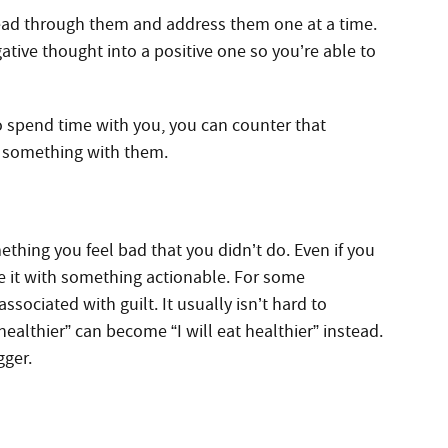
read through them and address them one at a time.
ative thought into a positive one so you’re able to
to spend time with you, you can counter that
o something with them.
thing you feel bad that you didn’t do. Even if you
ce it with something actionable. For some
ssociated with guilt. It usually isn’t hard to
althier” can become “I will eat healthier” instead.
gger.