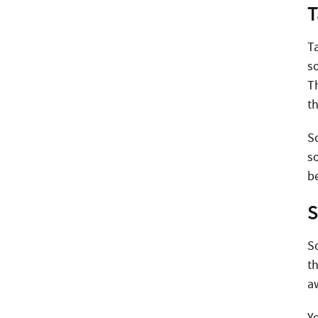
T
T
s
T
t
S
so
b
S
S
t
a
Y