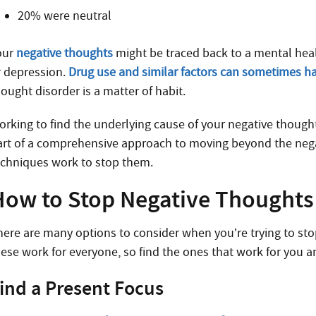
20% were neutral
our
negative thoughts
might be traced back to a mental heal
r depression.
Drug use and similar factors can sometimes h
ought disorder is a matter of habit.
orking to find the underlying cause of your negative though
art of a comprehensive approach to moving beyond the negat
echniques work to stop them.
How to Stop Negative Thoughts
here are many options to consider when you’re trying to stop 
hese work for everyone, so find the ones that work for you 
ind a Present Focus