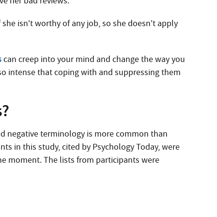
ive her bad reviews.
she isn’t worthy of any job, so she doesn’t apply
s
can creep into your mind and change the way you
so intense that coping with and suppressing them
s?
 and negative terminology is more common than
nts in this study, cited by Psychology Today, were
the moment. The lists from participants were