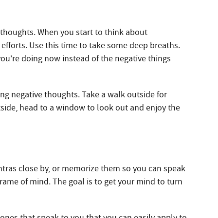
 thoughts. When you start to think about
efforts. Use this time to take some deep breaths.
you’re doing now instead of the negative things
ing negative thoughts. Take a walk outside for
outside, head to a window to look out and enjoy the
ntras close by, or memorize them so you can speak
frame of mind. The goal is to get your mind to turn
 ones that speak to you that you can easily apply to