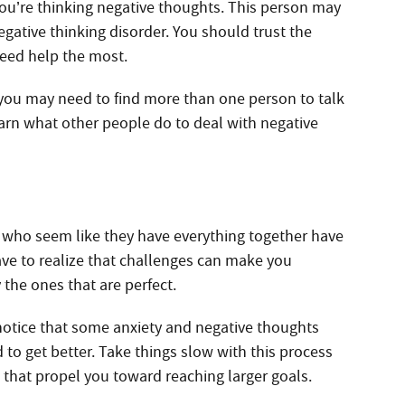
u’re thinking negative thoughts. This person may
gative thinking disorder. You should trust the
eed help the most.
 you may need to find more than one person to talk
arn what other people do to deal with negative
le who seem like they have everything together have
ave to realize that challenges can make you
 the ones that are perfect.
 notice that some anxiety and negative thoughts
to get better. Take things slow with this process
 that propel you toward reaching larger goals.