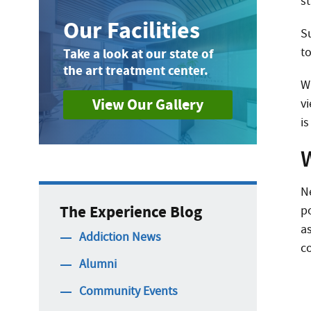
st
Our Facilities
S
to
Take a look at our state of
the art treatment center.
W
View Our Gallery
v
is
N
The Experience Blog
p
a
Addiction News
c
Alumni
Community Events