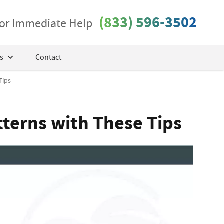
(833) 596-3502
 for Immediate Help
s
Contact
Tips
terns with These Tips