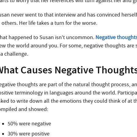
arts to worry that her references will turn against her and g
usan never went to that interview and has convinced herself 
 others. Her life takes a turn for the worse.
hat happened to Susan isn’t uncommon.
Negative thought
iew the world around you. For some, negative thoughts are 
 a challenge.
What Causes Negative Thought
egative thoughts are part of the natural thought process,
ositive terminology in languages around the world. Participa
sked to write down all the emotions they could think of at 
ompiled and showed:
50% were negative
30% were positive