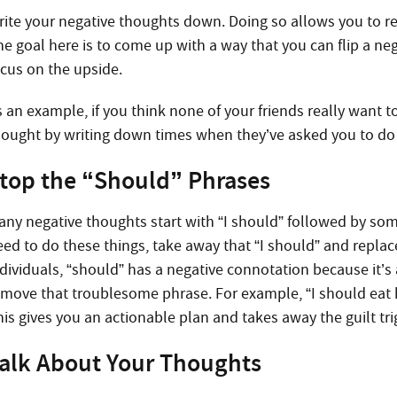
rite your negative thoughts down. Doing so allows you to 
he goal here is to come up with a way that you can flip a neg
ocus on the upside.
s an example, if you think none of your friends really want 
hought by writing down times when they’ve asked you to d
top the “Should” Phrases
any negative thoughts start with “I should” followed by some
eed to do these things, take away that “I should” and repla
dividuals, “should” has a negative connotation because it’s a
emove that troublesome phrase. For example, “I should eat he
is gives you an actionable plan and takes away the guilt tri
alk About Your Thoughts