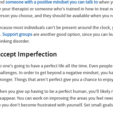
ind
someone with a positive mindset you can talk to
when yo
e your therapist or someone who’s trained in how to treat ne
erson you choose, and they should be available when you n
ecause most individuals can’t be present around the clock,
o.
Support groups
are another good option, since you can le
inking disorder.
ccept Imperfection
o one’s going to have a perfect life all the time. Even peop
hallenges. In order to get beyond a negative mindset, you h
ronger. Things that aren’t perfect give you a chance to enjoy
hen you give up having to be a perfect human, you’ll likely
isappear. You can work on improving the areas you feel need 
o you don’t become frustrated with yourself. Set small goals