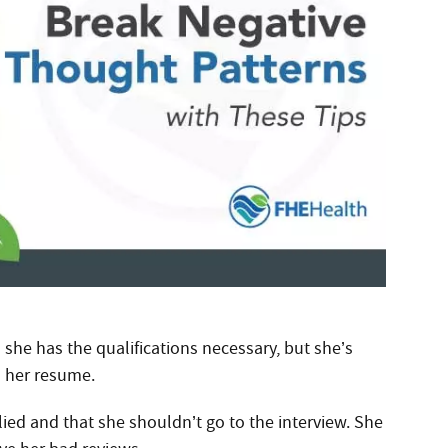
 she has the qualifications necessary, but she’s
n her resume.
ed and that she shouldn’t go to the interview. She