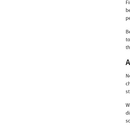
F
b
p
B
t
th
A
N
c
st
W
d
s