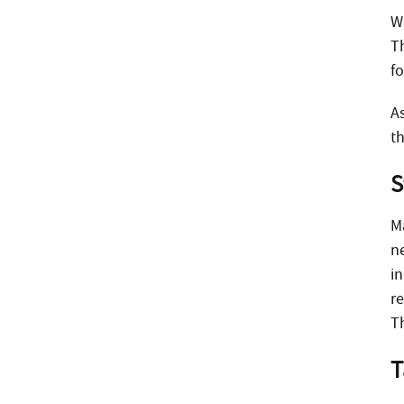
W
T
f
A
t
S
M
n
in
r
Th
T