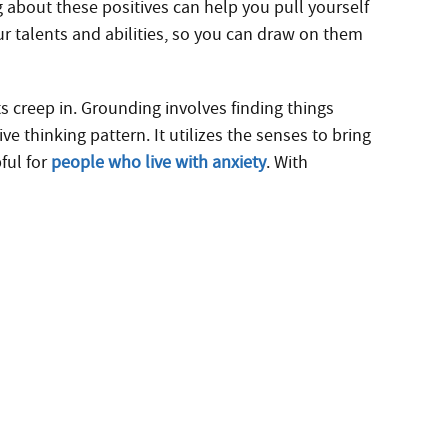
g about these positives can help you pull yourself
ur talents and abilities, so you can draw on them
s creep in. Grounding involves finding things
 thinking pattern. It utilizes the senses to bring
pful for
people who live with anxiety
. With