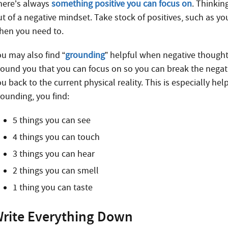
here’s always
something positive you can focus on
. Thinkin
ut of a negative mindset. Take stock of positives, such as yo
hen you need to.
ou may also find “
grounding
” helpful when negative thought
round you that you can focus on so you can break the negative
u back to the current physical reality. This is especially hel
rounding, you find:
5 things you can see
4 things you can touch
3 things you can hear
2 things you can smell
1 thing you can taste
rite Everything Down