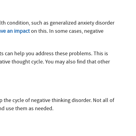
th condition, such as generalized anxiety disorder
ave an impact
on this. In some cases, negative
ts can help you address these problems. This is
ive thought cycle. You may also find that other
the cycle of negative thinking disorder. Not all of
and use them as needed.