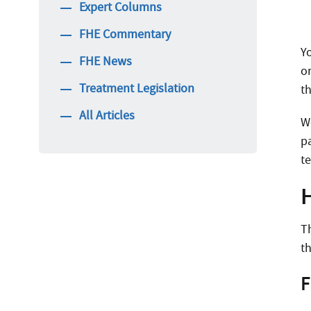
Expert Columns
FHE Commentary
Y
FHE News
o
Treatment Legislation
th
All Articles
W
p
t
T
t
F