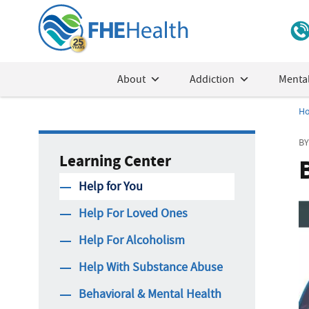
About
Addiction
Mental
H
BY
Learning Center
Help for You
Help For Loved Ones
Help For Alcoholism
Help With Substance Abuse
Behavioral & Mental Health