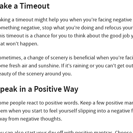
ake a Timeout
aking a timeout might help you when you’re facing negative
omething negative, stop what you’re doing and refocus your 
his timeout is a chance for you to think about the good job 
hat won’t happen.
ometimes, a change of scenery is beneficial when you’re fac
me fresh air and sunshine. If it’s raining or you can’t get 
eauty of the scenery around you.
peak in a Positive Way
ome people react to positive words. Keep a few positive ma
hem when you start to feel yourself slipping into a negative 
way from negative thoughts.
ou can also start your day off with positive mantras. Choose