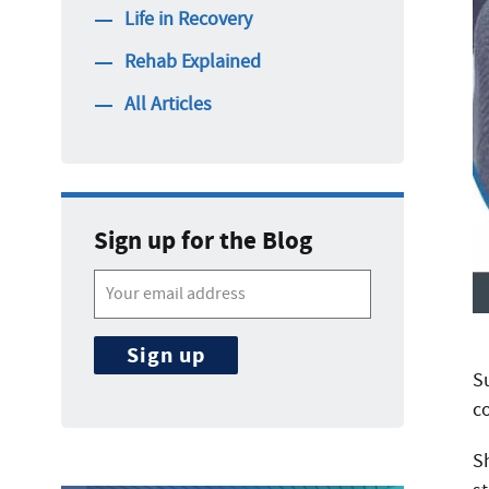
Life in Recovery
Rehab Explained
All Articles
Sign up for the Blog
S
c
S