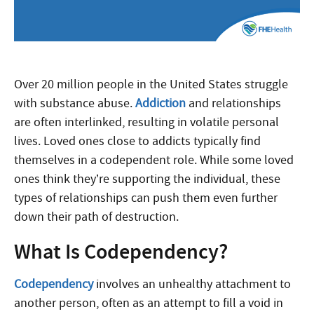
Over 20 million people in the United States struggle
with substance abuse.
Addiction
and relationships
are often interlinked, resulting in volatile personal
lives. Loved ones close to addicts typically find
themselves in a codependent role. While some loved
ones think they’re supporting the individual, these
types of relationships can push them even further
down their path of destruction.
What Is Codependency?
Codependency
involves an unhealthy attachment to
another person, often as an attempt to fill a void in