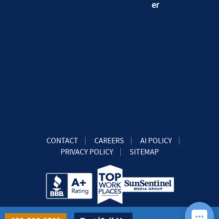
CONTACT
CAREERS
AI POLICY
PRIVACY POLICY
SITEMAP