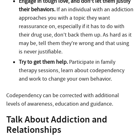
Engage in tough love, and don’t let them justify
their behaviors.
If an individual with an addiction
approaches you with a topic they want
reassurance on, especially if it has to do with
their drug use, don’t back them up. As hard as it
may be, tell them they’re wrong and that using
is never justifiable.
Try to get them help.
Participate in family
therapy sessions, learn about codependency
and work to change your own behavior.
Codependency can be corrected with additional
levels of awareness, education and guidance.
Talk About Addiction and
Relationships