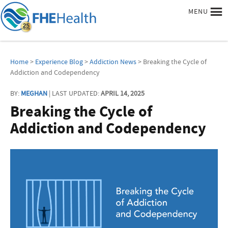
MENU
Home
>
Experience Blog
>
Addiction News
> Breaking the Cycle of
Addiction and Codependency
BY:
MEGHAN
| LAST UPDATED:
APRIL 14, 2025
Breaking the Cycle of
Addiction and Codependency