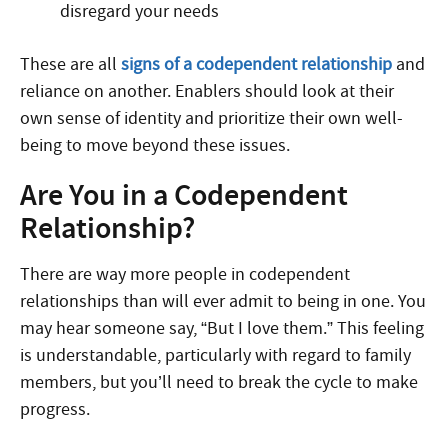
disregard your needs
These are all
signs of a codependent relationship
and
reliance on another. Enablers should look at their
own sense of identity and prioritize their own well-
being to move beyond these issues.
Are You in a Codependent
Relationship?
There are way more people in codependent
relationships than will ever admit to being in one. You
may hear someone say, “But I love them.” This feeling
is understandable, particularly with regard to family
members, but you’ll need to break the cycle to make
progress.