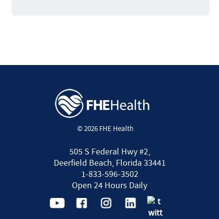
© 2026 FHE Health
505 S Federal Hwy #2,
Deerfield Beach, Florida 33441
1-833-596-3502
Open 24 Hours Daily