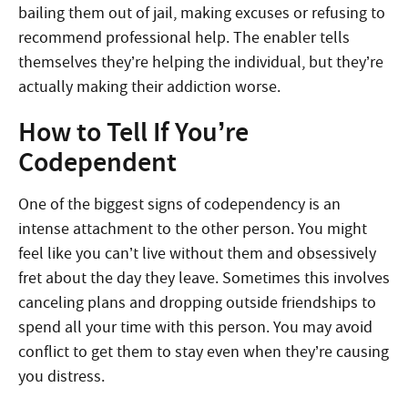
bailing them out of jail, making excuses or refusing to
recommend professional help. The enabler tells
themselves they’re helping the individual, but they’re
actually making their addiction worse.
How to Tell If You’re
Codependent
One of the biggest signs of codependency is an
intense attachment to the other person. You might
feel like you can’t live without them and obsessively
fret about the day they leave. Sometimes this involves
canceling plans and dropping outside friendships to
spend all your time with this person. You may avoid
conflict to get them to stay even when they’re causing
you distress.