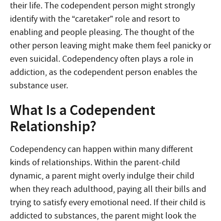
their life. The codependent person might strongly
identify with the “caretaker” role and resort to
enabling and people pleasing. The thought of the
other person leaving might make them feel panicky or
even suicidal. Codependency often plays a role in
addiction, as the codependent person enables the
substance user.
What Is a Codependent
Relationship?
Codependency can happen within many different
kinds of relationships. Within the parent-child
dynamic, a parent might overly indulge their child
when they reach adulthood, paying all their bills and
trying to satisfy every emotional need. If their child is
addicted to substances, the parent might look the