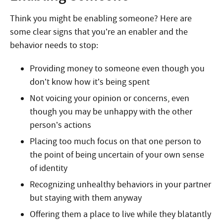
Think you might be enabling someone? Here are
some clear signs that you’re an enabler and the
behavior needs to stop:
Providing money to someone even though you
don’t know how it’s being spent
Not voicing your opinion or concerns, even
though you may be unhappy with the other
person’s actions
Placing too much focus on that one person to
the point of being uncertain of your own sense
of identity
Recognizing unhealthy behaviors in your partner
but staying with them anyway
Offering them a place to live while they blatantly