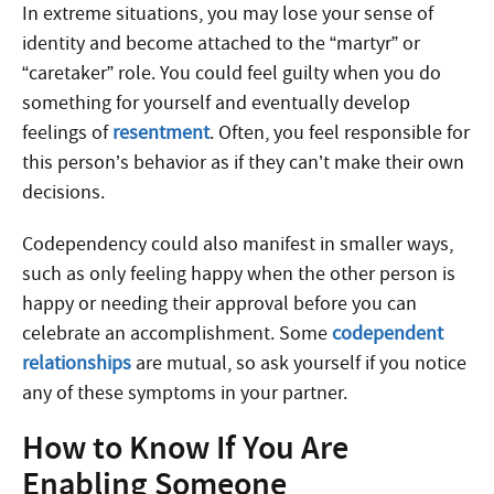
In extreme situations, you may lose your sense of
identity and become attached to the “martyr” or
“caretaker” role. You could feel guilty when you do
something for yourself and eventually develop
feelings of
resentment
. Often, you feel responsible for
this person’s behavior as if they can’t make their own
decisions.
Codependency could also manifest in smaller ways,
such as only feeling happy when the other person is
happy or needing their approval before you can
celebrate an accomplishment. Some
codependent
relationships
are mutual, so ask yourself if you notice
any of these symptoms in your partner.
How to Know If You Are
Enabling Someone