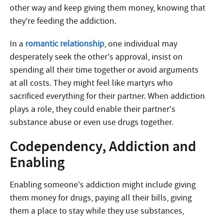
other way and keep giving them money, knowing that
they’re feeding the addiction.
In a
romantic relationship
, one individual may
desperately seek the other’s approval, insist on
spending all their time together or avoid arguments
at all costs. They might feel like martyrs who
sacrificed everything for their partner. When addiction
plays a role, they could enable their partner’s
substance abuse or even use drugs together.
Codependency, Addiction and
Enabling
Enabling someone’s addiction might include giving
them money for drugs, paying all their bills, giving
them a place to stay while they use substances,