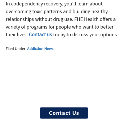
In codependency recovery, you’ll learn about
overcoming toxic patterns and building healthy
relationships without drug use. FHE Health offers a
variety of programs for people who want to better
their lives.
Contact us
today to discuss your options.
Filed Under:
Addiction News
More Questions about
Treatment?
We offer 100% confidential and
individualized treatment
Contact Us