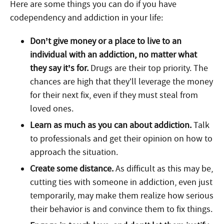
Here are some things you can do if you have
codependency and addiction in your life:
Don’t give money or a place to live to an
individual with an addiction, no matter what
they say it’s for.
Drugs are their top priority. The
chances are high that they’ll leverage the money
for their next fix, even if they must steal from
loved ones.
Learn as much as you can about addiction.
Talk
to professionals and get their opinion on how to
approach the situation.
Create some distance.
As difficult as this may be,
cutting ties with someone in addiction, even just
temporarily, may make them realize how serious
their behavior is and convince them to fix things.