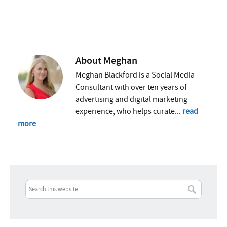
About
Meghan
Meghan Blackford is a Social Media
Consultant with over ten years of
advertising and digital marketing
experience, who helps curate...
read
more