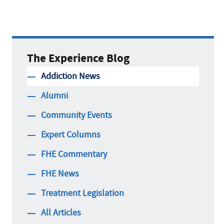
The Experience Blog
Addiction News
Alumni
Community Events
Expert Columns
FHE Commentary
FHE News
Treatment Legislation
All Articles