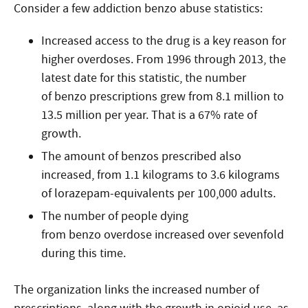
Consider a few addiction benzo abuse statistics:
Increased access to the drug is a key reason for
higher overdoses. From 1996 through 2013, the
latest date for this statistic, the number
of benzo prescriptions grew from 8.1 million to
13.5 million per year. That is a 67% rate of
growth.
The amount of benzos prescribed also
increased, from 1.1 kilograms to 3.6 kilograms
of lorazepam-equivalents per 100,000 adults.
The number of people dying
from benzo overdose increased over sevenfold
during this time.
The organization links the increased number of