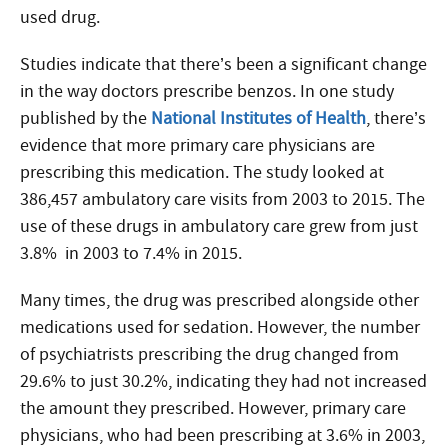
used drug.
Studies indicate that there’s been a significant change
in the way doctors prescribe benzos. In one study
published by the
National Institutes of Health
, there’s
evidence that more primary care physicians are
prescribing this medication. The study looked at
386,457 ambulatory care visits from 2003 to 2015. The
use of these drugs in ambulatory care grew from just
3.8% in 2003 to 7.4% in 2015.
Many times, the drug was prescribed alongside other
medications used for sedation. However, the number
of psychiatrists prescribing the drug changed from
29.6% to just 30.2%, indicating they had not increased
the amount they prescribed. However, primary care
physicians, who had been prescribing at 3.6% in 2003,