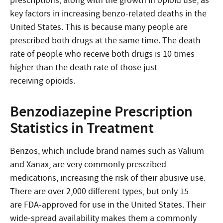
prescriptions, along with the growth in opioid use, as
key factors in increasing benzo-related deaths in the
United States. This is because many people are
prescribed both drugs at the same time. The death
rate of people who receive both drugs is 10 times
higher than the death rate of those just
receiving opioids.
Benzodiazepine Prescription
Statistics in Treatment
Benzos, which include brand names such as Valium
and Xanax, are very commonly prescribed
medications, increasing the risk of their abusive use.
There are over 2,000 different types, but only 15
are FDA-approved for use in the United States. Their
wide-spread availability makes them a commonly