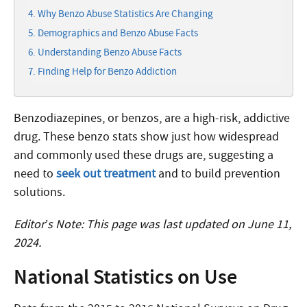
Why Benzo Abuse Statistics Are Changing
Demographics and Benzo Abuse Facts
Understanding Benzo Abuse Facts
Finding Help for Benzo Addiction
Benzodiazepines, or benzos, are a high-risk, addictive
drug. These benzo stats show just how widespread
and commonly used these drugs are, suggesting a
need to
seek out treatment
and to build prevention
solutions.
Editor’s Note: This page was last updated on June 11,
2024.
National Statistics on Use