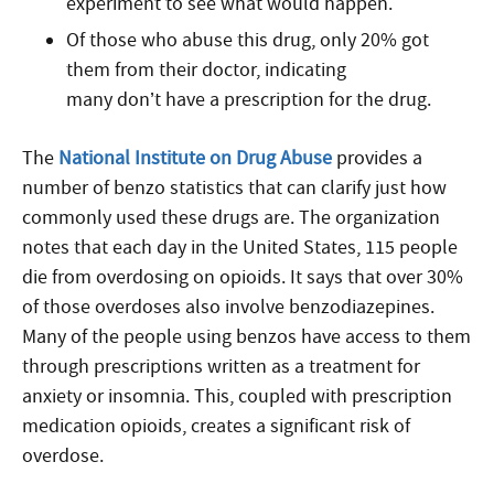
experiment to see what would happen.
Of those who abuse this drug, only 20% got
them from their doctor, indicating
many don’t have a prescription for the drug.
The
National Institute on Drug Abuse
provides a
number of benzo statistics that can clarify just how
commonly used these drugs are. The organization
notes that each day in the United States, 115 people
die from overdosing on opioids. It says that over 30%
of those overdoses also involve benzodiazepines.
Many of the people using benzos have access to them
through prescriptions written as a treatment for
anxiety or insomnia. This, coupled with prescription
medication opioids, creates a significant risk of
overdose.