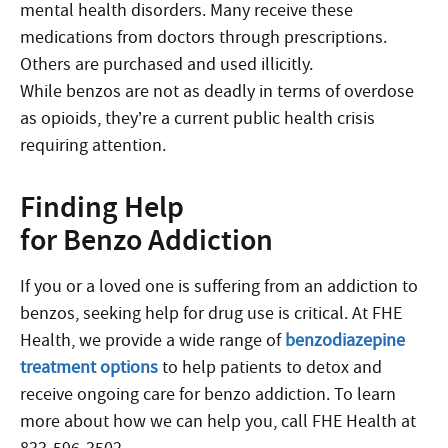
mental health disorders. Many receive these
medications from doctors through prescriptions.
Others are purchased and used illicitly.
While benzos are not as deadly in terms of overdose
as opioids, they’re a current public health crisis
requiring attention.
Finding Help
for Benzo Addiction
If you or a loved one is suffering from an addiction to
benzos, seeking help for drug use is critical. At FHE
Health, we provide a wide range of
benzodiazepine
treatment options
to help patients to detox and
receive ongoing care for benzo addiction. To learn
more about how we can help you, call FHE Health at