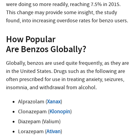
were doing so more readily, reaching 7.5% in 2015.
This change may provide some insight, the study
found, into increasing overdose rates for benzo users.
How Popular
Are Benzos Globally?
Globally, benzos are used quite frequently, as they are
in the United States. Drugs such as the following are
often prescribed for use in treating anxiety, seizures,
insomnia, and withdrawal from alcohol.
Alprazolam (
Xanax
)
Clonazepam (
Klonopin
)
Diazepam (Valium)
Lorazepam (
Ativan
)