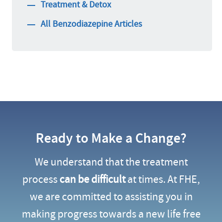
Treatment & Detox
All Benzodiazepine Articles
Ready to Make a Change?
We understand that the treatment
process
can be difficult
at times. At FHE,
we are committed to assisting you in
making progress towards a new life free