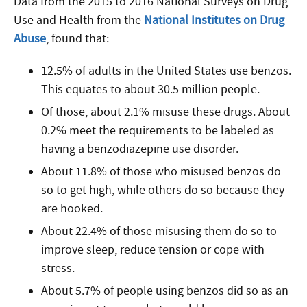
Data from the 2015 to 2016 National Surveys on Drug
Use and Health from the
National Institutes on Drug
Abuse
, found that:
12.5% of adults in the United States use benzos.
This equates to about 30.5 million people.
Of those, about 2.1% misuse these drugs. About
0.2% meet the requirements to be labeled as
having a benzodiazepine use disorder.
About 11.8% of those who misused benzos do
so to get high, while others do so because they
are hooked.
About 22.4% of those misusing them do so to
improve sleep, reduce tension or cope with
stress.
About 5.7% of people using benzos did so as an