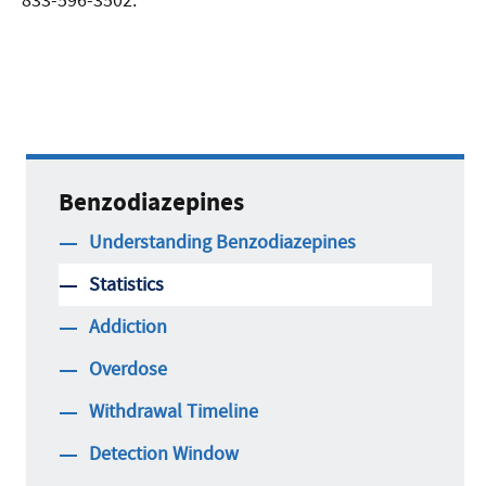
833-596-3502.
Benzodiazepines
Understanding Benzodiazepines
Statistics
Addiction
Overdose
Withdrawal Timeline
Detection Window