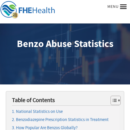
MENU
Benzo Abuse Statistics
Table of Contents
National Statistics on Use
Benzodiazepine Prescription Statistics in Treatment
How Popular Are Benzos Globally?