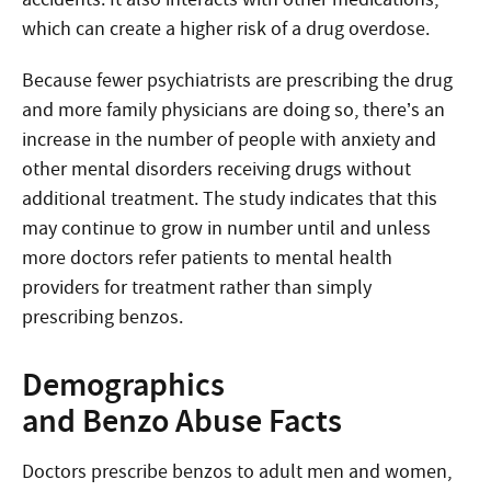
which can create a higher risk of a drug overdose.
Because fewer psychiatrists are prescribing the drug
and more family physicians are doing so, there’s an
increase in the number of people with anxiety and
other mental disorders receiving drugs without
additional treatment. The study indicates that this
may continue to grow in number until and unless
more doctors refer patients to mental health
providers for treatment rather than simply
prescribing benzos.
Demographics
and Benzo Abuse Facts
Doctors prescribe benzos to adult men and women,