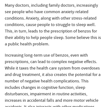
Many doctors, including family doctors, increasingly
see people who have common anxiety-related
conditions. Anxiety, along with other stress-related
conditions, cause people to struggle to sleep well.
This, in turn, leads to the prescription of benzos for
their ability to help people sleep. Some believe this is
a public health problem.
Increasing long-term use of benzos, even with
prescriptions, can lead to complex negative effects.
While it taxes the health care system from overdoses
and drug treatment, it also creates the potential for a
number of negative health complications. This
includes changes in cognitive function, sleep
disturbances, impairment in routine activities,
increases in accidental falls and more motor vehicle
accidents. It also interacts with other medications,