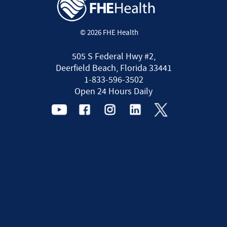
© 2026 FHE Health
505 S Federal Hwy #2,
Deerfield Beach, Florida 33441
1-833-596-3502
Open 24 Hours Daily