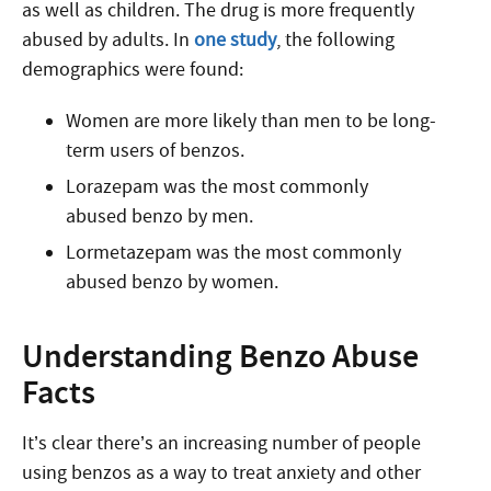
as well as children. The drug is more frequently
abused by adults. In
one study
, the following
demographics were found:
Women are more likely than men to be long-
term users of benzos.
Lorazepam was the most commonly
abused benzo by men.
Lormetazepam was the most commonly
abused benzo by women.
Understanding Benzo Abuse
Facts
It’s clear there’s an increasing number of people
using benzos as a way to treat anxiety and other