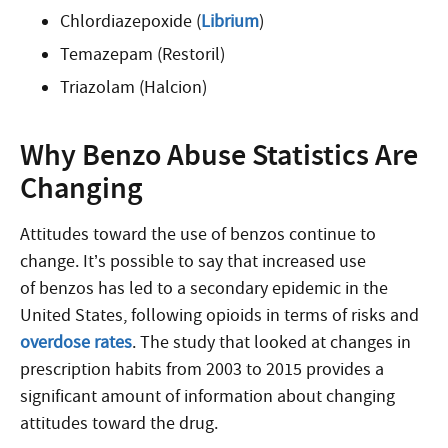
Chlordiazepoxide (
Librium
)
Temazepam (Restoril)
Triazolam (Halcion)
Why Benzo Abuse Statistics Are
Changing
Attitudes toward the use of benzos continue to
change. It’s possible to say that increased use
of benzos has led to a secondary epidemic in the
United States, following opioids in terms of risks and
overdose rates
. The study that looked at changes in
prescription habits from 2003 to 2015 provides a
significant amount of information about changing
attitudes toward the drug.