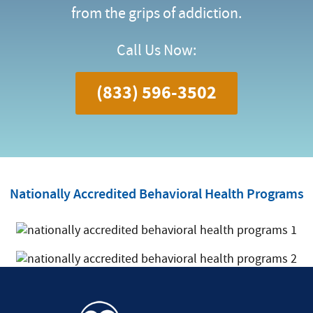
from the grips of addiction.
Call Us Now:
(833) 596-3502
Nationally Accredited Behavioral Health Programs