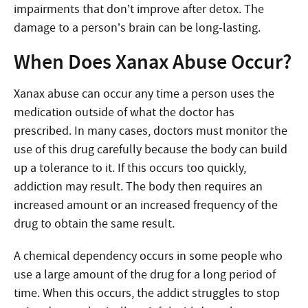
impairments that don’t improve after detox. The
damage to a person’s brain can be long-lasting.
When Does Xanax Abuse Occur?
Xanax abuse can occur any time a person uses the
medication outside of what the doctor has
prescribed. In many cases, doctors must monitor the
use of this drug carefully because the body can build
up a tolerance to it. If this occurs too quickly,
addiction may result. The body then requires an
increased amount or an increased frequency of the
drug to obtain the same result.
A chemical dependency occurs in some people who
use a large amount of the drug for a long period of
time. When this occurs, the addict struggles to stop