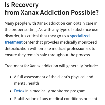
Is Recovery
from Xanax Addiction Possible?
Many people with Xanax addiction can obtain care in
the proper setting. As with any type of substance use
disorder, it’s critical that they go to a
specialized
treatment
center that provides medically monitored
detoxification with on-site medical professionals to
ensure they remain safe throughout the process.
Treatment for Xanax addiction will generally include:
A full assessment of the client’s physical and
mental health
Detox
in a medically monitored program
Stabilization of any medical conditions present