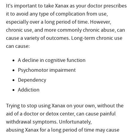
It’s important to take Xanax as your doctor prescribes
it to avoid any type of complication from use,
especially over a long period of time. However,
chronic use, and more commonly chronic abuse, can
cause a variety of outcomes. Long-term chronic use
can cause:
A decline in cognitive function
Psychomotor impairment
Dependency
Addiction
Trying to stop using Xanax on your own, without the
aid of a doctor or detox center, can cause painful
withdrawal symptoms. Unfortunately,
abusing Xanax for a long period of time may cause