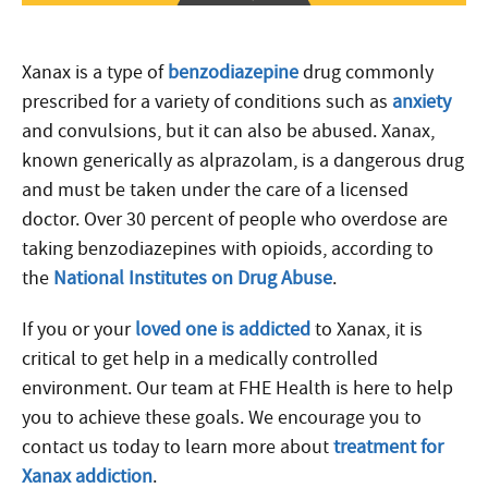
Xanax is a type of
benzodiazepine
drug commonly
prescribed for a variety of conditions such as
anxiety
and convulsions, but it can also be abused. Xanax,
known generically as alprazolam, is a dangerous drug
and must be taken under the care of a licensed
doctor. Over 30 percent of people who overdose are
taking benzodiazepines with opioids, according to
the
National Institutes on Drug Abuse
.
If you or your
loved one is addicted
to Xanax, it is
critical to get help in a medically controlled
environment. Our team at FHE Health is here to help
you to achieve these goals. We encourage you to
contact us today to learn more about
treatment for
Xanax addiction
.