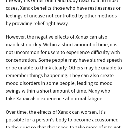
the way his or her brain and body react to it. In most
cases, Xanax benefits those who have restlessness or
feelings of unease not controlled by other methods
by providing relief right away.
However, the negative effects of Xanax can also
manifest quickly. Within a short amount of time, it is
not uncommon for users to experience difficulty with
concentration. Some people may have slurred speech
or be unable to think clearly. Others may be unable to
remember things happening. They can also create
mood disorders in some people, leading to mood
swings within a short amount of time. Many who
take Xanax also experience abnormal fatigue.
Over time, the effects of Xanax can worsen. It’s
possible for a person’s body to become accustomed
to the drug so that they need to take more of it to get