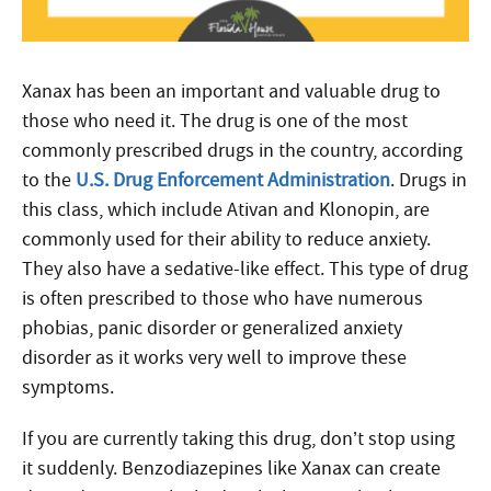
Xanax has been an important and valuable drug to
those who need it. The drug is one of the most
commonly prescribed drugs in the country, according
to the
U.S. Drug Enforcement Administration
. Drugs in
this class, which include Ativan and Klonopin, are
commonly used for their ability to reduce anxiety.
They also have a sedative-like effect. This type of drug
is often prescribed to those who have numerous
phobias, panic disorder or generalized anxiety
disorder as it works very well to improve these
symptoms.
If you are currently taking this drug, don’t stop using
it suddenly. Benzodiazepines like Xanax can create