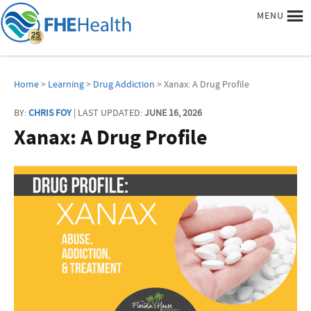
MENU
Home
>
Learning
>
Drug Addiction
> Xanax: A Drug Profile
BY:
CHRIS FOY
| LAST UPDATED:
JUNE 16, 2026
Xanax: A Drug Profile