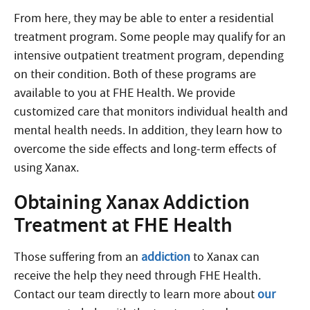
From here, they may be able to enter a residential
treatment program. Some people may qualify for an
intensive outpatient treatment program, depending
on their condition. Both of these programs are
available to you at FHE Health. We provide
customized care that monitors individual health and
mental health needs. In addition, they learn how to
overcome the side effects and long-term effects of
using Xanax.
Obtaining Xanax Addiction
Treatment at FHE Health
Those suffering from an
addiction
to Xanax can
receive the help they need through FHE Health.
Contact our team directly to learn more about
our