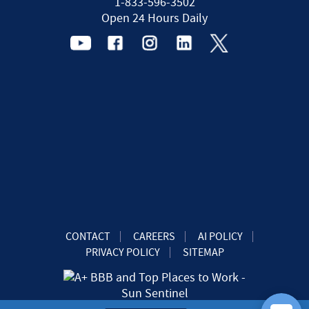
1-833-596-3502
Open 24 Hours Daily
CONTACT
CAREERS
AI POLICY
PRIVACY POLICY
SITEMAP