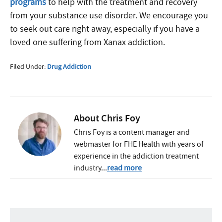
programs
to help with the treatment and recovery
from your substance use disorder. We encourage you
to seek out care right away, especially if you have a
loved one suffering from Xanax addiction.
Filed Under:
Drug Addiction
About
Chris Foy
Chris Foy is a content manager and
webmaster for FHE Health with years of
experience in the addiction treatment
industry...
read more