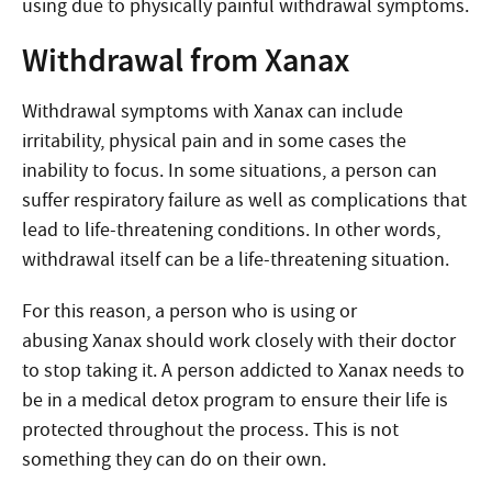
using due to physically painful withdrawal symptoms.
Withdrawal from Xanax
Withdrawal symptoms with Xanax can include
irritability, physical pain and in some cases the
inability to focus. In some situations, a person can
suffer respiratory failure as well as complications that
lead to life-threatening conditions. In other words,
withdrawal itself can be a life-threatening situation.
For this reason, a person who is using or
abusing Xanax should work closely with their doctor
to stop taking it. A person addicted to Xanax needs to
be in a medical detox program to ensure their life is
protected throughout the process. This is not
something they can do on their own.