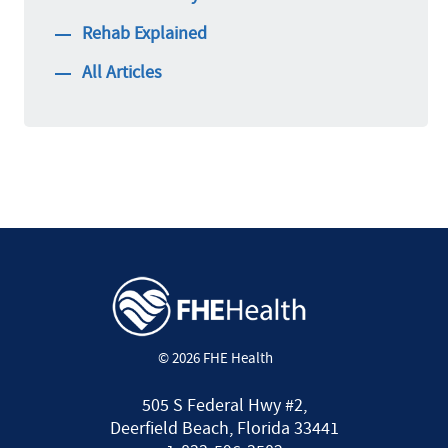
Rehab Explained
All Articles
© 2026 FHE Health
505 S Federal Hwy #2,
Deerfield Beach, Florida 33441