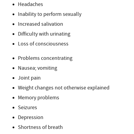
Headaches
Inability to perform sexually
Increased salivation
Difficulty with urinating
Loss of consciousness
Problems concentrating
Nausea; vomiting
Joint pain
Weight changes not otherwise explained
Memory problems
Seizures
Depression
Shortness of breath