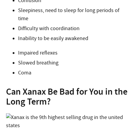
Confusion
Sleepiness, need to sleep for long periods of
time
Difficulty with coordination
Inability to be easily awakened
Impaired reflexes
Slowed breathing
Coma
Can Xanax Be Bad for You in the
Long Term?