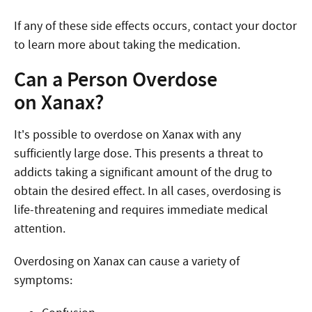
If any of these side effects occurs, contact your doctor
to learn more about taking the medication.
Can a Person Overdose
on Xanax?
It’s possible to overdose on Xanax with any
sufficiently large dose. This presents a threat to
addicts taking a significant amount of the drug to
obtain the desired effect. In all cases, overdosing is
life-threatening and requires immediate medical
attention.
Overdosing on Xanax can cause a variety of
symptoms: