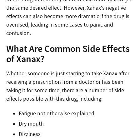
the same desired effect. However, Xanax’s negative
effects can also become more dramatic if the drug is
overused, leading in some cases to panic and
confusion.
What Are Common Side Effects
of Xanax?
Whether someone is just starting to take Xanax after
receiving a prescription from a doctor or has been
taking it for some time, there are a number of side
effects possible with this drug, including:
Fatigue not otherwise explained
Dry mouth
Dizziness