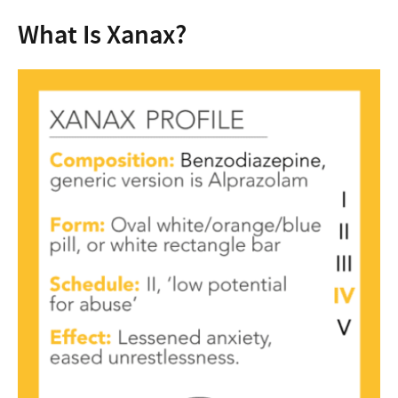
What Is Xanax?