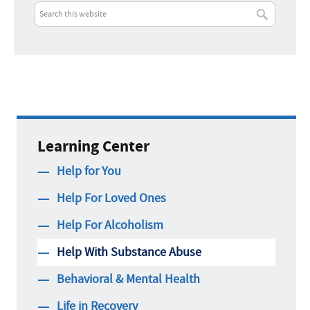
Learning Center
Help for You
Help For Loved Ones
Help For Alcoholism
Help With Substance Abuse
Behavioral & Mental Health
Life in Recovery