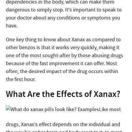
dependencies in the body, which can make them
dangerous to simply stop. It’s important to speak to
your doctor about any conditions or symptoms you
have.
One key thing to know about Xanax as compared to
other benzos is that it works very quickly, making it
one of the most sought-after by those abusing drugs
because of the fast improvement it can offer. Most
often, the desired impact of the drug occurs within
the first hour.
What Are the Effects of Xanax?
Like most
drugs, Xanax’s effect depends on the individual and