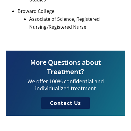
Broward College
Associate of Science, Registered
Nursing/Registered Nurse
More Questions about
Treatment?
We offer 100% confidential and
individualized treatment
Contact Us