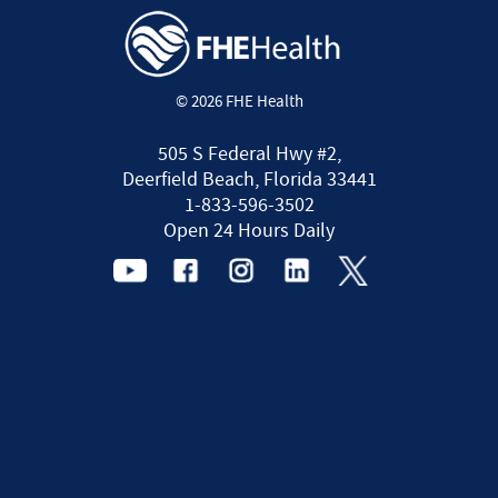
© 2026 FHE Health
505 S Federal Hwy #2,
Deerfield Beach, Florida 33441
1-833-596-3502
Open 24 Hours Daily