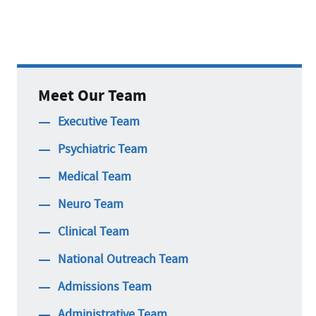
Meet Our Team
Executive Team
Psychiatric Team
Medical Team
Neuro Team
Clinical Team
National Outreach Team
Admissions Team
Administrative Team