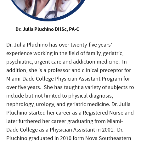
Dr. Julia Pluchino DHSc, PA-C
Dr. Julia Pluchino has over twenty-five years’
experience working in the field of family, geriatric,
psychiatric, urgent care and addiction medicine. In
addition, she is a professor and clinical preceptor for
Miami-Dade College Physician Assistant Program for
over five years. She has taught a variety of subjects to
include but not limited to physical diagnosis,
nephrology, urology, and geriatric medicine. Dr. Julia
Pluchino started her career as a Registered Nurse and
later furthered her career graduating from Miami-
Dade College as a Physician Assistant in 2001. Dr.
Pluchino graduated in 2010 form Nova Southeastern