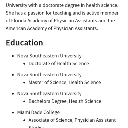
University with a doctorate degree in health science.
She has a passion for teaching and is active member
of Florida Academy of Physician Assistants and the
American Academy of Physician Assistants.
Education
Nova Southeastern University
Doctorate of Health Science
Nova Southeastern University
Master of Science, Health Science
Nova Southeastern University
Bachelors Degree, Health Science
Miami Dade College
Associate of Science, Physician Assistant
Studies