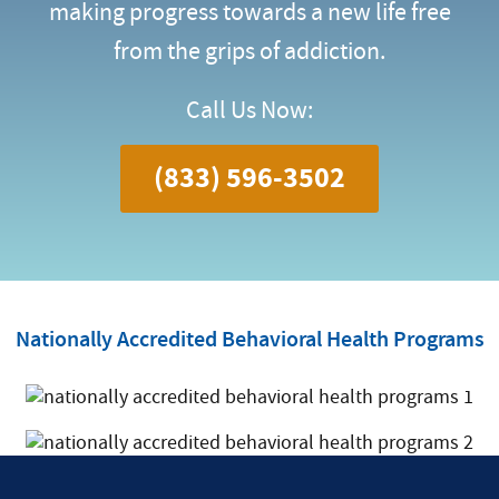
making progress towards a new life free
from the grips of addiction.
Call Us Now:
(833) 596-3502
Nationally Accredited Behavioral Health Programs