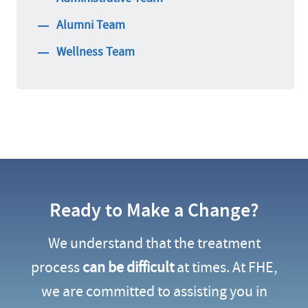
Alumni Team
Wellness Team
Ready to Make a Change?
We understand that the treatment
process
can be difficult
at times. At FHE,
we are committed to assisting you in