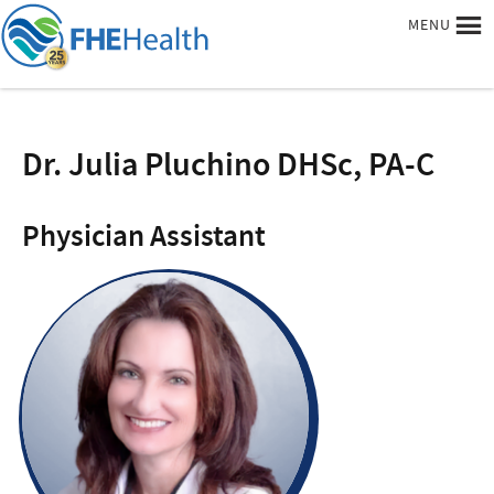
MENU
Dr. Julia Pluchino DHSc, PA-C
Physician Assistant