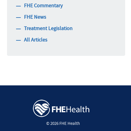
FHE Commentary
FHE News
Treatment Legislation
All Articles
© 2026 FHE Health