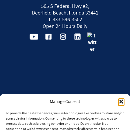
505 S Federal Hwy #2,
Deerfield Beach, Florida 33441
1-833-596-3502
Open 24 Hours Daily
Manage Consent
To provide the best experiences, we use technologies like cookies to store and/or
access device information. Consenting to these technologies will allow us to
process data such as browsing behavior or unique IDs on this site. Not
consenting or withdrawing consent, may adversely affect certain features and
CONTACT
CAREERS
AI POLICY