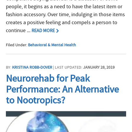
people, it begins as a need to have the latest item or
fashion accessory. Over time, indulging in those items
creates a positive feeling and compels a person to
continue ...
READ MORE
Filed Under:
Behavioral & Mental Health
BY:
KRISTINA ROBB-DOVER
| LAST UPDATED:
JANUARY 28, 2019
Neurorehab for Peak
Performance: An Alternative
to Nootropics?