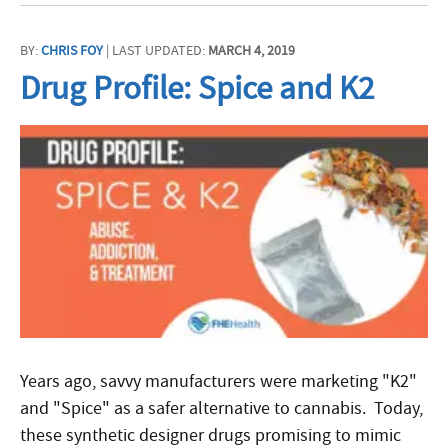
BY:
CHRIS FOY
| LAST UPDATED:
MARCH 4, 2019
Drug Profile: Spice and K2
Years ago, savvy manufacturers were marketing "K2"
and "Spice" as a safer alternative to cannabis. Today,
these synthetic designer drugs promising to mimic