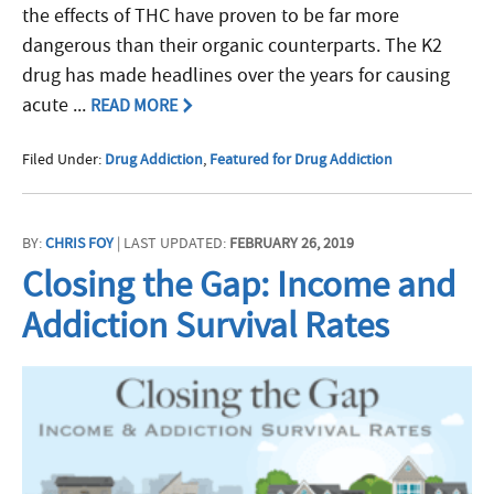
the effects of THC have proven to be far more
dangerous than their organic counterparts. The K2
drug has made headlines over the years for causing
acute ...
READ MORE
Filed Under:
Drug Addiction
,
Featured for Drug Addiction
BY:
CHRIS FOY
| LAST UPDATED:
FEBRUARY 26, 2019
Closing the Gap: Income and
Addiction Survival Rates