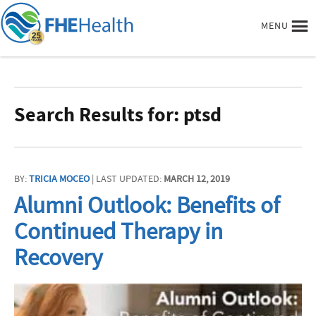
MENU
Search Results for: ptsd
BY:
TRICIA MOCEO
| LAST UPDATED:
MARCH 12, 2019
Alumni Outlook: Benefits of
Continued Therapy in
Recovery