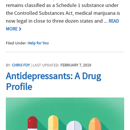
remains classified as a Schedule 1 substance under
the Controlled Substances Act, medical marijuana is
now legal in close to three dozen states and ...
READ
MORE
Filed Under:
Help for You
BY:
CHRIS FOY
| LAST UPDATED:
FEBRUARY 7, 2019
Antidepressants: A Drug
Profile