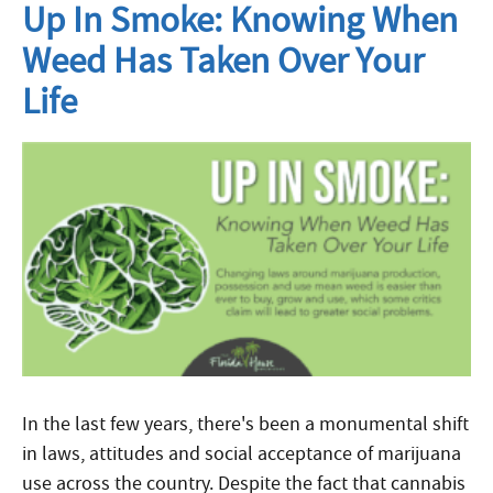
Up In Smoke: Knowing When
Weed Has Taken Over Your
Life
In the last few years, there's been a monumental shift
in laws, attitudes and social acceptance of marijuana
use across the country. Despite the fact that cannabis