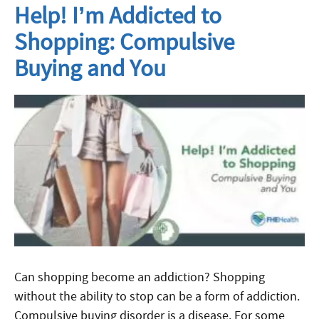
Help! I’m Addicted to
Shopping: Compulsive
Buying and You
Can shopping become an addiction? Shopping
without the ability to stop can be a form of addiction.
Compulsive buying disorder is a disease. For some