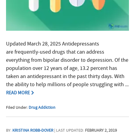
Updated March 28, 2025 Antidepressants
are frequently-used drugs that can address
everything from bipolar disorder to depression. Of the
population over 12 years of age, 13.2 percent has
taken an antidepressant in the past thirty days. With
the ability to help millions of people struggling with ...
READ MORE
Filed Under:
Drug Addiction
BY:
KRISTINA ROBB-DOVER
| LAST UPDATED:
FEBRUARY 2, 2019