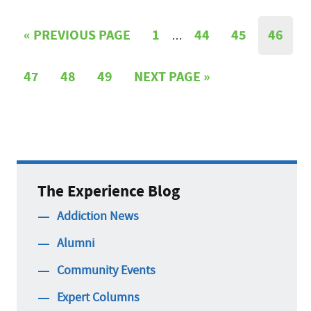
«
PREVIOUS PAGE
1
44
45
46
…
47
48
49
NEXT PAGE »
The Experience Blog
Addiction News
Alumni
Community Events
Expert Columns