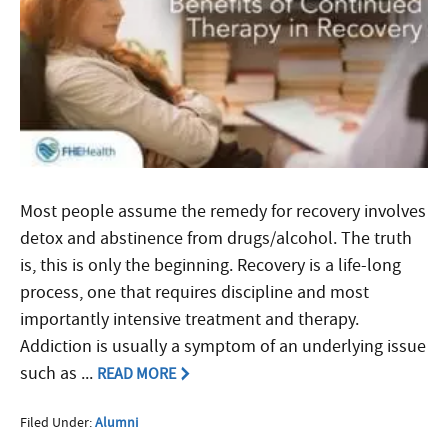
Most people assume the remedy for recovery involves
detox and abstinence from drugs/alcohol. The truth
is, this is only the beginning. Recovery is a life-long
process, one that requires discipline and most
importantly intensive treatment and therapy.
Addiction is usually a symptom of an underlying issue
such as ...
READ MORE
Filed Under:
Alumni