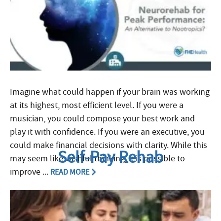
Imagine what could happen if your brain was working
at its highest, most efficient level. If you were a
musician, you could compose your best work and
play it with confidence. If you were an executive, you
could make financial decisions with clarity. While this
Self-Pay Rehab
may seem like wishful thinking, it is possible to
improve ...
READ MORE
Filed Under:
Rehab Explained