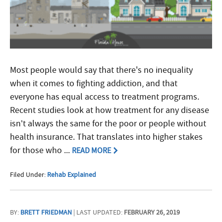
Most people would say that there's no inequality
when it comes to fighting addiction, and that
everyone has equal access to treatment programs.
Recent studies look at how treatment for any disease
isn’t always the same for the poor or people without
health insurance. That translates into higher stakes
for those who ...
READ MORE
Filed Under:
Rehab Explained
BY:
BRETT FRIEDMAN
| LAST UPDATED:
FEBRUARY 26, 2019