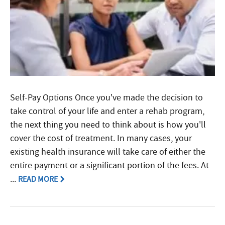
Self-Pay Options Once you've made the decision to
take control of your life and enter a rehab program,
the next thing you need to think about is how you'll
cover the cost of treatment. In many cases, your
existing health insurance will take care of either the
entire payment or a significant portion of the fees. At
...
READ MORE