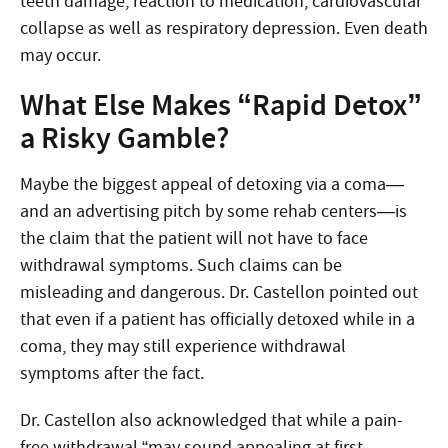
teeth damage, reaction to medication, cardiovascular
collapse as well as respiratory depression. Even death
may occur.
What Else Makes “Rapid Detox”
a Risky Gamble?
Maybe the biggest appeal of detoxing via a coma—
and an advertising pitch by some rehab centers—is
the claim that the patient will not have to face
withdrawal symptoms. Such claims can be
misleading and dangerous. Dr. Castellon pointed out
that even if a patient has officially detoxed while in a
coma, they may still experience withdrawal
symptoms after the fact.
Dr. Castellon also acknowledged that while a pain-
free withdrawal “may sound appealing at first …