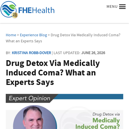
MENU
Home
>
Experience Blog
> Drug Detox Via Medically Induced Coma?
What an Experts Says
BY:
KRISTINA ROBB-DOVER
| LAST UPDATED:
JUNE 26, 2026
Drug Detox Via Medically
Induced Coma? What an
Experts Says