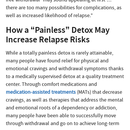
there are too many possibilities for complications, as
well as increased likelihood of relapse.”
How a “Painless” Detox May
Increase Relapse Risks
While a totally painless detox is rarely attainable,
many people have found relief for physical and
emotional cravings and withdrawal symptoms thanks
to a medically supervised detox at a quality treatment
center. Through comfort medications and
medication-assisted treatments
(MATs) that decrease
cravings, as well as therapies that address the mental
and emotional roots of a dependency or addiction,
many people have been able to successfully move
through withdrawal and go on to achieve long-term