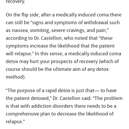
recovery.
On the flip side, after a medically induced coma there
can still be “signs and symptoms of withdrawal such
as nausea, vomiting, severe cravings, and pain,”
according to Dr. Castellon, who noted that “these
symptoms increase the likelihood that the patient
will relapse.” In this sense, a medically induced coma
detox may hurt your prospects of recovery (which of
course should be the ultimate aim of any detox
method).
“The purpose of a rapid detox is just that— to have
the patient detoxed,” Dr. Castellon said. “The problem
is that with addiction disorders there needs to be a
comprehensive plan to decrease the likelihood of
relapse.”