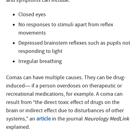
and symptoms can include:
Closed eyes
No responses to stimuli apart from reflex
movements
Depressed brainstem reflexes such as pupils not
responding to light
Irregular breathing
Comas can have multiple causes. They can be drug-
induced— if a person overdoses on therapeutic or
recreational medications, for example. A coma can
result from “the direct toxic effect of drugs on the
brain or indirect effect due to disturbances of other
systems,” an
article
in the journal
Neurology MedLink
explained.