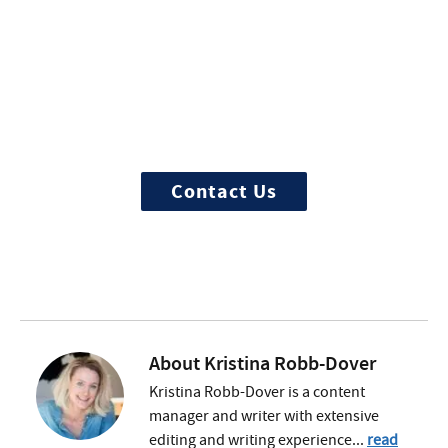
More Questions about
Treatment?
We offer 100% confidential and
individualized treatment
Contact Us
About
Kristina Robb-Dover
Kristina Robb-Dover is a content
manager and writer with extensive
editing and writing experience...
read