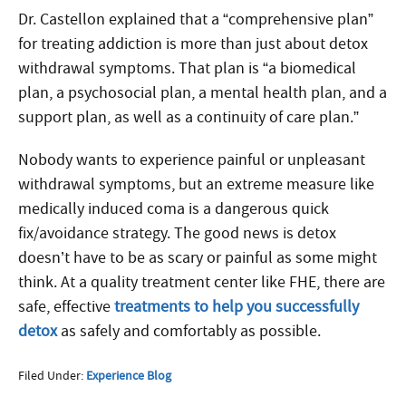
Dr. Castellon explained that a “comprehensive plan”
for treating addiction is more than just about detox
withdrawal symptoms. That plan is “a biomedical
plan, a psychosocial plan, a mental health plan, and a
support plan, as well as a continuity of care plan.”
Nobody wants to experience painful or unpleasant
withdrawal symptoms, but an extreme measure like
medically induced coma is a dangerous quick
fix/avoidance strategy. The good news is detox
doesn’t have to be as scary or painful as some might
think. At a quality treatment center like FHE, there are
safe, effective
treatments to help you successfully
detox
as safely and comfortably as possible.
Filed Under:
Experience Blog