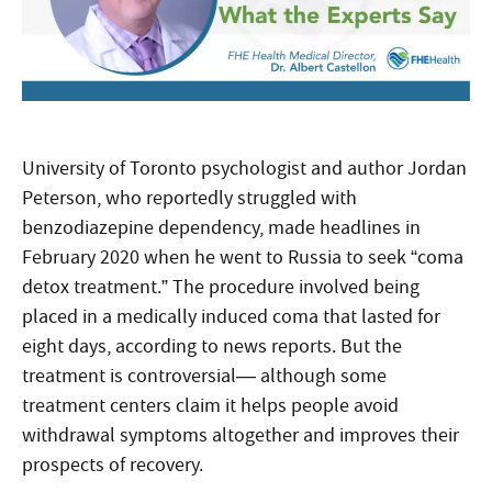
University of Toronto psychologist and author Jordan
Peterson, who reportedly struggled with
benzodiazepine dependency, made headlines in
February 2020 when he went to Russia to seek “coma
detox treatment.” The procedure involved being
placed in a medically induced coma that lasted for
eight days, according to news reports. But the
treatment is controversial— although some
treatment centers claim it helps people avoid
withdrawal symptoms altogether and improves their
prospects of recovery.