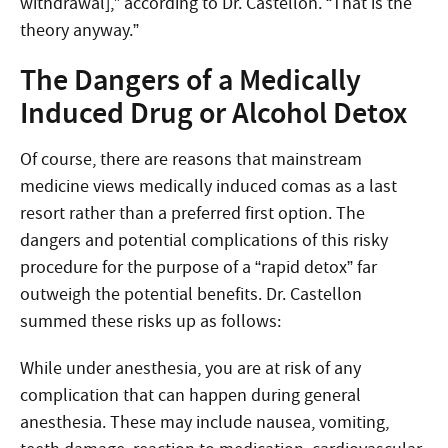
withdrawal],” according to Dr. Castellon. “That is the
theory anyway.”
The Dangers of a Medically
Induced Drug or Alcohol Detox
Of course, there are reasons that mainstream
medicine views medically induced comas as a last
resort rather than a preferred first option. The
dangers and potential complications of this risky
procedure for the purpose of a “rapid detox” far
outweigh the potential benefits. Dr. Castellon
summed these risks up as follows:
While under anesthesia, you are at risk of any
complication that can happen during general
anesthesia. These may include nausea, vomiting,