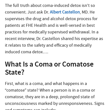
The full truth about coma-induced detox isn’t so
convenient. Just ask Dr.
Albert Castellon
, MD. He
supervises the drug and alcohol detox process for
patients at FHE Health and is well-versed in best
practices for medically supervised withdrawal. In a
recent interview, Dr. Castellon shared his expertise as
it relates to the safety and efficacy of medically
induced coma detox….
What Is a Coma or Comatose
State?
First, what is a coma, and what happens in a
“comatose” state? When a person is in a coma or
comatose, they are in a deep, prolonged state of
unconsciousness marked by unresponsiveness. Signs