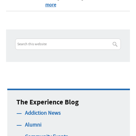
more
The Experience Blog
Addiction News
Alumni