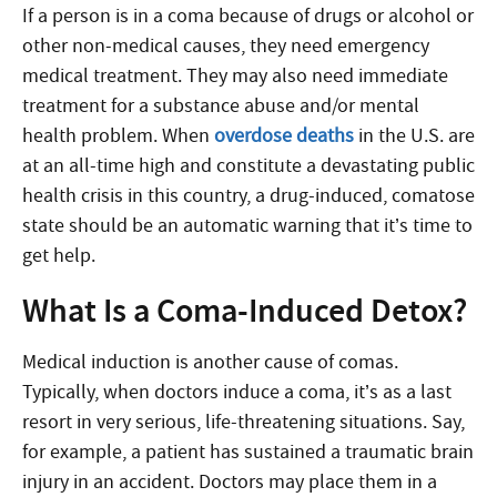
If a person is in a coma because of drugs or alcohol or
other non-medical causes, they need emergency
medical treatment. They may also need immediate
treatment for a substance abuse and/or mental
health problem. When
overdose deaths
in the U.S. are
at an all-time high and constitute a devastating public
health crisis in this country, a drug-induced, comatose
state should be an automatic warning that it’s time to
get help.
What Is a Coma-Induced Detox?
Medical induction is another cause of comas.
Typically, when doctors induce a coma, it’s as a last
resort in very serious, life-threatening situations. Say,
for example, a patient has sustained a traumatic brain
injury in an accident. Doctors may place them in a