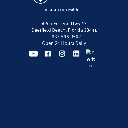
© 2026 FHE Health
505 S Federal Hwy #2,
Deerfield Beach, Florida 33441
1-833-596-3502
Open 24 Hours Daily