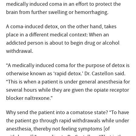
medically induced coma in an effort to protect the
brain from further swelling or hemorrhaging.
A coma-induced detox, on the other hand, takes
place in a different medical context: When an
addicted person is about to begin drug or alcohol
withdrawal.
“A medically induced coma for the purpose of detox is
otherwise known as ‘rapid detox.’ Dr. Castellon said.
“This is when a patient is under general anesthesia for
several hours while they are given the opiate receptor
blocker naltrexone.”
Why send the patient into a comatose state? “To have
the patient go through rapid withdrawals while under
anesthesia, thereby not feeling symptoms [of