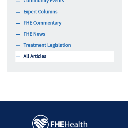
Community Events
Expert Columns
FHE Commentary
FHE News
Treatment Legislation
All Articles