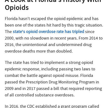
Opioids
Florida hasn’t escaped the opioid epidemic and has
been one of the states hit hard by this tragic situation.
The
state’s opioid overdose rate has tripled
since
2000, with no slowdown in recent years. From 2014 to
2016, the unintentional and undetermined drug
overdose deaths more than doubled.
The state has tried to implement a strong opioid
epidemic response, including passing two laws to
combat the battle against opioid misuse. Florida
passed the Prescription Drug Monitoring Program in
2009 and in 2017 passed a bill that required reporting
of all controlled substance overdoses.
In 2016, the CDC established a grant program called