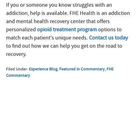
If you or someone you know struggles with an
addiction, help is available. FHE Health is an addiction
and mental health recovery center that offers
personalized
opioid treatment program
options to
match each patient’s unique needs.
Contact us today
to find out how we can help you get on the road to
recovery.
Filed Under:
Experience Blog
,
Featured in Commentary
,
FHE
Commentary
More Questions about
Treatment?
We offer 100% confidential and
individualized treatment