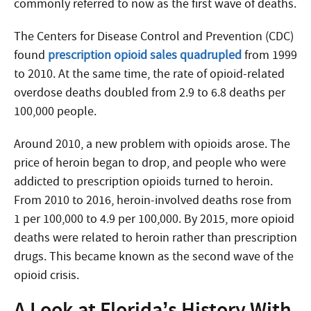
commonly referred to now as the first wave of deaths.
The Centers for Disease Control and Prevention (CDC)
found
prescription opioid sales quadrupled
from 1999
to 2010. At the same time, the rate of opioid-related
overdose deaths doubled from 2.9 to 6.8 deaths per
100,000 people.
Around 2010, a new problem with opioids arose. The
price of heroin began to drop, and people who were
addicted to prescription opioids turned to heroin.
From 2010 to 2016, heroin-involved deaths rose from
1 per 100,000 to 4.9 per 100,000. By 2015, more opioid
deaths were related to heroin rather than prescription
drugs. This became known as the second wave of the
opioid crisis.
A Look at Florida’s History With