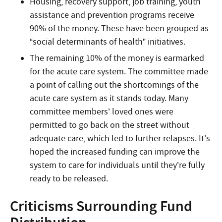
Housing, recovery support, job training, youth
assistance and prevention programs receive
90% of the money. These have been grouped as
“social determinants of health” initiatives.
The remaining 10% of the money is earmarked
for the acute care system. The committee made
a point of calling out the shortcomings of the
acute care system as it stands today. Many
committee members’ loved ones were
permitted to go back on the street without
adequate care, which led to further relapses. It’s
hoped the increased funding can improve the
system to care for individuals until they’re fully
ready to be released.
Criticisms Surrounding Fund