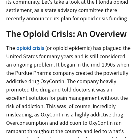
its community. Let’s take a look at the Florida opioid
settlement, as a state advisory committee there
recently announced its plan for opioid crisis funding.
The Opioid Crisis: An Overview
The
opioid crisis
(or opioid epidemic) has plagued the
United States for many years and is still considered
an ongoing problem. It began in the mid-1990s when
the Purdue Pharma company created the powerfully
addictive drug OxyContin. The company heavily
promoted the drug and told doctors it was an
excellent solution for pain management without the
risk of addiction. This was, of course, incredibly
misleading, as OxyContin is a highly addictive drug.
Overconsumption and addiction to OxyContin ran
rampant throughout the country and led to what’s