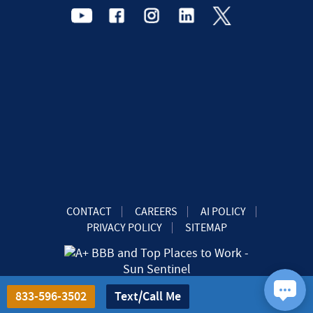
CONTACT
CAREERS
AI POLICY
PRIVACY POLICY
SITEMAP
833-596-3502
Text/Call Me