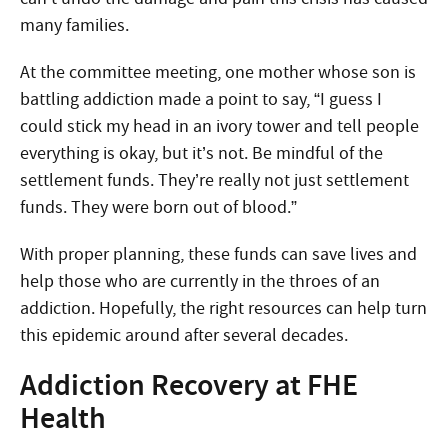
many families.
At the committee meeting, one mother whose son is
battling addiction made a point to say, “I guess I
could stick my head in an ivory tower and tell people
everything is okay, but it’s not. Be mindful of the
settlement funds. They’re really not just settlement
funds. They were born out of blood.”
With proper planning, these funds can save lives and
help those who are currently in the throes of an
addiction. Hopefully, the right resources can help turn
this epidemic around after several decades.
Addiction Recovery at FHE
Health