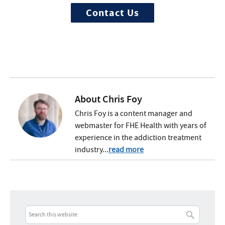
Contact Us
About
Chris Foy
Chris Foy is a content manager and
webmaster for FHE Health with years of
experience in the addiction treatment
industry...
read more