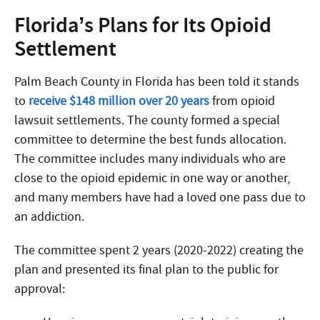
Florida’s Plans for Its Opioid
Settlement
Palm Beach County in Florida has been told it stands
to
receive $148 million over 20 years
from opioid
lawsuit settlements. The county formed a special
committee to determine the best funds allocation.
The committee includes many individuals who are
close to the opioid epidemic in one way or another,
and many members have had a loved one pass due to
an addiction.
The committee spent 2 years (2020-2022) creating the
plan and presented its final plan to the public for
approval: