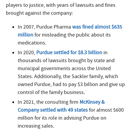
players to justice, with years of lawsuits and fines
brought against the company:
In 2007, Purdue Pharma
was fined almost $635
million
for misleading the public about its
medications.
In 2020,
Purdue settled for $8.3 billion
in
thousands of lawsuits brought by state and
municipal governments across the United
States. Additionally, the Sackler family, which
owned Purdue, had to pay $3 billion and give up
control of the family business.
In 2021, the consulting firm
McKinsey &
Company settled with 49 states
for almost $600
million for its role in advising Purdue on
increasing sales.