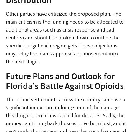
Distribution
Other parties have criticized the proposed plan. The
main criticism is the funding needs to be allocated to
additional areas (such as crisis response and call
centers) and should be broken down to outline the
specific budget each region gets. These objections
may delay the plan’s approval and movement into
the next stage.
Future Plans and Outlook for
Florida’s Battle Against Opioids
The opioid settlements across the country can have a
significant impact on undoing some of the damage
this drug epidemic has caused for decades. Sadly, the
money can’t bring back those who’ve been lost, and it
can’t undo the damage and pain this crisis has caused