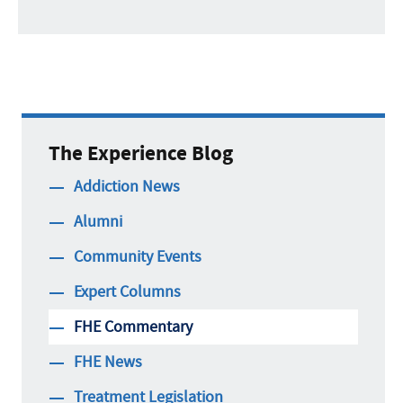
The Experience Blog
Addiction News
Alumni
Community Events
Expert Columns
FHE Commentary
FHE News
Treatment Legislation