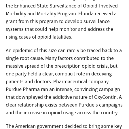
the Enhanced State Surveillance of Opioid-Involved
Morbidity and Mortality Program. Florida received a
grant from this program to develop surveillance
systems that could help monitor and address the
rising cases of opioid fatalities.
An epidemic of this size can rarely be traced back to a
single root cause. Many factors contributed to the
massive spread of the prescription opioid crisis, but
one party held a clear, complicit role in deceiving
patients and doctors. Pharmaceutical company
Purdue Pharma ran an intense, convincing campaign
that downplayed the addictive nature of OxyContin. A
clear relationship exists between Purdue’s campaigns
and the increase in opioid usage across the country.
The American government decided to bring some key