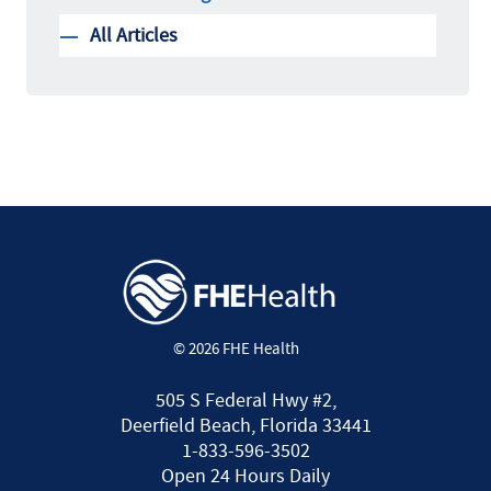
All Articles
© 2026 FHE Health
505 S Federal Hwy #2,
Deerfield Beach, Florida 33441
1-833-596-3502
Open 24 Hours Daily