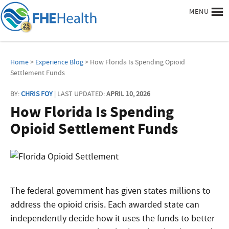
MENU
Home
>
Experience Blog
> How Florida Is Spending Opioid
Settlement Funds
BY:
CHRIS FOY
| LAST UPDATED:
APRIL 10, 2026
How Florida Is Spending
Opioid Settlement Funds
The federal government has given states millions to
address the opioid crisis. Each awarded state can
independently decide how it uses the funds to better