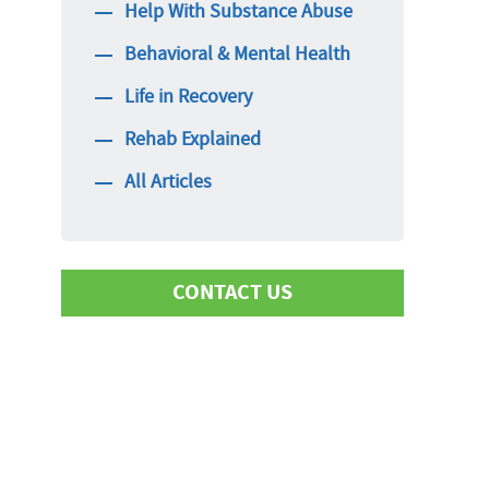
Help With Substance Abuse
Behavioral & Mental Health
Life in Recovery
Rehab Explained
All Articles
CONTACT US
First Name
Last Name