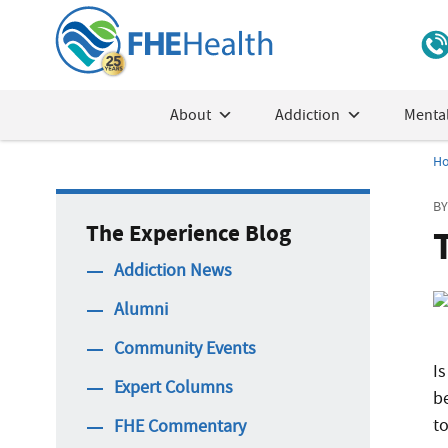
About
Addiction
Mental
H
BY
The Experience Blog
Addiction News
Alumni
Community Events
Is
Expert Columns
b
to
FHE Commentary