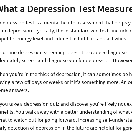
What a Depression Test Measure
 depression test is a mental health assessment that helps y
rom depression. Typically, these standardized tests include
petite, energy level and interest in hobbies and activities.
n online depression screening doesn’t provide a diagnosis 
dequately screen and diagnose you for depression. However,
en you’re in the thick of depression, it can sometimes be ha
ving a few off days or weeks or if it’s something more. An o
ome answers.
 you take a depression quiz and discover you’re likely not e
enefits. You walk away with a better understanding of wha
hat to watch out for going forward. Increasing self-under
rly detection of depression in the future are helpful for ge