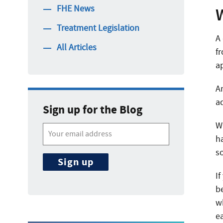
FHE News
Treatment Legislation
A
All Articles
f
ap
A
a
Sign up for the Blog
Wh
ha
s
If
b
w
ea