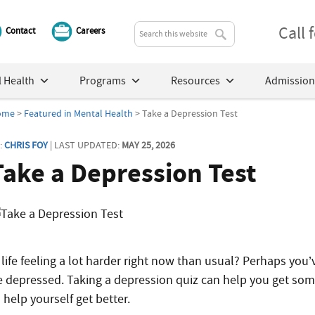
Call
Contact
Careers
 Health
Programs
Resources
Admission
ome
>
Featured in Mental Health
> Take a Depression Test
:
CHRIS FOY
| LAST UPDATED:
MAY 25, 2026
Take a Depression Test
 life feeling a lot harder right now than usual? Perhaps you’
e depressed. Taking a depression quiz can help you get so
 help yourself get better.