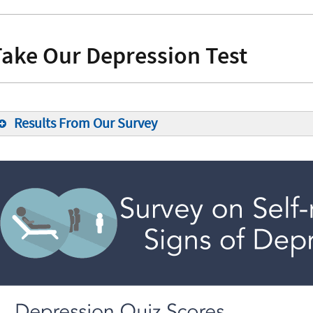
Take Our Depression Test
Results From Our Survey
15%
12%