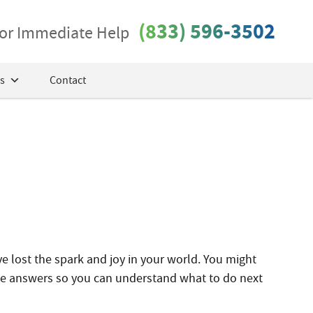
(833) 596-3502
 for Immediate Help
s
Contact
ve lost the spark and joy in your world. You might
me answers so you can understand what to do next