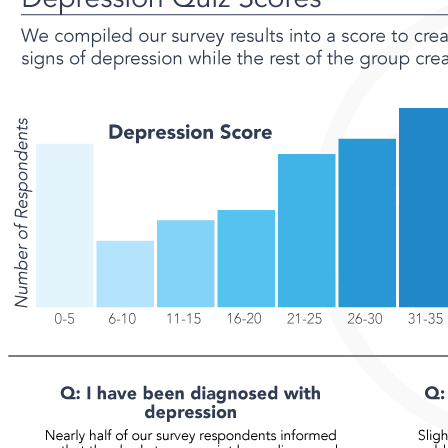
21%
24%
19%
7.6%