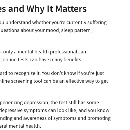
s and Why It Matters
ou understand whether you’re currently suffering
 questions about your mood, sleep pattern,
— only a mental health professional can
 online tests can have many benefits.
rd to recognize it. You don’t know if you’re just
nline screening tool can be an effective way to get
xperiencing depression, the test still has some
t depressive symptoms can look like, and you know
standing and awareness of symptoms and promoting
neral mental health.