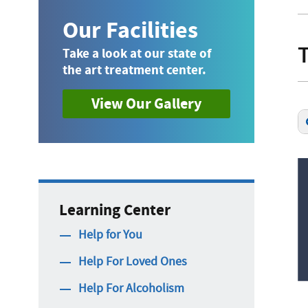
Our Facilities
Take a look at our state of
the art treatment center.
View Our Gallery
Learning Center
Help for You
Help For Loved Ones
Help For Alcoholism