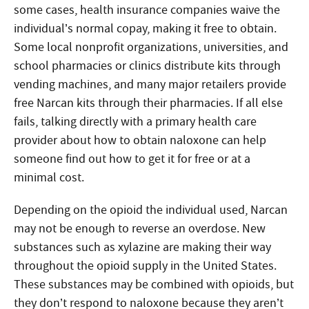
some cases, health insurance companies waive the
individual’s normal copay, making it free to obtain.
Some local nonprofit organizations, universities, and
school pharmacies or clinics distribute kits through
vending machines, and many major retailers provide
free Narcan kits through their pharmacies. If all else
fails, talking directly with a primary health care
provider about how to obtain naloxone can help
someone find out how to get it for free or at a
minimal cost.
Depending on the opioid the individual used, Narcan
may not be enough to reverse an overdose. New
substances such as xylazine are making their way
throughout the opioid supply in the United States.
These substances may be combined with opioids, but
they don’t respond to naloxone because they aren’t