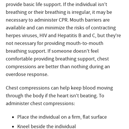
provide basic life support. If the individual isn’t
breathing or their breathing is irregular, it may be
necessary to administer CPR. Mouth barriers are
available and can minimize the risks of contracting
herpes viruses, HIV and Hepatitis B and C, but they’re
not necessary for providing mouth-to-mouth
breathing support. If someone doesn’t feel
comfortable providing breathing support, chest
compressions are better than nothing
during an
overdose response
.
Chest compressions can help keep blood moving
through the body if the heart isn’t beating. To
administer chest compressions:
Place the individual on a firm, flat surface
Kneel beside the individual