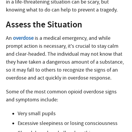
in a life-threatening situation can be scary, but
knowing what to do can help to prevent a tragedy.
Assess the Situation
An
overdose
is a medical emergency, and while
prompt action is necessary, it’s crucial to stay calm
and clear-headed. The individual may not know that
they have taken a dangerous amount of a substance,
so it may fall to others to recognize the signs of an
overdose
and act quickly in overdose response
.
Some of the most common opioid overdose signs
and symptoms include:
Very small pupils
Excessive sleepiness or losing consciousness