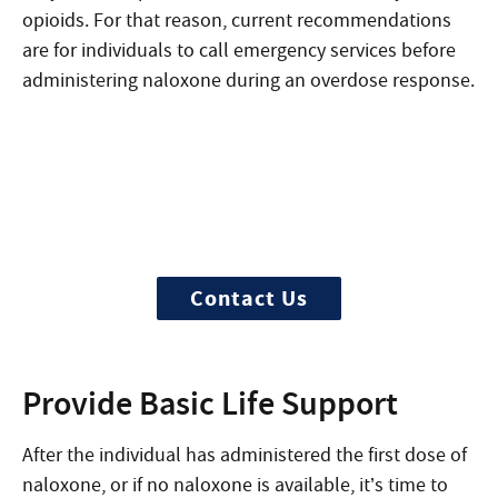
opioids. For that reason, current recommendations
are for individuals to call emergency services before
administering naloxone
during an overdose response
.
Need Help?
Treatment can begin quickly and
discreetly, get started now
Contact Us
Provide Basic Life Support
After the individual has administered the first dose of
naloxone, or if no naloxone is available, it’s time to