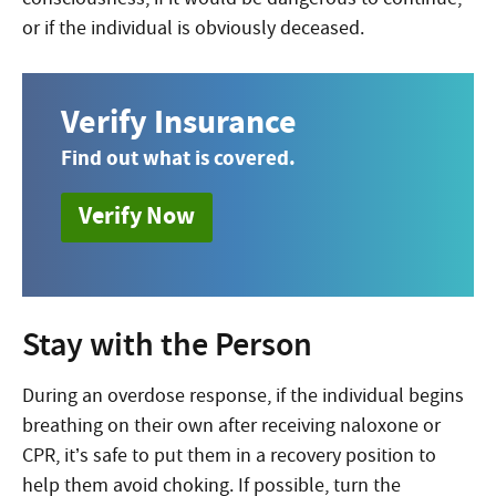
or if the individual is obviously deceased.
Verify Insurance
Find out what is covered.
Verify Now
Stay with the Person
During an overdose response, if
the individual begins
breathing on their own after receiving naloxone or
CPR, it’s safe to put them in a recovery position to
help them avoid choking. If possible, turn the