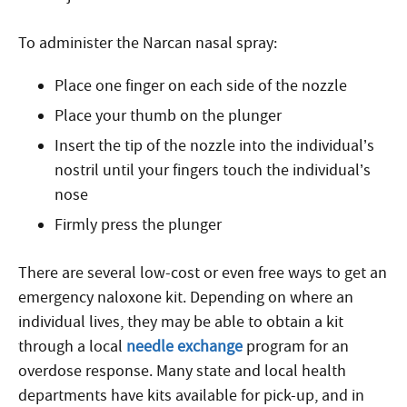
To administer the Narcan nasal spray:
Place one finger on each side of the nozzle
Place your thumb on the plunger
Insert the tip of the nozzle into the individual’s
nostril until your fingers touch the individual’s
nose
Firmly press the plunger
There are several low-cost or even free ways to get an
emergency naloxone kit. Depending on where an
individual lives, they may be able to obtain a kit
through a local
needle exchange
program
for an
overdose response
. Many state and local health
departments have kits available for pick-up, and in