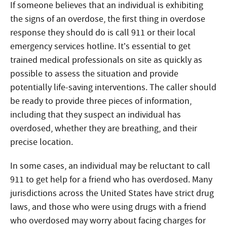
If someone believes that an individual is exhibiting
the signs of an overdose, the first thing
in overdose
response
they should do is call 911 or their local
emergency services hotline. It’s essential to get
trained medical professionals on site as quickly as
possible to assess the situation and provide
potentially life-saving interventions. The caller should
be ready to provide three pieces of information,
including that they suspect an individual has
overdosed, whether they are breathing, and their
precise location.
In some cases, an individual may be reluctant to call
911 to get help for a friend who has overdosed. Many
jurisdictions across the United States have strict drug
laws, and those who were using drugs with a friend
who overdosed may worry about facing charges for