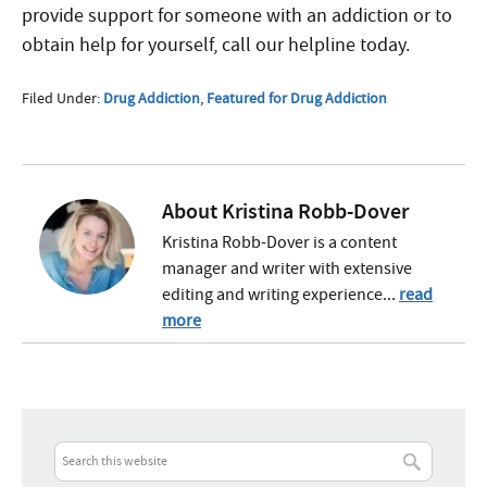
provide support for someone with an addiction or to
obtain help for yourself, call our helpline today.
Filed Under:
Drug Addiction
,
Featured for Drug Addiction
About
Kristina Robb-Dover
Kristina Robb-Dover is a content
manager and writer with extensive
editing and writing experience...
read
more