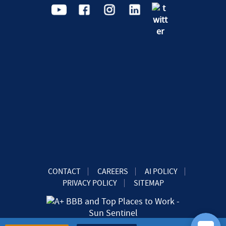
CONTACT
CAREERS
AI POLICY
PRIVACY POLICY
SITEMAP