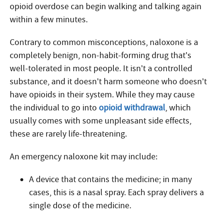
opioid overdose can begin walking and talking again
within a few minutes
.
Contrary to common misconceptions, naloxone is a
completely benign, non-habit-forming drug that’s
well-tolerated in most people. It isn’t a controlled
substance, and it doesn’t harm someone who doesn’t
have opioids in their system. While they may cause
the individual to go into
opioid withdrawal
, which
usually comes with some unpleasant side effects,
these are rarely life-threatening.
An emergency naloxone kit may include:
A device that contains the medicine; in many
cases, this is a nasal spray. Each spray delivers a
single dose of the medicine.