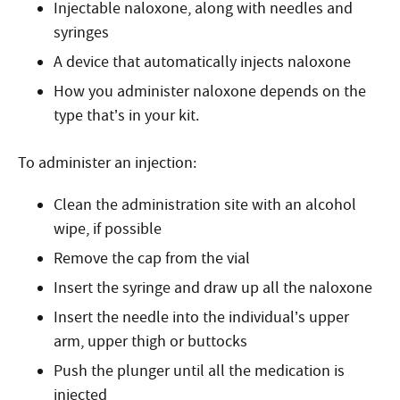
Injectable naloxone, along with needles and
syringes
A device that automatically injects naloxone
How you administer naloxone depends on the
type that’s in your kit.
To administer an injection:
Clean the administration site with an alcohol
wipe, if possible
Remove the cap from the vial
Insert the syringe and draw up all the naloxone
Insert the needle into the individual’s upper
arm, upper thigh or buttocks
Push the plunger until all the medication is
injected