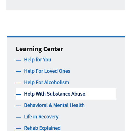
Learning Center
Help for You
Help For Loved Ones
Help For Alcoholism
Help With Substance Abuse
Behavioral & Mental Health
Life in Recovery
Rehab Explained