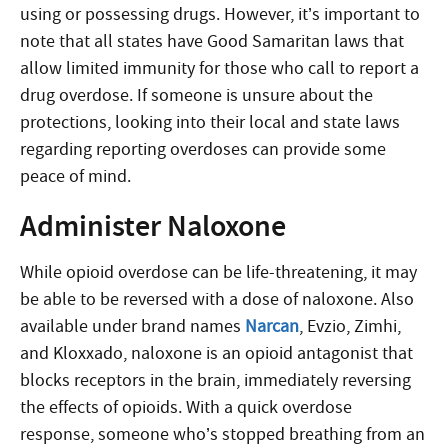
using or possessing drugs. However, it’s important to
note that all states have Good Samaritan laws that
allow limited immunity for those who call to report a
drug overdose. If someone is unsure about the
protections, looking into their local and state laws
regarding reporting overdoses can provide some
peace of mind.
Administer Naloxone
While opioid overdose can be life-threatening, it may
be able to be reversed with a dose of naloxone. Also
available under brand names
Narcan
, Evzio, Zimhi,
and Kloxxado, naloxone is an opioid antagonist that
blocks receptors in the brain, immediately reversing
the effects of opioids.
With a quick overdose
response,
someone who’s stopped breathing from an