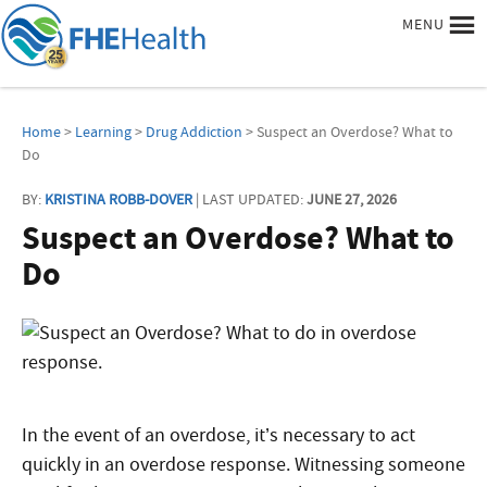
MENU
Home
>
Learning
>
Drug Addiction
> Suspect an Overdose? What to
Do
BY:
KRISTINA ROBB-DOVER
| LAST UPDATED:
JUNE 27, 2026
Suspect an Overdose? What to
Do
In the event of an overdose, it’s necessary to act
quickly
in an overdose response
. Witnessing someone