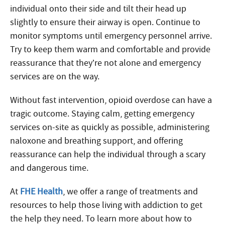
individual onto their side and tilt their head up
slightly to ensure their airway is open. Continue to
monitor symptoms until emergency personnel arrive.
Try to keep them warm and comfortable and provide
reassurance that they’re not alone and emergency
services are on the way.
Without fast intervention, opioid overdose can have a
tragic outcome. Staying calm, getting emergency
services on-site as quickly as possible, administering
naloxone and breathing support, and offering
reassurance can help the individual through a scary
and dangerous time.
At
FHE Health
, we offer a range of treatments and
resources to help those living with addiction to get
the help they need. To learn more about how to