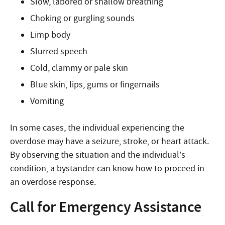
Slow, labored or shallow breathing
Choking or gurgling sounds
Limp body
Slurred speech
Cold, clammy or pale skin
Blue skin, lips, gums or fingernails
Vomiting
In some cases, the individual experiencing the
overdose may have a seizure, stroke, or heart attack.
By observing the situation and the individual’s
condition, a bystander can know how to proceed
in
an overdose response
.
Call for Emergency Assistance