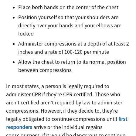
Place both hands on the center of the chest
Position yourself so that your shoulders are
directly over your hands and your elbows are
locked
Administer compressions at a depth of at least 2
inches and a rate of 100-120 per minute
Allow the chest to return to its normal position
between compressions
In most states, a person is legally required to
administer CPR if they’re CPR-certified. Those who
aren’t certified aren’t required by law to administer
compressions. However, if they decide to, they’re
legally obligated to continue compressions until
first
responders
arrive or the individual regains
consciousness, if it would be dangerous to continue,