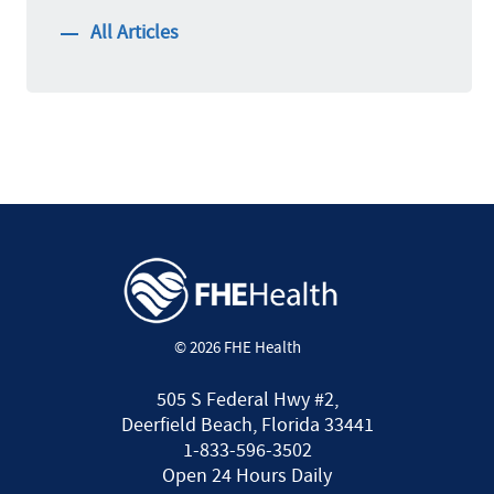
All Articles
© 2026 FHE Health
505 S Federal Hwy #2,
Deerfield Beach, Florida 33441
1-833-596-3502
Open 24 Hours Daily