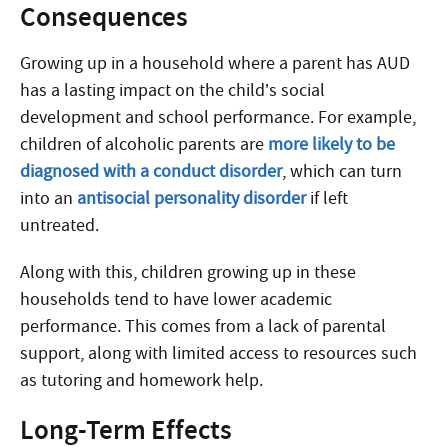
Consequences
Growing up in a household where a parent has AUD
has a lasting impact on the child’s social
development and school performance. For example,
children of alcoholic parents are
more likely to be
diagnosed with a conduct disorder
, which can turn
into an
antisocial personality disorder
if left
untreated.
Along with this, children growing up in these
households tend to have lower academic
performance. This comes from a lack of parental
support, along with limited access to resources such
as tutoring and homework help.
Long-Term Effects