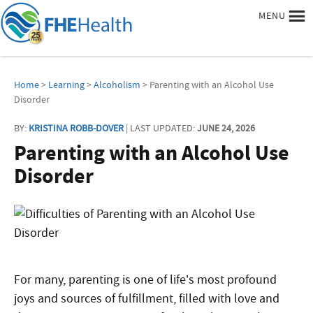
MENU
Home
>
Learning
>
Alcoholism
> Parenting with an Alcohol Use
Disorder
BY:
KRISTINA ROBB-DOVER
| LAST UPDATED:
JUNE 24, 2026
Parenting with an Alcohol Use
Disorder
For many, parenting is one of life’s most profound
joys and sources of fulfillment, filled with love and