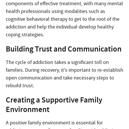
components of effective treatment, with many mental
health professionals using modalities such as
cognitive behavioral therapy to get to the root of the
addiction and help the individual develop healthy
coping strategies.
Building Trust and Communication
The cycle of addiction takes a significant toll on
families. During recovery, it’s important to re-establish
open communication and take necessary steps to
rebuild trust.
Creating a Supportive Family
Environment
A positive family environment is essential for