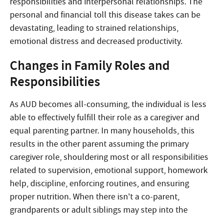
responsibilities and interpersonal relationships. The
personal and financial toll this disease takes can be
devastating, leading to strained relationships,
emotional distress and decreased productivity.
Changes in Family Roles and
Responsibilities
As AUD becomes all-consuming, the individual is less
able to effectively fulfill their role as a caregiver and
equal parenting partner. In many households, this
results in the other parent assuming the primary
caregiver role, shouldering most or all responsibilities
related to supervision, emotional support, homework
help, discipline, enforcing routines, and ensuring
proper nutrition. When there isn’t a co-parent,
grandparents or adult siblings may step into the