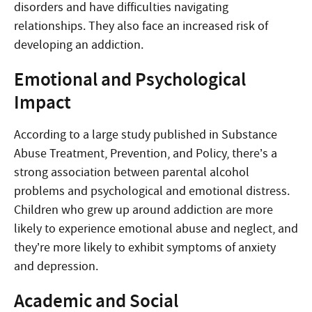
disorders and have difficulties navigating
relationships. They also face an increased risk of
developing an addiction.
Emotional and Psychological
Impact
According to a large study published in Substance
Abuse Treatment, Prevention, and Policy, there’s a
strong association between parental alcohol
problems and psychological and emotional distress.
Children who grew up around addiction are more
likely to experience emotional abuse and neglect, and
they’re more likely to exhibit symptoms of anxiety
and depression.
Academic and Social