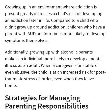
Growing up in an environment where addiction is
present greatly increases a child’s risk of developing
an addiction later in life. Compared to a child who
didn’t grow up around addiction, children who have a
parent with AUD are four times more likely to develop
symptoms themselves.
Additionally, growing up with alcoholic parents
makes an individual more likely to develop a mental
illness as an adult. When a caregiver is unstable or
even abusive, the child is at an increased risk for post-
traumatic stress disorder, even when they leave
home.
Strategies for Managing
Parenting Responsibilities