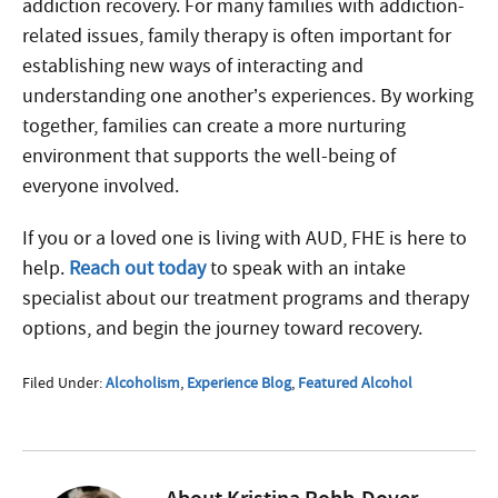
addiction recovery. For many families with addiction-
related issues, family therapy is often important for
establishing new ways of interacting and
understanding one another’s experiences. By working
together, families can create a more nurturing
environment that supports the well-being of
everyone involved.
If you or a loved one is living with AUD, FHE is here to
help.
Reach out today
to speak with an intake
specialist about our treatment programs and therapy
options, and begin the journey toward recovery.
Filed Under:
Alcoholism
,
Experience Blog
,
Featured Alcohol