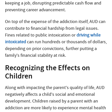
keeping a job, disrupting predictable cash flow and
preventing career advancement.
On top of the expense of the addiction itself, AUD can
contribute to financial hardship from legal issues.
Fines related to public intoxication or
driving while
intoxicated
can run hundreds or thousands of dollars,
depending on prior convictions, further putting a
family’s financial stability at risk.
Recognizing the Effects on
Children
Along with impacting the parent’s quality of life, AUD
negatively affects a child’s social and emotional
development. Children raised by a parent with an
addiction are more likely to experience mental health