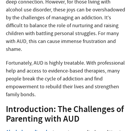
deep connection. However, for those living with
alcohol use disorder, these joys can be overshadowed
by the challenges of managing an addiction. It’s
difficult to balance the role of nurturing and raising
children with battling personal struggles. For many
with AUD, this can cause immense frustration and
shame.
Fortunately, AUD is highly treatable. With professional
help and access to evidence-based therapies, many
people break the cycle of addiction and find
empowerment to rebuild their lives and strengthen
family bonds.
Introduction: The Challenges of
Parenting with AUD