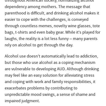
throughout American society, normalizing alcohol
dependency among mothers. The message that
parenthood is difficult, and drinking alcohol makes it
easier to cope with the challenges, is conveyed
through countless memes, novelty wine glasses, tote
bags, t-shirts and even baby gear. While it’s played for
laughs, the reality is a lot less funny – many parents
rely on alcohol to get through the day.
Alcohol use doesn’t automatically lead to addiction,
but those who use alcohol as a coping mechanism
are vulnerable to developing AUD. Although drinking
may feel like an easy solution for alleviating stress
and coping with work and family responsibilities, it
exacerbates problems by contributing to
unpredictable mood swings, a sense of shame and
impaired judgment.