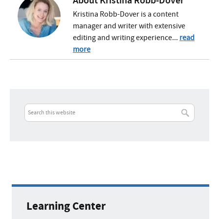
About
Kristina Robb-Dover
Kristina Robb-Dover is a content
manager and writer with extensive
editing and writing experience...
read
more
Learning Center