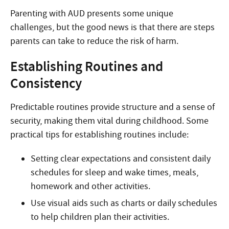
Parenting with AUD presents some unique
challenges, but the good news is that there are steps
parents can take to reduce the risk of harm.
Establishing Routines and
Consistency
Predictable routines provide structure and a sense of
security, making them vital during childhood. Some
practical tips for establishing routines include:
Setting clear expectations and consistent daily
schedules for sleep and wake times, meals,
homework and other activities.
Use visual aids such as charts or daily schedules
to help children plan their activities.