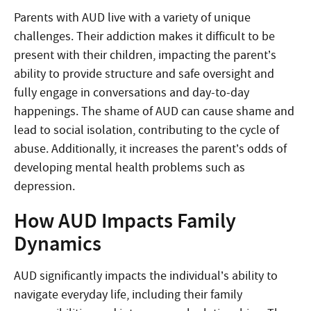
Parents with AUD live with a variety of unique
challenges. Their addiction makes it difficult to be
present with their children, impacting the parent’s
ability to provide structure and safe oversight and
fully engage in conversations and day-to-day
happenings. The shame of AUD can cause shame and
lead to social isolation, contributing to the cycle of
abuse. Additionally, it increases the parent’s odds of
developing mental health problems such as
depression.
How AUD Impacts Family
Dynamics
AUD significantly impacts the individual’s ability to
navigate everyday life, including their family