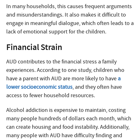
In many households, this causes frequent arguments
and misunderstandings. It also makes it difficult to
engage in meaningful dialogue, which often leads to a
lack of emotional support for the children.
Financial Strain
AUD contributes to the financial stress a family
experiences. According to one study, children who
have a parent with AUD are more likely to have
a
lower socioeconomic status
, and they often have
access to fewer household resources.
Alcohol addiction is expensive to maintain, costing
many people hundreds of dollars each month, which
can create housing and food instability. Additionally,
many people with AUD have difficulty finding and