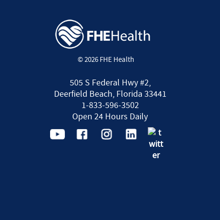
© 2026 FHE Health
505 S Federal Hwy #2,
Deerfield Beach, Florida 33441
1-833-596-3502
Open 24 Hours Daily