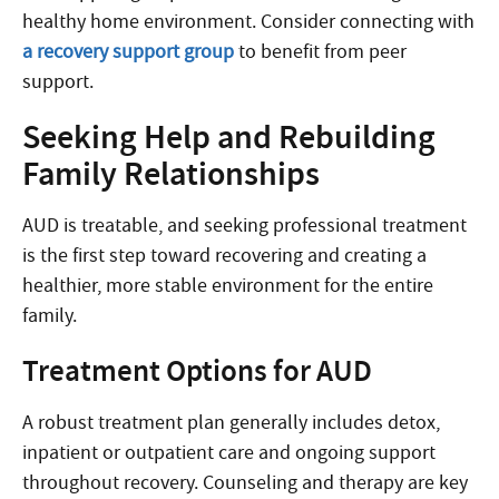
healthy home environment. Consider connecting with
a recovery support group
to benefit from peer
support.
Seeking Help and Rebuilding
Family Relationships
AUD is treatable, and seeking professional treatment
is the first step toward recovering and creating a
healthier, more stable environment for the entire
family.
Treatment Options for AUD
A robust treatment plan generally includes detox,
inpatient or outpatient care and ongoing support
throughout recovery. Counseling and therapy are key