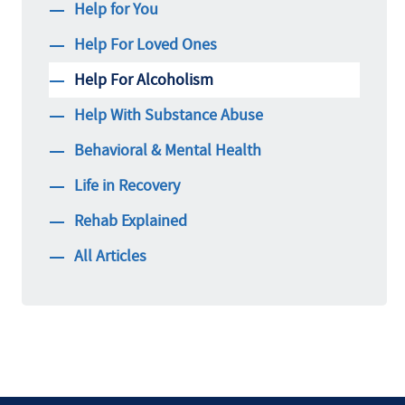
Help for You
Help For Loved Ones
Help For Alcoholism
Help With Substance Abuse
Behavioral & Mental Health
Life in Recovery
Rehab Explained
All Articles