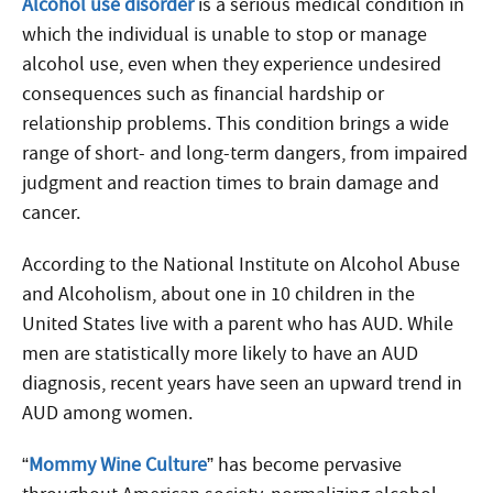
Alcohol use disorder
is a serious medical condition in
which the individual is unable to stop or manage
alcohol use, even when they experience undesired
consequences such as financial hardship or
relationship problems. This condition brings a wide
range of short- and long-term dangers, from impaired
judgment and reaction times to brain damage and
cancer.
According to the National Institute on Alcohol Abuse
and Alcoholism, about one in 10 children in the
United States live with a parent who has AUD. While
men are statistically more likely to have an AUD
diagnosis, recent years have seen an upward trend in
AUD among women.
“
Mommy Wine Culture
” has become pervasive