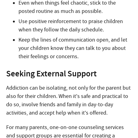
Even when things feel chaotic, stick to the
posted routine as much as possible.
Use positive reinforcement to praise children
when they follow the daily schedule.
Keep the lines of communication open, and let
your children know they can talk to you about
their feelings or concerns.
Seeking External Support
Addiction can be isolating, not only for the parent but
also for their children. When it’s safe and practical to
do so, involve friends and family in day-to-day
activities, and accept help when it’s offered.
For many parents, one-on-one counseling services
and support groups are essential for creating a