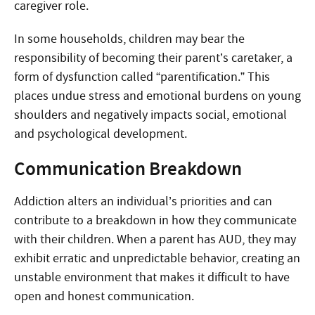
caregiver role.
In some households, children may bear the
responsibility of becoming their parent’s caretaker, a
form of dysfunction called “parentification.” This
places undue stress and emotional burdens on young
shoulders and negatively impacts social, emotional
and psychological development.
Communication Breakdown
Addiction alters an individual’s priorities and can
contribute to a breakdown in how they communicate
with their children. When a parent has AUD, they may
exhibit erratic and unpredictable behavior, creating an
unstable environment that makes it difficult to have
open and honest communication.