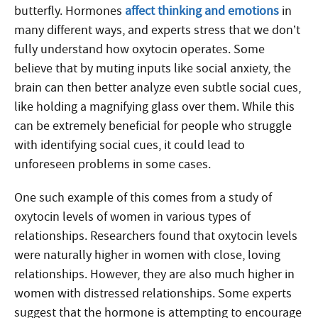
butterfly. Hormones
affect thinking and emotions
in
many different ways, and experts stress that we don’t
fully understand how oxytocin operates. Some
believe that by muting inputs like social anxiety, the
brain can then better analyze even subtle social cues,
like holding a magnifying glass over them. While this
can be extremely beneficial for people who struggle
with identifying social cues, it could lead to
unforeseen problems in some cases.
One such example of this comes from a study of
oxytocin levels of women in various types of
relationships. Researchers found that oxytocin levels
were naturally higher in women with close, loving
relationships. However, they are also much higher in
women with distressed relationships. Some experts
suggest that the hormone is attempting to encourage