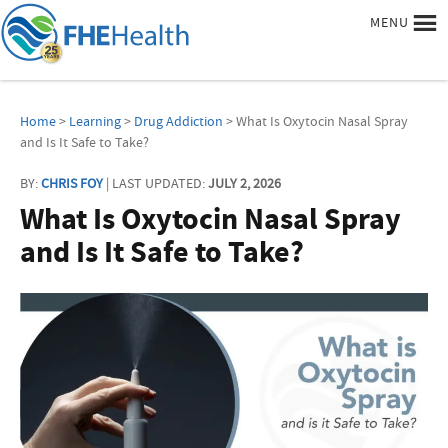
MENU
Home
>
Learning
>
Drug Addiction
> What Is Oxytocin Nasal Spray
and Is It Safe to Take?
BY:
CHRIS FOY
| LAST UPDATED:
JULY 2, 2026
What Is Oxytocin Nasal Spray
and Is It Safe to Take?