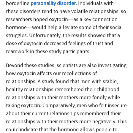
borderline
personality disorder
. Individuals with
these disorders tend to have volatile relationships, so
researchers hoped oxytocin—as a key connection
hormone—would help alleviate some of their social
struggles. Unfortunately, the results showed that a
dose of oxytocin decreased feelings of trust and
teamwork in these study participants.
Beyond these studies, scientists are also investigating
how oxytocin affects our recollections of
relationships. A study found that men with stable,
healthy relationships remembered their childhood
relationships with their mothers more fondly while
taking oxytocin. Comparatively, men who felt insecure
about their current relationships remembered their
relationships with their mothers more negatively. This
could indicate that the hormone allows people to