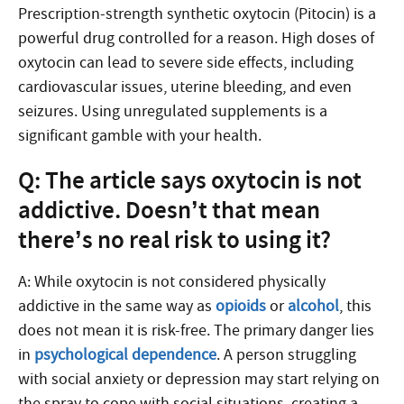
Prescription-strength synthetic oxytocin (Pitocin) is a
powerful drug controlled for a reason. High doses of
oxytocin can lead to severe side effects, including
cardiovascular issues, uterine bleeding, and even
seizures. Using unregulated supplements is a
significant gamble with your health.
Q: The article says oxytocin is not
addictive. Doesn’t that mean
there’s no real risk to using it?
A: While oxytocin is not considered physically
addictive in the same way as
opioids
or
alcohol
, this
does not mean it is risk-free. The primary danger lies
in
psychological dependence
. A person struggling
with social anxiety or depression may start relying on
the spray to cope with social situations, creating a