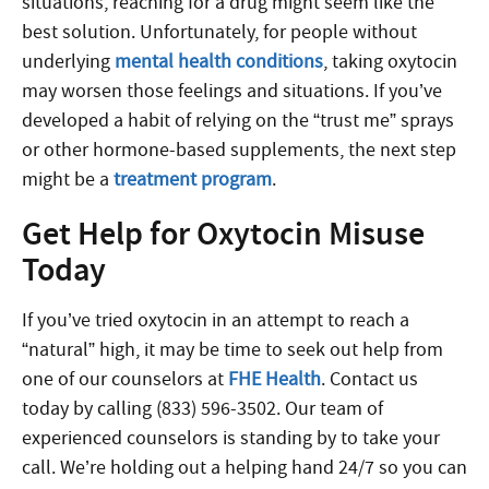
situations, reaching for a drug might seem like the
best solution. Unfortunately, for people without
underlying
mental health conditions
, taking oxytocin
may worsen those feelings and situations. If you’ve
developed a habit of relying on the “trust me” sprays
or other hormone-based supplements, the next step
might be a
treatment program
.
Get Help for Oxytocin Misuse
Today
If you’ve tried oxytocin in an attempt to reach a
“natural” high, it may be time to seek out help from
one of our counselors at
FHE Health
. Contact us
today by calling (833) 596-3502. Our team of
experienced counselors is standing by to take your
call. We’re holding out a helping hand 24/7 so you can