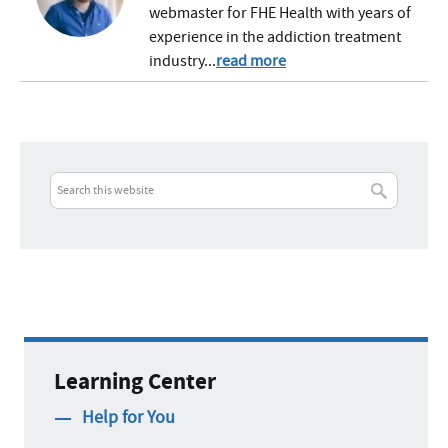
webmaster for FHE Health with years of
experience in the addiction treatment
industry...
read more
Learning Center
Help for You