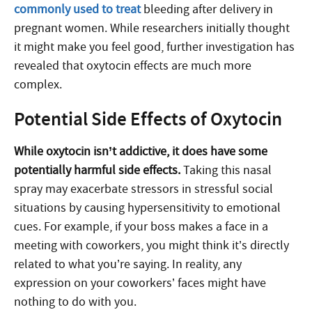
commonly used to treat
bleeding after delivery in
pregnant women. While researchers initially thought
it might make you feel good, further investigation has
revealed that oxytocin effects are much more
complex.
Potential Side Effects of Oxytocin
While oxytocin isn’t addictive, it does have some
potentially harmful side effects.
Taking this nasal
spray may exacerbate stressors in stressful social
situations by causing hypersensitivity to emotional
cues. For example, if your boss makes a face in a
meeting with coworkers, you might think it’s directly
related to what you’re saying. In reality, any
expression on your coworkers’ faces might have
nothing to do with you.