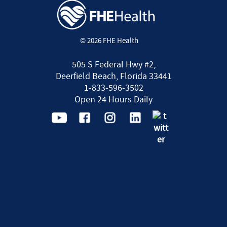
© 2026 FHE Health
505 S Federal Hwy #2,
Deerfield Beach, Florida 33441
1-833-596-3502
Open 24 Hours Daily