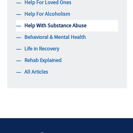
Help For Loved Ones
Help For Alcoholism
Help With Substance Abuse
Behavioral & Mental Health
Life in Recovery
Rehab Explained
All Articles