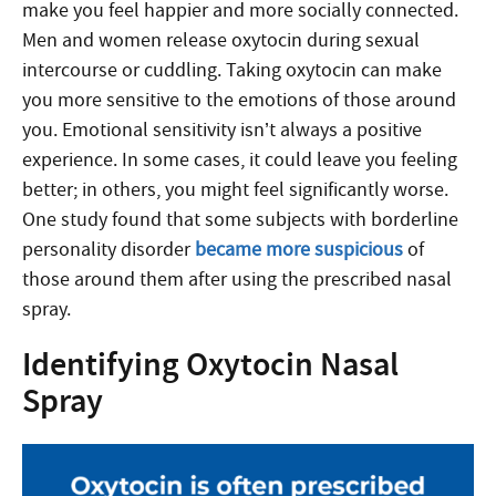
make you feel happier and more socially connected.
Men and women release oxytocin during sexual
intercourse or cuddling. Taking oxytocin can make
you more sensitive to the emotions of those around
you. Emotional sensitivity isn’t always a positive
experience. In some cases, it could leave you feeling
better; in others, you might feel significantly worse.
One study found that some subjects with borderline
personality disorder
became more suspicious
of
those around them after using the prescribed nasal
spray.
Identifying Oxytocin Nasal
Spray