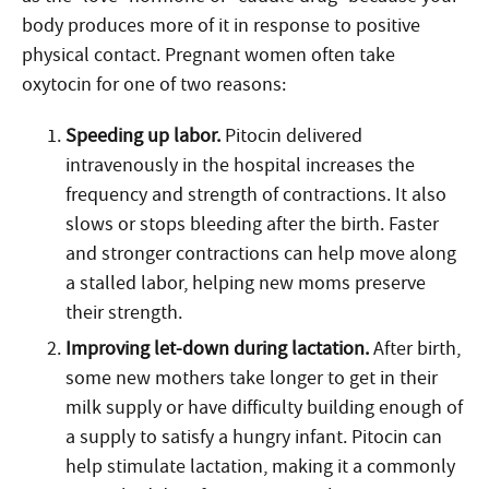
body produces more of it in response to positive
physical contact. Pregnant women often take
oxytocin for one of two reasons:
Speeding up labor.
Pitocin delivered
intravenously in the hospital increases the
frequency and strength of contractions. It also
slows or stops bleeding after the birth. Faster
and stronger contractions can help move along
a stalled labor, helping new moms preserve
their strength.
Improving let-down during lactation.
After birth,
some new mothers take longer to get in their
milk supply or have difficulty building enough of
a supply to satisfy a hungry infant. Pitocin can
help stimulate lactation, making it a commonly