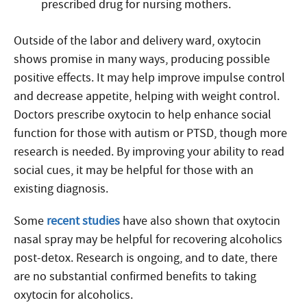
prescribed drug for nursing mothers.
Outside of the labor and delivery ward, oxytocin
shows promise in many ways, producing possible
positive effects. It may help improve impulse control
and decrease appetite, helping with weight control.
Doctors prescribe oxytocin to help enhance social
function for those with autism or PTSD, though more
research is needed. By improving your ability to read
social cues, it may be helpful for those with an
existing diagnosis.
Some
recent studies
have also shown that oxytocin
nasal spray may be helpful for recovering alcoholics
post-detox. Research is ongoing, and to date, there
are no substantial confirmed benefits to taking
oxytocin for alcoholics.