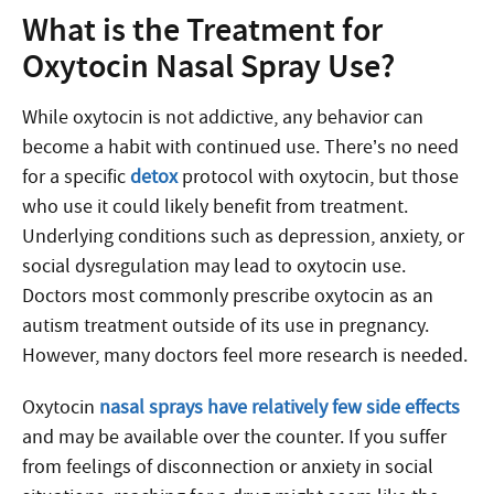
What is the Treatment for
Oxytocin Nasal Spray Use?
While oxytocin is not addictive, any behavior can
become a habit with continued use. There’s no need
for a specific
detox
protocol with oxytocin, but those
who use it could likely benefit from treatment.
Underlying conditions such as depression, anxiety, or
social dysregulation may lead to oxytocin use.
Doctors most commonly prescribe oxytocin as an
autism treatment outside of its use in pregnancy.
However, many doctors feel more research is needed.
Oxytocin
nasal sprays have relatively few side effects
and may be available over the counter. If you suffer
from feelings of disconnection or anxiety in social