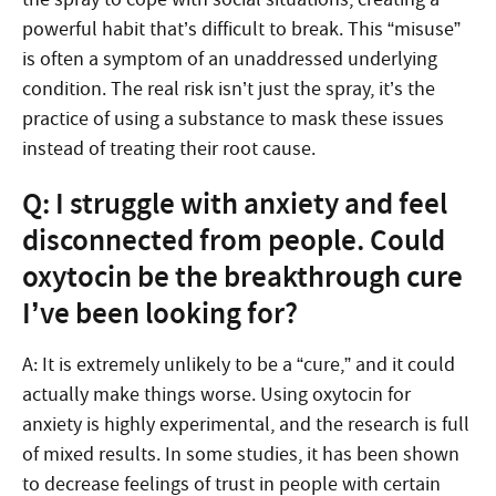
powerful habit that’s difficult to break. This “misuse”
is often a symptom of an unaddressed underlying
condition. The real risk isn’t just the spray, it’s the
practice of using a substance to mask these issues
instead of treating their root cause.
Q: I struggle with anxiety and feel
disconnected from people. Could
oxytocin be the breakthrough cure
I’ve been looking for?
A: It is extremely unlikely to be a “cure,” and it could
actually make things worse. Using oxytocin for
anxiety is highly experimental, and the research is full
of mixed results. In some studies, it has been shown
to decrease feelings of trust in people with certain