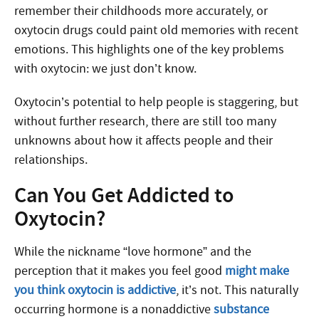
remember their childhoods more accurately, or
oxytocin drugs could paint old memories with recent
emotions. This highlights one of the key problems
with oxytocin: we just don’t know.
Oxytocin’s potential to help people is staggering, but
without further research, there are still too many
unknowns about how it affects people and their
relationships.
Can You Get Addicted to
Oxytocin?
While the nickname “love hormone” and the
perception that it makes you feel good
might make
you think oxytocin is addictive
, it’s not. This naturally
occurring hormone is a nonaddictive
substance