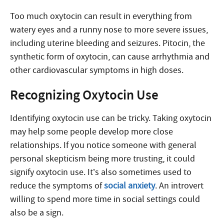
Too much oxytocin can result in everything from
watery eyes and a runny nose to more severe issues,
including uterine bleeding and seizures. Pitocin, the
synthetic form of oxytocin, can cause arrhythmia and
other cardiovascular symptoms in high doses.
Recognizing Oxytocin Use
Identifying oxytocin use can be tricky. Taking oxytocin
may help some people develop more close
relationships. If you notice someone with general
personal skepticism being more trusting, it could
signify oxytocin use. It’s also sometimes used to
reduce the symptoms of
social anxiety
. An introvert
willing to spend more time in social settings could
also be a sign.