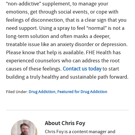
“non-addictive” supplement, to manage your
emotions, get through social events, or cope with
feelings of disconnection, that is a clear sign that you
need support. Using a spray to feel “normal” is not a
long-term solution and often masks a deeper,
treatable issue like an anxiety disorder or depression.
Please know that help is available. FHE Health has
experienced counselors who can address the root
causes of these feelings.
Contact us today
to start
building a truly healthy and sustainable path forward.
Filed Under:
Drug Addiction
,
Featured for Drug Addiction
About
Chris Foy
Chris Foy is a content manager and