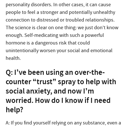
personality disorders. In other cases, it can cause
people to feel a stronger and potentially unhealthy
connection to distressed or troubled relationships.
The science is clear on one thing: we just don’t know
enough. Self-medicating with such a powerful
hormone is a dangerous risk that could
unintentionally worsen your social and emotional
health.
Q: I’ve been using an over-the-
counter “trust” spray to help with
social anxiety, and now I’m
worried. How do I know if I need
help?
A: If you find yourself relying on any substance, even a