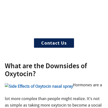
Need Help?
Treatment can begin quickly and
discreetly, get started now
Contact Us
What are the Downsides of
Oxytocin?
Hormones are a
lot more complex than people might realize. It’s not
as simple as taking more oxytocin to become a social