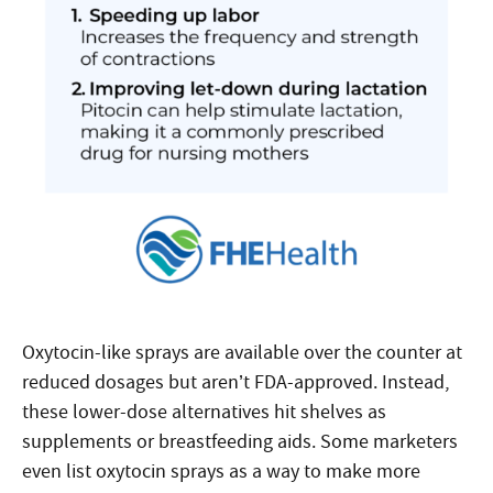
Oxytocin-like sprays are available over the counter at
reduced dosages but aren’t FDA-approved. Instead,
these lower-dose alternatives hit shelves as
supplements or breastfeeding aids. Some marketers
even list oxytocin sprays as a way to make more