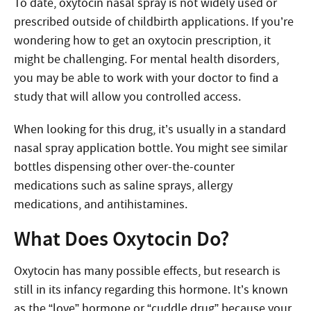
To date, oxytocin nasal spray is not widely used or
prescribed outside of childbirth applications. If you’re
wondering how to get an oxytocin prescription, it
might be challenging. For mental health disorders,
you may be able to work with your doctor to find a
study that will allow you controlled access.
When looking for this drug, it’s usually in a standard
nasal spray application bottle. You might see similar
bottles dispensing other over-the-counter
medications such as saline sprays, allergy
medications, and antihistamines.
What Does Oxytocin Do?
Oxytocin has many possible effects, but research is
still in its infancy regarding this hormone. It’s known
as the “love” hormone or “cuddle drug” because your