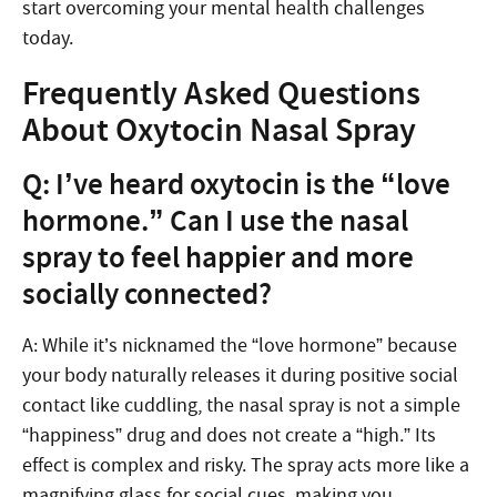
start overcoming your mental health challenges
today.
Frequently Asked Questions
About Oxytocin Nasal Spray
Q: I’ve heard oxytocin is the “love
hormone.” Can I use the nasal
spray to feel happier and more
socially connected?
A: While it’s nicknamed the “love hormone” because
your body naturally releases it during positive social
contact like cuddling, the nasal spray is not a simple
“happiness” drug and does not create a “high.” Its
effect is complex and risky. The spray acts more like a
magnifying glass for social cues, making you