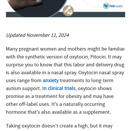
Updated November 11, 2024
Many pregnant women and mothers might be familiar
with the synthetic version of oxytocin, Pitocin. It may
surprise you to know that this labor and delivery drug
is also available in a nasal spray. Oxytocin nasal spray
uses range from
anxiety
treatments to long-term
autism support.
In clinical trials
, oxytocin shows
promise as a treatment for obesity and may have
other off-label uses. It’s a naturally occurring
hormone that’s also available as a supplement.
Taking oxytocin doesn’t create a high, but it may