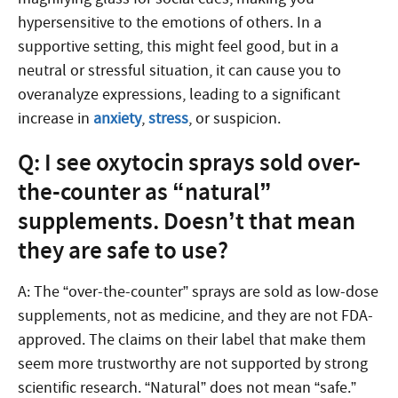
hypersensitive to the emotions of others. In a
supportive setting, this might feel good, but in a
neutral or stressful situation, it can cause you to
overanalyze expressions, leading to a significant
increase in
anxiety
,
stress
, or suspicion.
Q: I see oxytocin sprays sold over-
the-counter as “natural”
supplements. Doesn’t that mean
they are safe to use?
A: The “over-the-counter” sprays are sold as low-dose
supplements, not as medicine, and they are not FDA-
approved. The claims on their label that make them
seem more trustworthy are not supported by strong
scientific research. “Natural” does not mean “safe.”