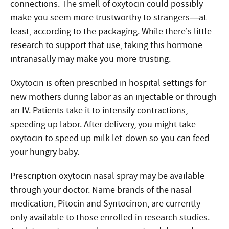
connections. The smell of oxytocin could possibly
make you seem more trustworthy to strangers—at
least, according to the packaging. While there’s little
research to support that use, taking this hormone
intranasally may make you more trusting.
Oxytocin is often prescribed in hospital settings for
new mothers during labor as an injectable or through
an IV. Patients take it to intensify contractions,
speeding up labor. After delivery, you might take
oxytocin to speed up milk let-down so you can feed
your hungry baby.
Prescription oxytocin nasal spray may be available
through your doctor. Name brands of the nasal
medication, Pitocin and Syntocinon, are currently
only available to those enrolled in research studies.