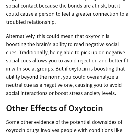
social contact because the bonds are at risk, but it
could cause a person to feel a greater connection to a
troubled relationship.
Alternatively, this could mean that oxytocin is
boosting the brain’s ability to read negative social
cues. Traditionally, being able to pick up on negative
social cues allows you to avoid rejection and better fit
in with social groups. But if oxytocin is boosting that
ability beyond the norm, you could overanalyze a
neutral cue as a negative one, causing you to avoid
social interactions or boost stress anxiety levels.
Other Effects of Oxytocin
Some other evidence of the potential downsides of
oxytocin drugs involves people with conditions like