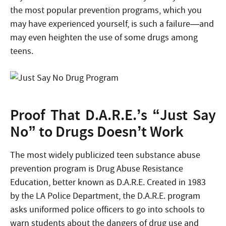
the most popular prevention programs, which you
may have experienced yourself, is such a failure—and
may even heighten the use of some drugs among
teens.
Proof That D.A.R.E.’s “Just Say
No” to Drugs Doesn’t Work
The most widely publicized teen substance abuse
prevention program is Drug Abuse Resistance
Education, better known as D.A.R.E. Created in 1983
by the LA Police Department, the D.A.R.E. program
asks uniformed police officers to go into schools to
warn students about the dangers of drug use and