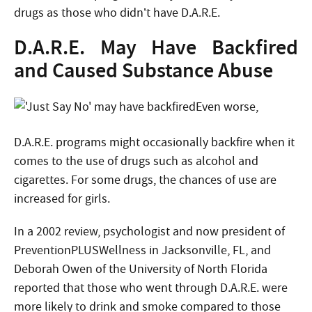
drugs as those who didn’t have D.A.R.E.
D.A.R.E. May Have Backfired
and Caused Substance Abuse
Even worse,
D.A.R.E. programs might occasionally backfire when it
comes to the use of drugs such as alcohol and
cigarettes. For some drugs, the chances of use are
increased for girls.
In a 2002 review, psychologist and now president of
PreventionPLUSWellness in Jacksonville, FL, and
Deborah Owen of the University of North Florida
reported that those who went through D.A.R.E. were
more likely to drink and smoke compared to those