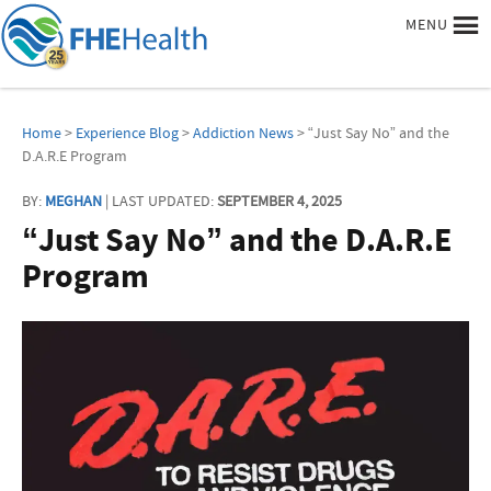
MENU
Home
>
Experience Blog
>
Addiction News
> “Just Say No” and the
D.A.R.E Program
BY:
MEGHAN
| LAST UPDATED:
SEPTEMBER 4, 2025
“Just Say No” and the D.A.R.E
Program