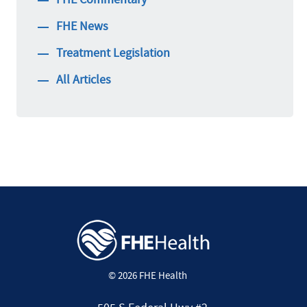
FHE News
Treatment Legislation
All Articles
© 2026 FHE Health