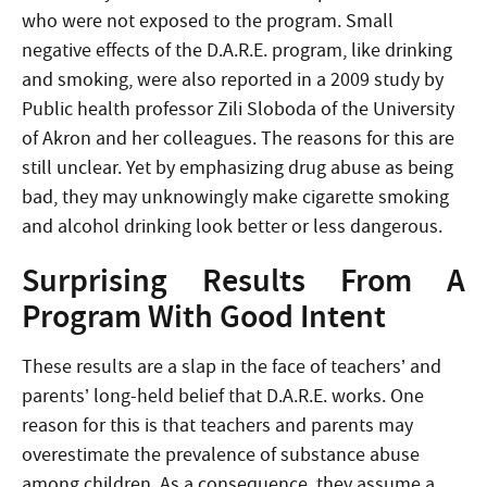
who were not exposed to the program. Small
negative effects of the D.A.R.E. program, like drinking
and smoking, were also reported in a 2009 study by
Public health professor Zili Sloboda of the University
of Akron and her colleagues. The reasons for this are
still unclear. Yet by emphasizing drug abuse as being
bad, they may unknowingly make cigarette smoking
and alcohol drinking look better or less dangerous.
Surprising Results From A
Program With Good Intent
These results are a slap in the face of teachers’ and
parents’ long-held belief that D.A.R.E. works. One
reason for this is that teachers and parents may
overestimate the prevalence of substance abuse
among children. As a consequence, they assume a