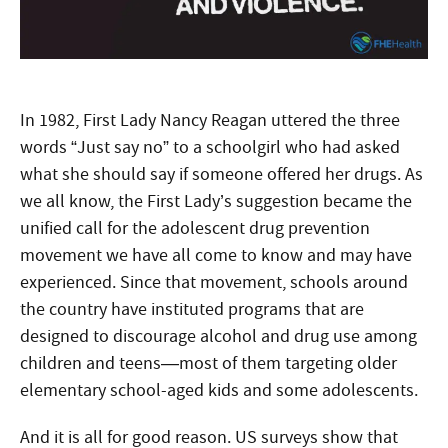
In 1982, First Lady Nancy Reagan uttered the three
words “Just say no” to a schoolgirl who had asked
what she should say if someone offered her drugs. As
we all know, the First Lady’s suggestion became the
unified call for the adolescent drug prevention
movement we have all come to know and may have
experienced. Since that movement, schools around
the country have instituted programs that are
designed to discourage alcohol and drug use among
children and teens—most of them targeting older
elementary school-aged kids and some adolescents.
And it is all for good reason. US surveys show that