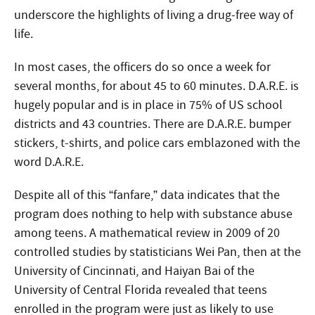
underscore the highlights of living a drug-free way of
life.
In most cases, the officers do so once a week for
several months, for about 45 to 60 minutes. D.A.R.E. is
hugely popular and is in place in 75% of US school
districts and 43 countries. There are D.A.R.E. bumper
stickers, t-shirts, and police cars emblazoned with the
word D.A.R.E.
Despite all of this “fanfare,” data indicates that the
program does nothing to help with substance abuse
among teens. A mathematical review in 2009 of 20
controlled studies by statisticians Wei Pan, then at the
University of Cincinnati, and Haiyan Bai of the
University of Central Florida revealed that teens
enrolled in the program were just as likely to use