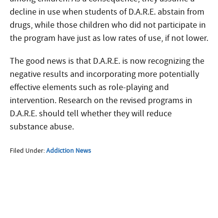
decline in use when students of D.A.R.E. abstain from
drugs, while those children who did not participate in
the program have just as low rates of use, if not lower.
The good news is that D.A.R.E. is now recognizing the
negative results and incorporating more potentially
effective elements such as role-playing and
intervention. Research on the revised programs in
D.A.R.E. should tell whether they will reduce
substance abuse.
Filed Under:
Addiction News
More Questions about
Treatment?