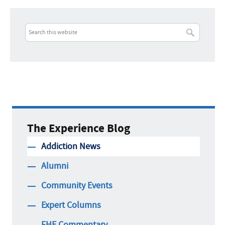
The Experience Blog
Addiction News
Alumni
Community Events
Expert Columns
FHE Commentary