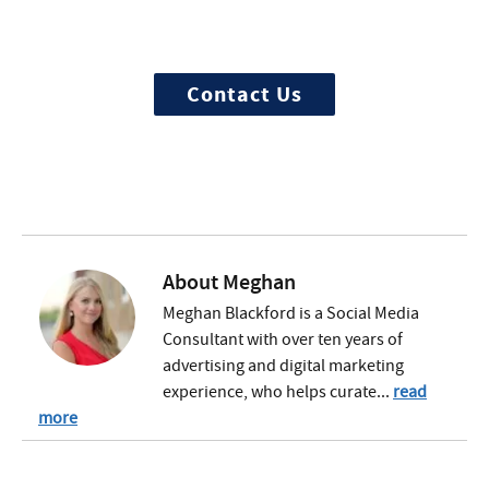
We offer 100% confidential and
individualized treatment
Contact Us
About
Meghan
Meghan Blackford is a Social Media
Consultant with over ten years of
advertising and digital marketing
experience, who helps curate...
read
more