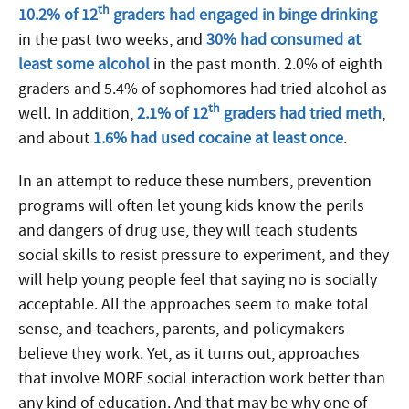
th
10.2% of 12
graders had engaged in binge drinking
in the past two weeks, and
30% had consumed at
least some alcohol
in the past month. 2.0% of eighth
graders and 5.4% of sophomores had tried alcohol as
th
well. In addition,
2.1% of 12
graders had tried meth
,
and about
1.6% had used cocaine at least once
.
In an attempt to reduce these numbers, prevention
programs will often let young kids know the perils
and dangers of drug use, they will teach students
social skills to resist pressure to experiment, and they
will help young people feel that saying no is socially
acceptable. All the approaches seem to make total
sense, and teachers, parents, and policymakers
believe they work. Yet, as it turns out, approaches
that involve MORE social interaction work better than
any kind of education. And that may be why one of