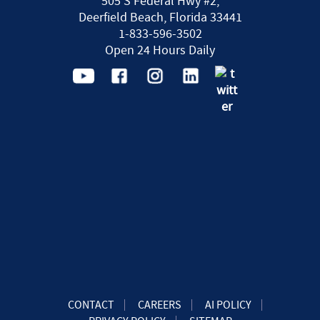
505 S Federal Hwy #2,
Deerfield Beach, Florida 33441
1-833-596-3502
Open 24 Hours Daily
CONTACT
CAREERS
AI POLICY