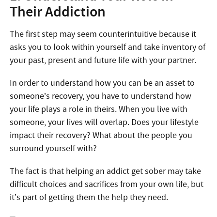
Their Addiction
The first step may seem counterintuitive because it
asks you to look within yourself and take inventory of
your past, present and future life with your partner.
In order to understand how you can be an asset to
someone’s recovery, you have to understand how
your life plays a role in theirs. When you live with
someone, your lives will overlap. Does your lifestyle
impact their recovery? What about the people you
surround yourself with?
The fact is that helping an addict get sober may take
difficult choices and sacrifices from your own life, but
it’s part of getting them the help they need.