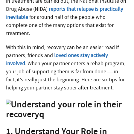
in treatment are carried out, the National Institute on
Drug Abuse (NIDA)
reports that relapse is practically
inevitable
for around half of the people who
complete one of the many options that exist for
treatment.
With this in mind, recovery can be an easier road if
partners, friends and
loved ones stay actively
involved
. When your partner enters a rehab program,
your job of supporting them is far from done — in
fact, it’s really just the beginning. Here are six tips for
helping your partner stay sober after treatment.
1. Understand Your Role in