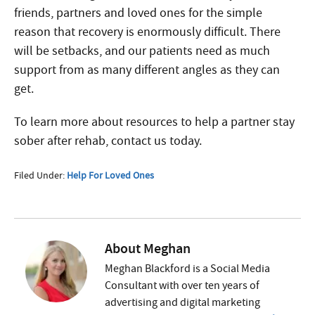
friends, partners and loved ones for the simple
reason that recovery is enormously difficult. There
will be setbacks, and our patients need as much
support from as many different angles as they can
get.
To learn more about resources to help a partner stay
sober after rehab, contact us today.
Filed Under:
Help For Loved Ones
About
Meghan
Meghan Blackford is a Social Media
Consultant with over ten years of
advertising and digital marketing