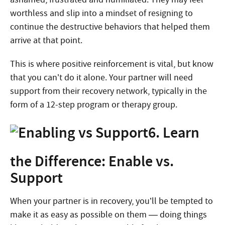
worthless and slip into a mindset of resigning to
continue the destructive behaviors that helped them
arrive at that point.
This is where positive reinforcement is vital, but know
that you can’t do it alone. Your partner will need
support from their recovery network, typically in the
form of a 12-step program or therapy group.
6. Learn
the Difference: Enable vs.
Support
When your partner is in recovery, you’ll be tempted to
make it as easy as possible on them — doing things