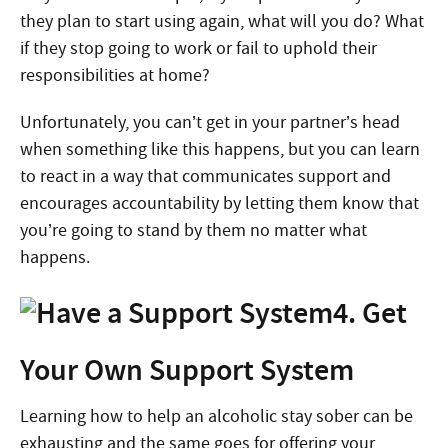
they plan to start using again, what will you do? What
if they stop going to work or fail to uphold their
responsibilities at home?
Unfortunately, you can’t get in your partner’s head
when something like this happens, but you can learn
to react in a way that communicates support and
encourages accountability by letting them know that
you’re going to stand by them no matter what
happens.
4. Get
Your Own Support System
Learning how to help an alcoholic stay sober can be
exhausting and the same goes for offering your