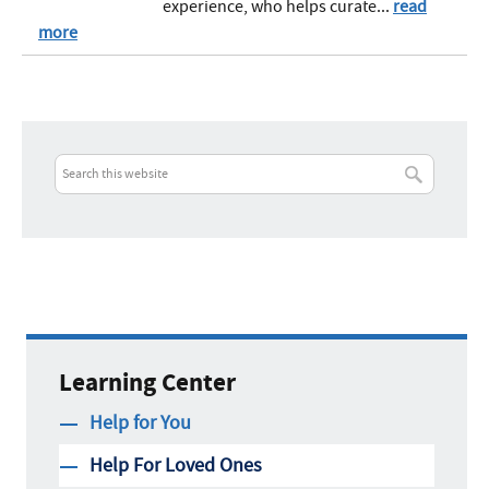
experience, who helps curate...
read
more
Learning Center
Help for You
Help For Loved Ones