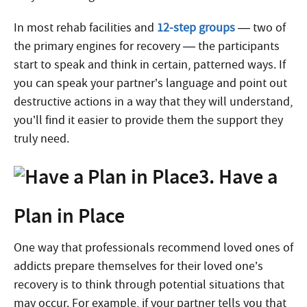
In most rehab facilities and
12-step groups
— two of
the primary engines for recovery — the participants
start to speak and think in certain, patterned ways. If
you can speak your partner’s language and point out
destructive actions in a way that they will understand,
you’ll find it easier to provide them the support they
truly need.
3. Have a
Plan in Place
One way that professionals recommend loved ones of
addicts prepare themselves for their loved one’s
recovery is to think through potential situations that
may occur. For example, if your partner tells you that