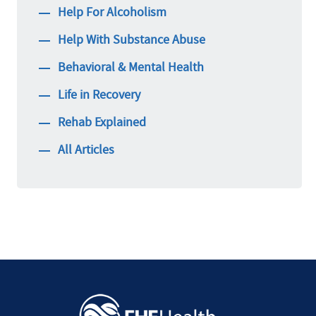
Help For Alcoholism
Help With Substance Abuse
Behavioral & Mental Health
Life in Recovery
Rehab Explained
All Articles