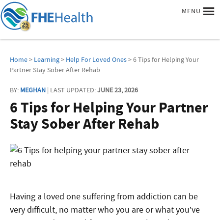
MENU
Home
>
Learning
>
Help For Loved Ones
> 6 Tips for Helping Your
Partner Stay Sober After Rehab
BY:
MEGHAN
| LAST UPDATED:
JUNE 23, 2026
6 Tips for Helping Your Partner
Stay Sober After Rehab
Having a loved one suffering from addiction can be
very difficult, no matter who you are or what you’ve