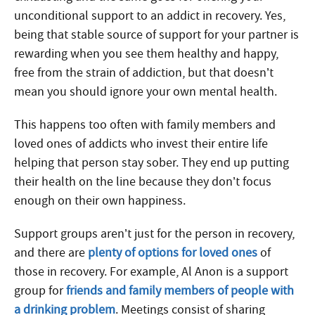
unconditional support to an addict in recovery. Yes,
being that stable source of support for your partner is
rewarding when you see them healthy and happy,
free from the strain of addiction, but that doesn’t
mean you should ignore your own mental health.
This happens too often with family members and
loved ones of addicts who invest their entire life
helping that person stay sober. They end up putting
their health on the line because they don’t focus
enough on their own happiness.
Support groups aren’t just for the person in recovery,
and there are
plenty of options for loved ones
of
those in recovery. For example, Al Anon is a support
group for
friends and family members of people with
a drinking problem
. Meetings consist of sharing