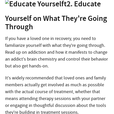
2. Educate
Yourself on What They’re Going
Through
If you have a loved one in recovery, you need to
familiarize yourself with what they’re going through.
Read up on addiction and how it manifests to change
an addict’s brain chemistry and control their behavior
but also get hands-on.
It’s widely recommended that loved ones and family
members actually get involved as much as possible
with the actual course of treatment, whether that
means attending therapy sessions with your partner
or engaging in thoughtful discussion about the tools
they’re building in treatment sessions.