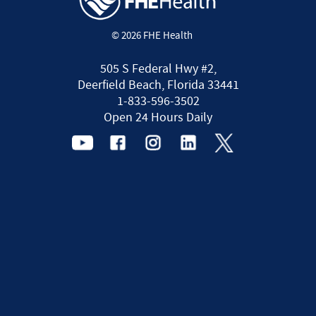
© 2026 FHE Health
505 S Federal Hwy #2,
Deerfield Beach, Florida 33441
1-833-596-3502
Open 24 Hours Daily