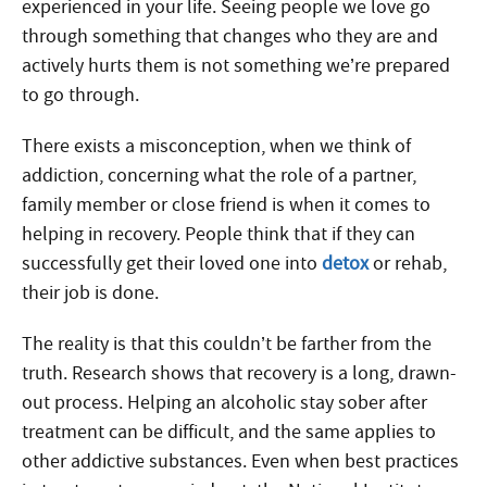
experienced in your life. Seeing people we love go
through something that changes who they are and
actively hurts them is not something we’re prepared
to go through.
There exists a misconception, when we think of
addiction, concerning what the role of a partner,
family member or close friend is when it comes to
helping in recovery. People think that if they can
successfully get their loved one into
detox
or rehab,
their job is done.
The reality is that this couldn’t be farther from the
truth. Research shows that recovery is a long, drawn-
out process. Helping an alcoholic stay sober after
treatment can be difficult, and the same applies to
other addictive substances. Even when best practices