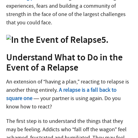
experiences, fears and building a community of
strength in the face of one of the largest challenges
that you could face.
5.
Understand What to Do in the
Event of a Relapse
An extension of “having a plan,” reacting to relapse is
another thing entirely.
A relapse is a fall back to
square one
— your partner is using again. Do you
know how to react?
The first step is to understand the things that they
may be feeling. Addicts who “fall off the wagon” feel
ashamed, frustrated and humiliated. They may feel