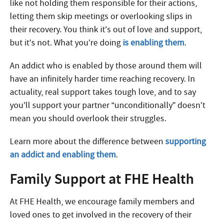
like not holding them responsible for their actions,
letting them skip meetings or overlooking slips in
their recovery. You think it’s out of love and support,
but it’s not. What you’re doing
is enabling them
.
An addict who is enabled by those around them will
have an infinitely harder time reaching recovery. In
actuality, real support takes tough love, and to say
you’ll support your partner “unconditionally” doesn’t
mean you should overlook their struggles.
Learn more about the difference between
supporting
an addict and enabling them
.
Family Support at FHE Health
At FHE Health, we encourage family members and
loved ones to get involved in the recovery of their