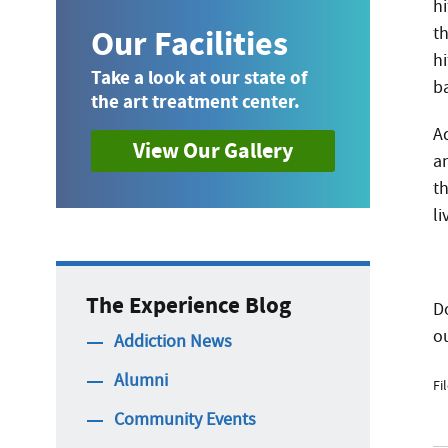
hi
Our Facilities
t
h
Take a look at our state of
b
the art treatment center.
Ad
View Our Gallery
a
t
li
The Experience Blog
Do
o
Addiction News
Alumni
Fi
Community Events