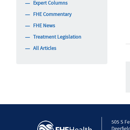
Expert Columns
FHE Commentary
FHE News
Treatment Legislation
All Articles
505 S Fe
Deerfiel