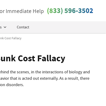
(833) 596-3502
 for Immediate Help
s
Contact
nk Cost Fallacy
unk Cost Fallacy
ind the scenes, in the interactions of biology and
ior that is acted out externally. As a result, there
ion disorders.