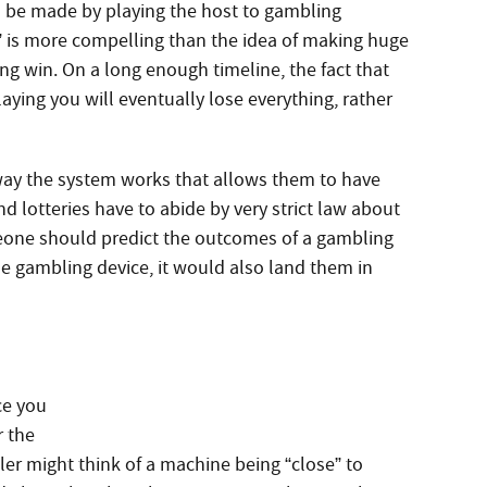
 to be made by playing the host to gambling
se” is more compelling than the idea of making huge
ng win. On a long enough timeline, the fact that
aying you will eventually lose everything, rather
way the system works that allows them to have
nd lotteries have to abide by very strict law about
meone should predict the outcomes of a gambling
he gambling device, it would also land them in
ce you
r the
bler might think of a machine being “close” to