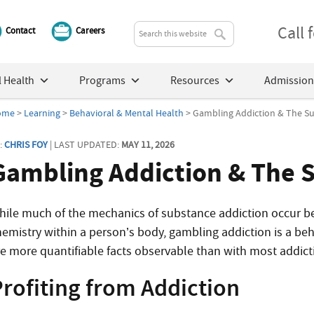
Call
Contact
Careers
 Health
Programs
Resources
Admission
ome
>
Learning
>
Behavioral & Mental Health
> Gambling Addiction & The Su
:
CHRIS FOY
| LAST UPDATED:
MAY 11, 2026
Gambling Addiction & The S
hile much of the mechanics of substance addiction occur beh
emistry within a person’s body, gambling addiction is a behav
re more quantifiable facts observable than with most addict
Profiting from Addiction