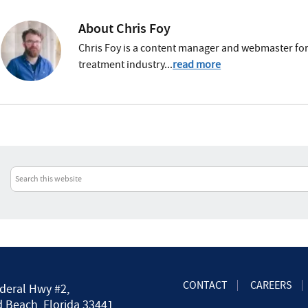
About
Chris Foy
Chris Foy is a content manager and webmaster for 
treatment industry...
read more
CONTACT
CAREERS
deral Hwy #2,
d Beach, Florida 33441