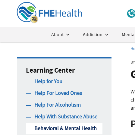
About
Addiction
Mental
H
BY
Learning Center
Help for You
W
Help For Loved Ones
ch
Help For Alcoholism
a
Help With Substance Abuse
Behavioral & Mental Health