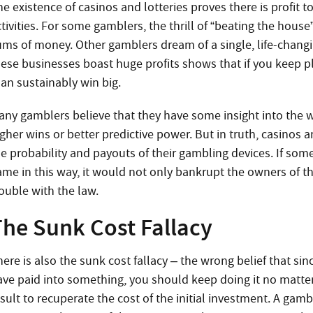
he existence of casinos and lotteries proves there is profit
ctivities. For some gamblers, the thrill of “beating the hou
ums of money. Other gamblers dream of a single, life-changi
hese businesses boast huge profits shows that if you keep pl
han sustainably win big.
any gamblers believe that they have some insight into the 
gher wins or better predictive power. But in truth, casinos a
he probability and payouts of their gambling devices. If so
ame in this way, it would not only bankrupt the owners of t
rouble with the law.
The Sunk Cost Fallacy
ere is also the sunk cost fallacy – the wrong belief that sin
ave paid into something, you should keep doing it no matte
sult to recuperate the cost of the initial investment. A gam