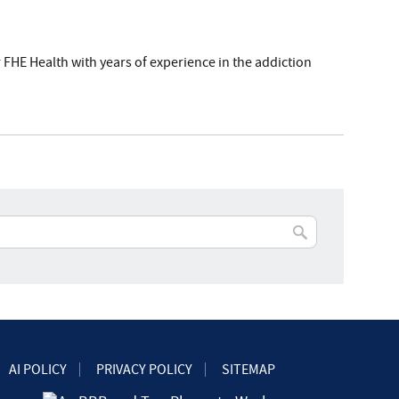
FHE Health with years of experience in the addiction
AI POLICY
PRIVACY POLICY
SITEMAP