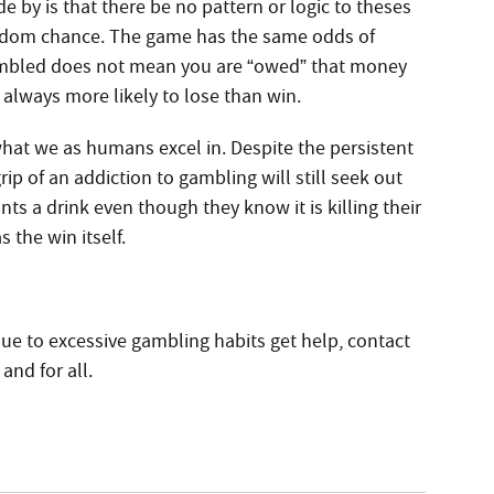
ide by is that there be no pattern or logic to theses
random chance. The game has the same odds of
gambled does not mean you are “owed” that money
 always more likely to lose than win.
t what we as humans excel in. Despite the persistent
p of an addiction to gambling will still seek out
ts a drink even though they know it is killing their
s the win itself.
 due to excessive gambling habits get help, contact
and for all.