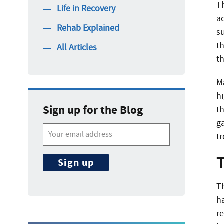
T
Life in Recovery
a
Rehab Explained
s
t
All Articles
t
M
hi
Sign up for the Blog
t
g
t
Th
h
re