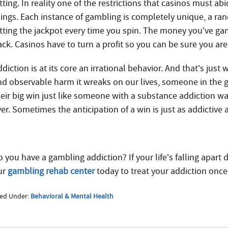
tting. In reality one of the restrictions that casinos must ab
hings. Each instance of gambling is completely unique, a 
itting the jackpot every time you spin. The money you’ve 
ack. Casinos have to turn a profit so you can be sure you are
diction is at its core an irrational behavior. And that’s jus
nd observable harm it wreaks on our lives, someone in the gri
heir big win just like someone with a substance addiction wan
ver. Sometimes the anticipation of a win is just as addictive a
 you have a gambling addiction? If your life’s falling apart
ur
gambling rehab center
today to treat your addiction once 
led Under:
Behavioral & Mental Health