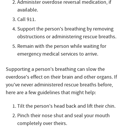
Administer overdose reversal medication, if
available.
Call 911.
Support the person’s breathing by removing
obstructions or administering rescue breaths.
Remain with the person while waiting for
emergency medical services to arrive.
Supporting a person’s breathing can slow the
overdose’s effect on their brain and other organs. If
you’ve never administered rescue breaths before,
here are a few guidelines that might help:
Tilt the person’s head back and lift their chin.
Pinch their nose shut and seal your mouth
completely over theirs.