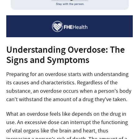
Understanding Overdose: The
Signs and Symptoms
Preparing for an overdose starts with understanding
its causes and characteristics. Regardless of the
substance, an overdose occurs when a person’s body
can’t withstand the amount of a drug they’ve taken.
What an overdose feels like depends on the drug in
use. An excessive dose can interrupt the functioning
of vital organs like the brain and heart, thus