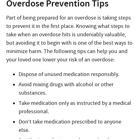
Overdose Prevention Tips
Part of being prepared for an overdose is taking steps
to prevent it in the first place. Knowing what steps to
take when an overdose hits is undeniably valuable,
but avoiding it to begin with is one of the best ways to
minimize harm. The following tips can help you and
your loved one lower your risk of an overdose:
Dispose of unused medication responsibly.
Avoid mixing drugs with alcohol or other
substances.
Take medication only as instructed by a medical
professional.
Don’t take medication prescribed to anyone
else.