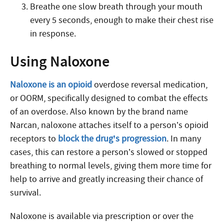
Breathe one slow breath through your mouth
every 5 seconds, enough to make their chest rise
in response.
Using Naloxone
Naloxone is an opioid
overdose reversal medication,
or OORM, specifically designed to combat the effects
of an overdose. Also known by the brand name
Narcan, naloxone attaches itself to a person’s opioid
receptors to
block the drug’s progression
. In many
cases, this can restore a person’s slowed or stopped
breathing to normal levels, giving them more time for
help to arrive and greatly increasing their chance of
survival.
Naloxone is available via prescription or over the