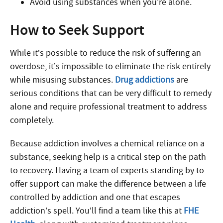
Avoid using substances when you’re alone.
How to Seek Support
While it’s possible to reduce the risk of suffering an
overdose, it’s impossible to eliminate the risk entirely
while misusing substances.
Drug addictions
are
serious conditions that can be very difficult to remedy
alone and require professional treatment to address
completely.
Because addiction involves a chemical reliance on a
substance, seeking help is a critical step on the path
to recovery. Having a team of experts standing by to
offer support can make the difference between a life
controlled by addiction and one that escapes
addiction’s spell. You’ll find a team like this at
FHE