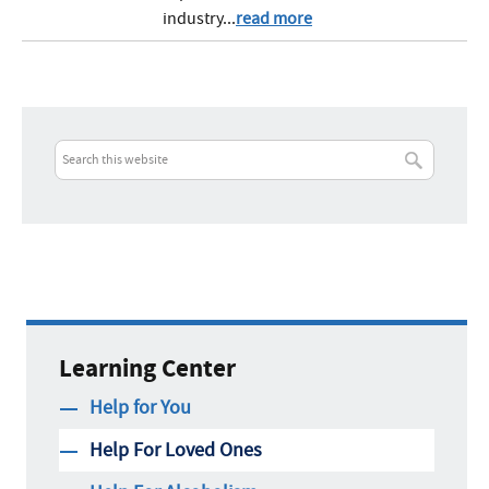
industry...
read more
Learning Center
Help for You
Help For Loved Ones