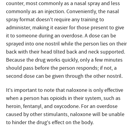
counter, most commonly as a nasal spray and less
commonly as an injection. Conveniently, the nasal
spray format doesn’t require any training to
administer, making it easier for those present to give
it to someone during an overdose. A dose can be
sprayed into one nostril while the person lies on their
back with their head tilted back and neck supported.
Because the drug works quickly, only a few minutes
should pass before the person responds; if not, a
second dose can be given through the other nostril.
It’s important to note that naloxone is only effective
when a person has opioids in their system, such as
heroin, fentanyl, and oxycodone. For an overdose
caused by other stimulants, naloxone will be unable
to hinder the drug’s effect on the body.