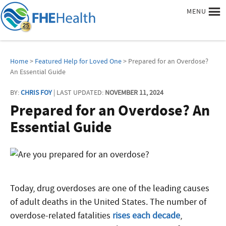
MENU
Home
>
Featured Help for Loved One
> Prepared for an Overdose?
An Essential Guide
BY:
CHRIS FOY
| LAST UPDATED:
NOVEMBER 11, 2024
Prepared for an Overdose? An
Essential Guide
Today, drug overdoses are one of the leading causes
of adult deaths in the United States. The number of
overdose-related fatalities
rises each decade
,