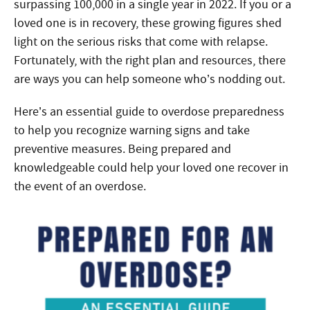
surpassing 100,000 in a single year in 2022. If you or a
loved one is in recovery, these growing figures shed
light on the serious risks that come with relapse.
Fortunately, with the right plan and resources, there
are ways you can help someone who’s nodding out.
Here’s an essential guide to overdose preparedness
to help you recognize warning signs and take
preventive measures. Being prepared and
knowledgeable could help your loved one recover in
the event of an overdose.