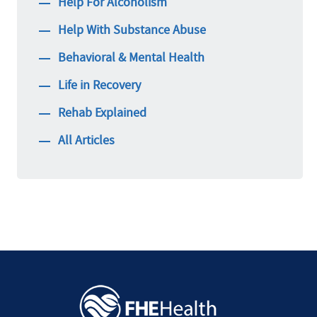
Help For Alcoholism
Help With Substance Abuse
Behavioral & Mental Health
Life in Recovery
Rehab Explained
All Articles