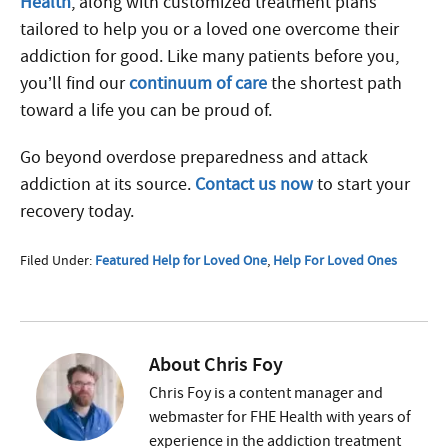
Health
, along with customized treatment plans
tailored to help you or a loved one overcome their
addiction for good. Like many patients before you,
you’ll find our
continuum of care
the shortest path
toward a life you can be proud of.
Go beyond overdose preparedness and attack
addiction at its source.
Contact us now
to start your
recovery today.
Filed Under:
Featured Help for Loved One
,
Help For Loved Ones
About
Chris Foy
Chris Foy is a content manager and
webmaster for FHE Health with years of
experience in the addiction treatment