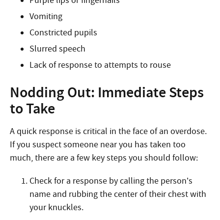
Purple lips or fingernails
Vomiting
Constricted pupils
Slurred speech
Lack of response to attempts to rouse
Nodding Out: Immediate Steps
to Take
A quick response is critical in the face of an overdose.
If you suspect someone near you has taken too
much, there are a few key steps you should follow:
Check for a response by calling the person’s
name and rubbing the center of their chest with
your knuckles.