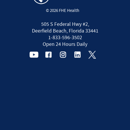
© 2026 FHE Health
505 S Federal Hwy #2,
Deerfield Beach, Florida 33441
1-833-596-3502
Open 24 Hours Daily