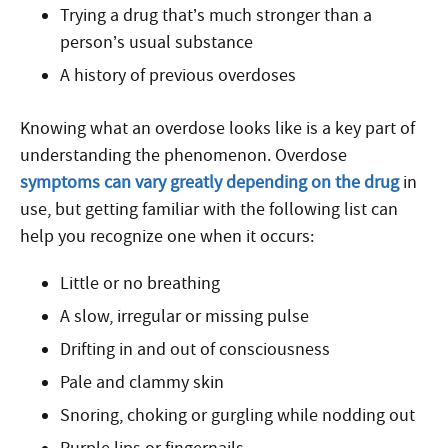
Trying a drug that’s much stronger than a
person’s usual substance
A history of previous overdoses
Knowing what an overdose looks like is a key part of
understanding the phenomenon. Overdose
symptoms can vary greatly depending on the drug
in
use, but getting familiar with the following list can
help you recognize one when it occurs:
Little or no breathing
A slow, irregular or missing pulse
Drifting in and out of consciousness
Pale and clammy skin
Snoring, choking or gurgling while nodding out