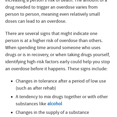
increasing a person’s risk of death. The amount of a
drug needed to trigger an overdose varies from
person to person, meaning even relatively small
doses can lead to an overdose.
There are several signs that might indicate one
person is at a higher risk of overdose than others.
When spending time around someone who uses
drugs or is in recovery, or when taking drugs yourself,
identifying high-risk factors early could help you stop
an overdose before it happens. These signs include:
Changes in tolerance after a period of low use
(such as after rehab)
A tendency to mix drugs together or with other
substances like
alcohol
Changes in the supply of a substance