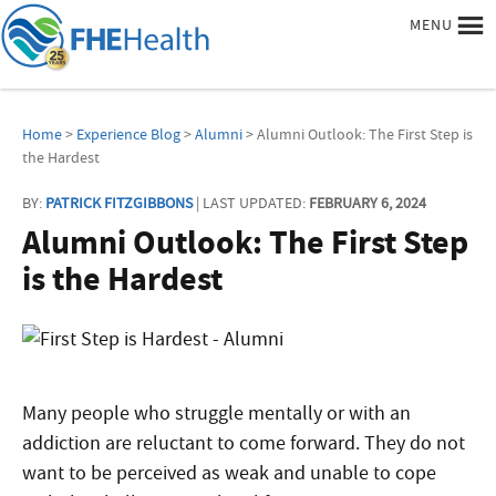
MENU
Home
>
Experience Blog
>
Alumni
> Alumni Outlook: The First Step is
the Hardest
BY:
PATRICK FITZGIBBONS
| LAST UPDATED:
FEBRUARY 6, 2024
Alumni Outlook: The First Step
is the Hardest
Many people who struggle mentally or with an
addiction are reluctant to come forward. They do not
want to be perceived as weak and unable to cope