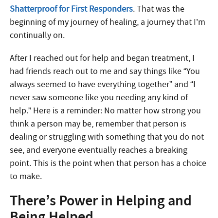
Shatterproof for First Responders
. That was the
beginning of my journey of healing, a journey that I’m
continually on.
After I reached out for help and began treatment, I
had friends reach out to me and say things like “You
always seemed to have everything together” and “I
never saw someone like you needing any kind of
help.” Here is a reminder: No matter how strong you
think a person may be, remember that person is
dealing or struggling with something that you do not
see, and everyone eventually reaches a breaking
point. This is the point when that person has a choice
to make.
There’s Power in Helping and
Being Helped