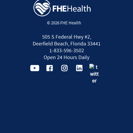
© 2026 FHE Health
505 S Federal Hwy #2,
Deerfield Beach, Florida 33441
1-833-596-3502
Open 24 Hours Daily