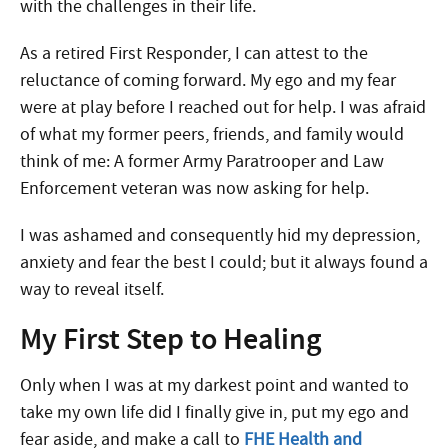
with the challenges in their life.
As a retired First Responder, I can attest to the
reluctance of coming forward. My ego and my fear
were at play before I reached out for help. I was afraid
of what my former peers, friends, and family would
think of me: A former Army Paratrooper and Law
Enforcement veteran was now asking for help.
I was ashamed and consequently hid my depression,
anxiety and fear the best I could; but it always found a
way to reveal itself.
My First Step to Healing
Only when I was at my darkest point and wanted to
take my own life did I finally give in, put my ego and
fear aside, and make a call to
FHE Health and