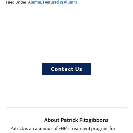
Filed Under:
Alumni
,
Featured in Alumni
More Questions about
Treatment?
We offer 100% confidential and
individualized treatment
Contact Us
About
Patrick Fitzgibbons
Patrick is an alumnus of FHE’s treatment program for