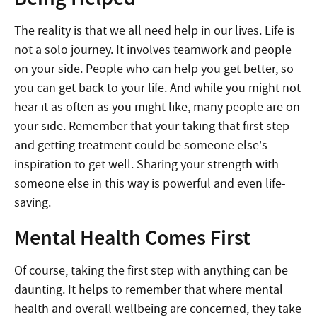
The reality is that we all need help in our lives. Life is
not a solo journey. It involves teamwork and people
on your side. People who can help you get better, so
you can get back to your life. And while you might not
hear it as often as you might like, many people are on
your side. Remember that your taking that first step
and getting treatment could be someone else’s
inspiration to get well. Sharing your strength with
someone else in this way is powerful and even life-
saving.
Mental Health Comes First
Of course, taking the first step with anything can be
daunting. It helps to remember that where mental
health and overall wellbeing are concerned, they take