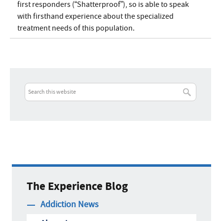
first responders (“Shatterproof”), so is able to speak
with firsthand experience about the specialized
treatment needs of this population.
The Experience Blog
Addiction News