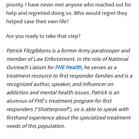
priority. I have never met anyone who reached out for
help and regretted doing so. Who would regret they
helped save their own life?
Are you ready to take that step?
Patrick Fitzgibbons is a former Army paratrooper and
member of Law Enforcement. In the role of National
Outreach Liaison for
FHE Health
, he serves as a
treatment resource to first responder families and is a
recognized author, speaker, and influencer on
addiction and mental health issues. Patrick is an
alumnus of FHE’s treatment program for first
responders (“Shatterproof”), so is able to speak with
firsthand experience about the specialized treatment
needs of this population.