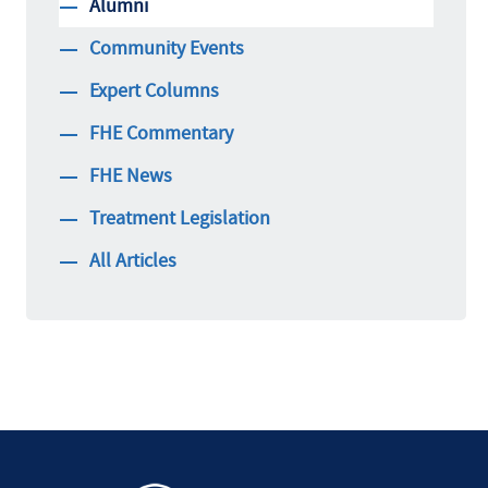
Alumni
Community Events
Expert Columns
FHE Commentary
FHE News
Treatment Legislation
All Articles