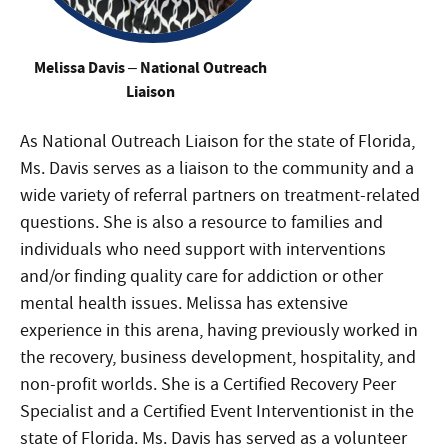
Melissa Davis – National Outreach
Liaison
As National Outreach Liaison for the state of Florida,
Ms. Davis serves as a liaison to the community and a
wide variety of referral partners on treatment-related
questions. She is also a resource to families and
individuals who need support with interventions
and/or finding quality care for addiction or other
mental health issues. Melissa has extensive
experience in this arena, having previously worked in
the recovery, business development, hospitality, and
non-profit worlds. She is a Certified Recovery Peer
Specialist and a Certified Event Interventionist in the
state of Florida. Ms. Davis has served as a volunteer