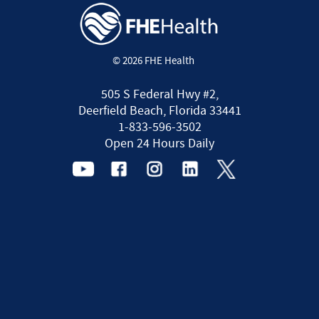
© 2026 FHE Health
505 S Federal Hwy #2,
Deerfield Beach, Florida 33441
1-833-596-3502
Open 24 Hours Daily