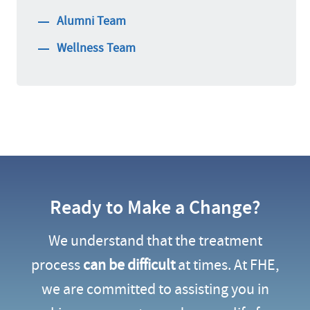
Alumni Team
Wellness Team
Ready to Make a Change?
We understand that the treatment
process
can be difficult
at times. At FHE,
we are committed to assisting you in