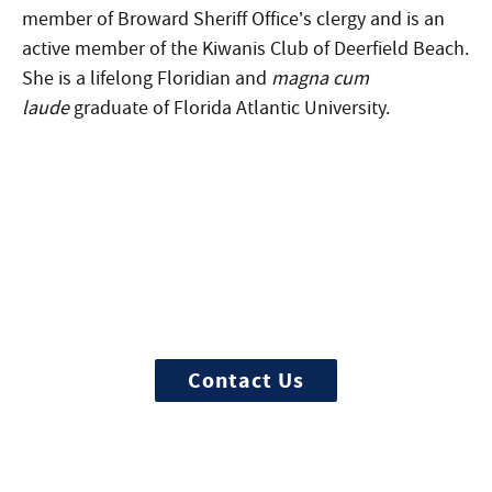
member of Broward Sheriff Office’s clergy and is an
active member of the Kiwanis Club of Deerfield Beach.
She is a lifelong Floridian and
magna cum
laude
graduate of Florida Atlantic University.
More Questions about
Treatment?
We offer 100% confidential and
individualized treatment
Contact Us