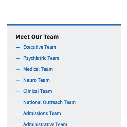
Meet Our Team
Executive Team
Psychiatric Team
Medical Team
Neuro Team
Clinical Team
National Outreach Team
Admissions Team
Administrative Team