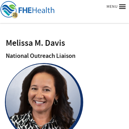
MENU
Melissa M. Davis
National Outreach Liaison