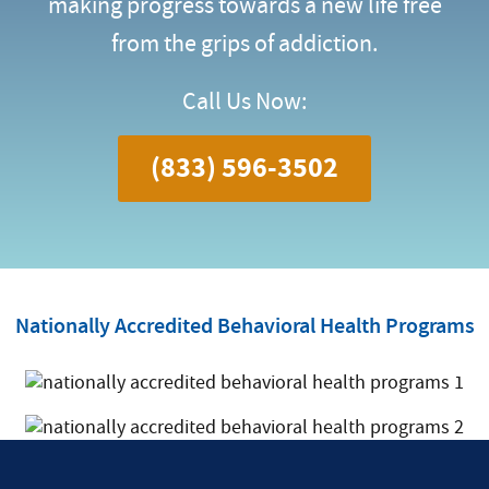
making progress towards a new life free
from the grips of addiction.
Call Us Now:
(833) 596-3502
Nationally Accredited Behavioral Health Programs