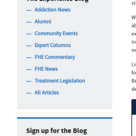
st
Addiction News
W
Alumni
a
Community Events
e
tr
Expert Columns
m
FHE Commentary
Li
FHE News
fo
Treatment Legislation
Be
d
All Articles
Sign up for the Blog