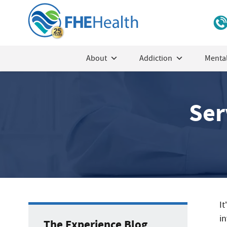
About
Addiction
Mental
Ser
It
i
The Experience Blog