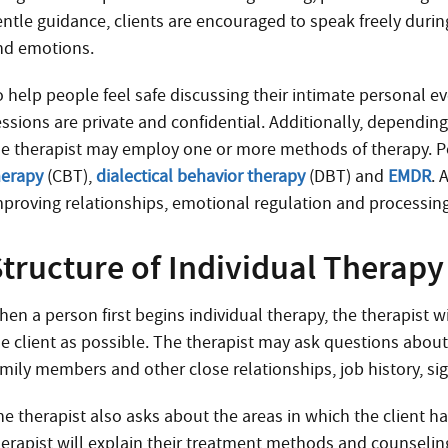
ntle guidance, clients are encouraged to speak freely during
nd emotions.
 help people feel safe discussing their intimate personal ev
ssions are private and confidential. Additionally, depending 
he therapist may employ one or more methods of therapy. 
herapy
(CBT),
dialectical behavior therapy
(DBT) and
EMDR
. 
mproving relationships, emotional regulation and processin
Structure of Individual Therapy
hen a person first begins individual therapy, the therapist 
he client as possible. The therapist may ask questions about 
amily members and other close relationships, job history, sig
he therapist also asks about the areas in which the client 
herapist will explain their treatment methods and counselin