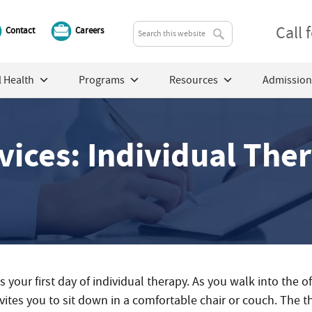
Call
Contact
Careers
 Health
Programs
Resources
Admission
vices: Individual The
’s your first day of individual therapy. As you walk into the o
nvites you to sit down in a comfortable chair or couch. The 