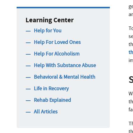
ge
a
Learning Center
To
Help for You
se
Help For Loved Ones
t
t
Help For Alcoholism
i
Help With Substance Abuse
Behavioral & Mental Health
Life in Recovery
W
Rehab Explained
t
f
All Articles
T
t