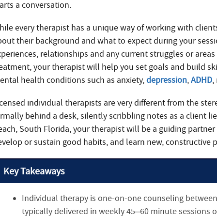
arts a conversation.
hile every therapist has a unique way of working with client
bout their background and what to expect during your sessi
xperiences, relationships and any current struggles or areas
eatment, your therapist will help you set goals and build sk
ental health conditions such as anxiety,
depression
,
ADHD
,
censed individual therapists are very different from the ster
rmally behind a desk, silently scribbling notes as a client l
ach, South Florida, your therapist will be a guiding partner
evelop or sustain good habits, and learn new, constructive p
Key Takeaways
Individual therapy is one-on-one counseling between 
typically delivered in weekly 45–60 minute sessions o