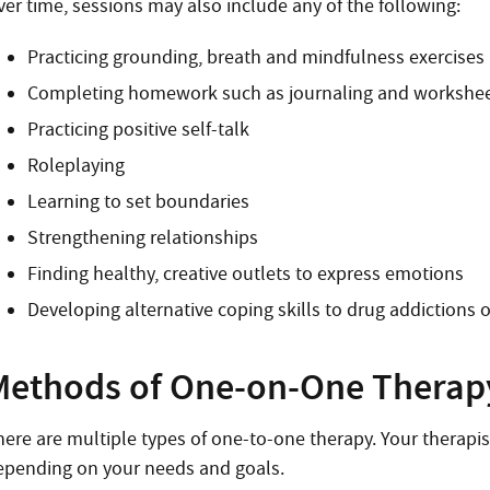
ver time, sessions may also include any of the following:
Practicing grounding, breath and mindfulness exercises
Completing homework such as journaling and workshe
Practicing positive self-talk
Roleplaying
Learning to set boundaries
Strengthening relationships
Finding healthy, creative outlets to express emotions
Developing alternative coping skills to drug addictions 
Methods of One-on-One Therap
here are multiple types of one-to-one therapy. Your therapi
epending on your needs and goals.