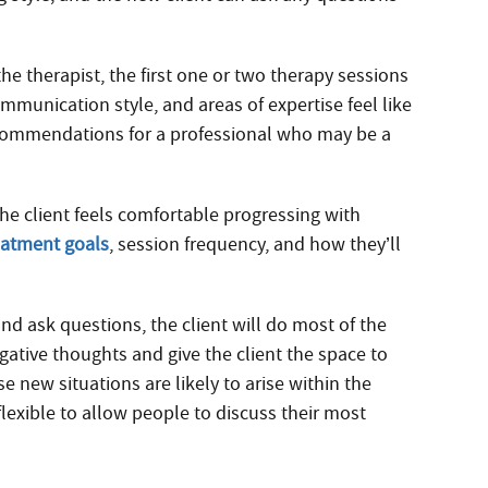
the therapist, the first one or two therapy sessions
ommunication style, and areas of expertise feel like
recommendations for a professional who may be a
he client feels comfortable progressing with
eatment goals
, session frequency, and how they’ll
nd ask questions, the client will do most of the
gative thoughts and give the client the space to
 new situations are likely to arise within the
 flexible to allow people to discuss their most