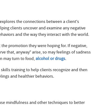
 explores the connections between a client’s
helping clients uncover and examine any negative
behaviors and the way they interact with the world.
 the promotion they were hoping for. If negative,
rve that, anyway” arise, so may feelings of sadness
on may turn to food,
alcohol or drugs
.
skills training to help clients recognize and then
lings and healthier behaviors.
 use mindfulness and other techniques to better