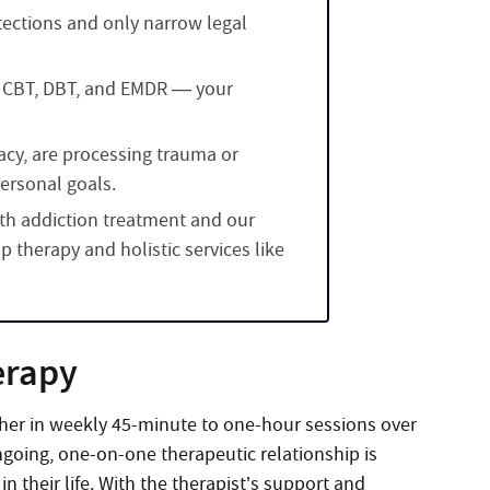
tections and only narrow legal
 CBT, DBT, and EMDR — your
vacy, are processing trauma or
personal goals.
oth addiction treatment and our
 therapy and holistic services like
erapy
ether in weekly 45-minute to one-hour sessions over
ongoing, one-on-one therapeutic relationship is
n their life. With the therapist’s support and