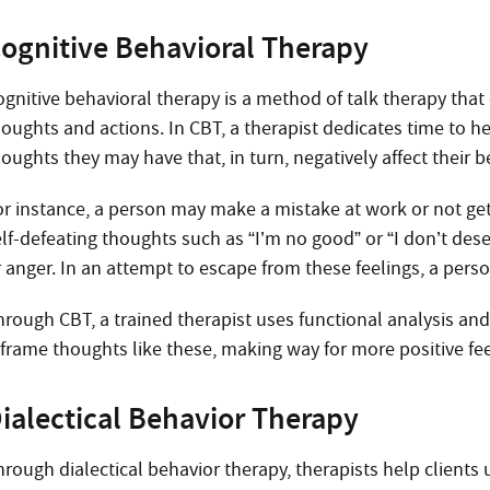
ognitive Behavioral Therapy
ognitive behavioral therapy is a method of talk therapy that
houghts and actions. In CBT, a therapist dedicates time to 
oughts they may have that, in turn, negatively affect their 
or instance, a person may make a mistake at work or not get
elf-defeating thoughts such as “I’m no good” or “I don’t dese
r anger. In an attempt to escape from these feelings, a pers
hrough CBT, a trained therapist uses functional analysis and 
eframe thoughts like these, making way for more positive fee
ialectical Behavior Therapy
hrough dialectical behavior therapy, therapists help clients