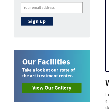
Our Facilities
Take a look at our state of
the art treatment center.
View Our Gallery
I
a
de