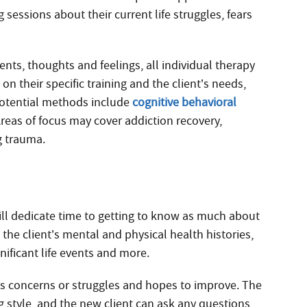
 sessions about their current life struggles, fears
ents, thoughts and feelings, all individual therapy
on their specific training and the client’s needs,
Potential methods include
cognitive behavioral
Areas of focus may cover addiction recovery,
g trauma.
will dedicate time to getting to know as much about
the client’s mental and physical health histories,
nificant life events and more.
has concerns or struggles and hopes to improve. The
g style, and the new client can ask any questions