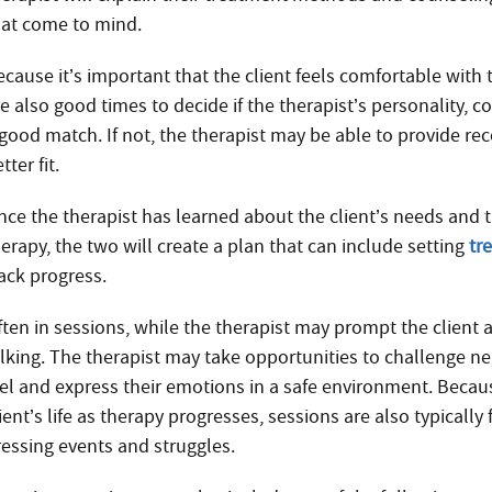
hat come to mind.
cause it’s important that the client feels comfortable with 
e also good times to decide if the therapist’s personality, c
 good match. If not, the therapist may be able to provide 
tter fit.
nce the therapist has learned about the client’s needs and t
erapy, the two will create a plan that can include setting
tr
rack progress.
ften in sessions, while the therapist may prompt the client a
alking. The therapist may take opportunities to challenge ne
eel and express their emotions in a safe environment. Because
ient’s life as therapy progresses, sessions are also typically
ressing events and struggles.