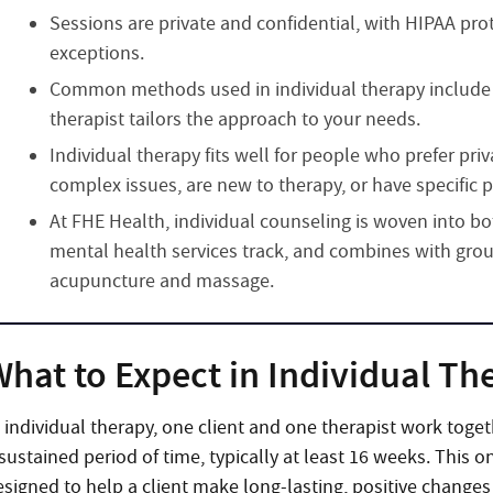
Sessions are private and confidential, with HIPAA pro
exceptions.
Common methods used in individual therapy include
therapist tailors the approach to your needs.
Individual therapy fits well for people who prefer pri
complex issues, are new to therapy, or have specific 
At FHE Health, individual counseling is woven into b
mental health services track, and combines with group
acupuncture and massage.
What to Expect in Individual Th
n individual therapy, one client and one therapist work tog
 sustained period of time, typically at least 16 weeks. This 
signed to help a client make long-lasting, positive changes i