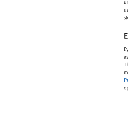
u
u
sk
E
a
T
m
P
o