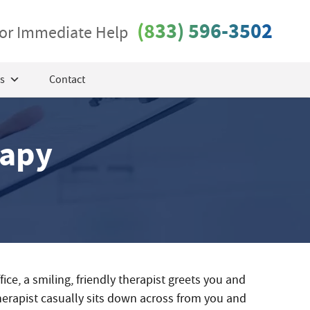
(833) 596-3502
 for Immediate Help
s
Contact
rapy
ffice, a smiling, friendly therapist greets you and
therapist casually sits down across from you and