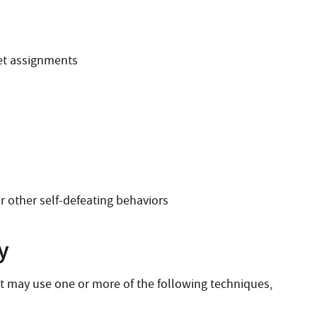
et assignments
or other self-defeating behaviors
y
st may use one or more of the following techniques,