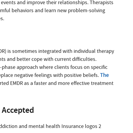
events and improve their relationships. Therapists
armful behaviors and learn new problem-solving
s.
) is sometimes integrated with individual therapy
s and better cope with current difficulties.
t-phase approach where clients focus on specific
ace negative feelings with positive beliefs.
The
orted EMDR as a faster and more effective treatment
 Accepted