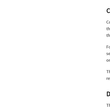
C
C
t
th
F
s
o
T
r
D
T