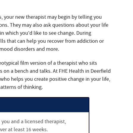
s, your new therapist may begin by telling you
ons. They may also ask questions about your life
 in which you’d like to see change. During
ills that can help you recover from addiction or
 mood disorders and more.
eotypical film version of a therapist who sits
ies on a bench and talks. At FHE Health in Deerfield
 who helps you create positive change in your life,
atterns of thinking.
you and a licensed therapist,
ver at least 16 weeks.