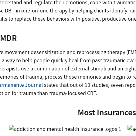
nderstand and regulate their emotions, cope with traumatic 
se DBT in one-on-one therapy by helping clients identify h
ills to replace these behaviors with positive, productive one
EMDR
ye movement desensitization and reprocessing therapy (EMDR
s a way to help people quickly heal from past traumatic event
herapists use a combination of external stimuli and an eigh
emories of trauma, process those memories and begin to repl
ermanente Journal
states that out of 10 studies, seven rep
ption for trauma than trauma-focused CBT.
Most Insurances