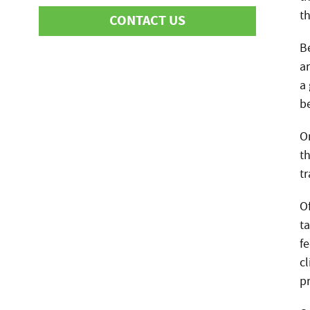
t
CONTACT US
Be
ar
First Name
a
be
O
Last Name
th
t
Phone
O
t
f
Email
cl
p