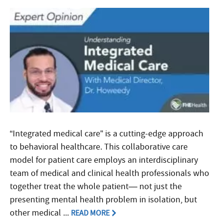
“Integrated medical care” is a cutting-edge approach
to behavioral healthcare. This collaborative care
model for patient care employs an interdisciplinary
team of medical and clinical health professionals who
together treat the whole patient— not just the
presenting mental health problem in isolation, but
other medical ...
READ MORE