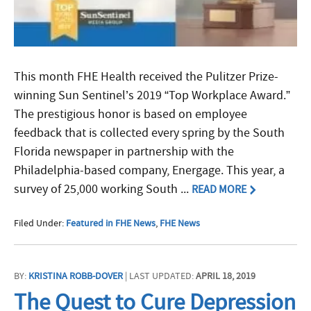
This month FHE Health received the Pulitzer Prize-
winning Sun Sentinel’s 2019 “Top Workplace Award.”
The prestigious honor is based on employee
feedback that is collected every spring by the South
Florida newspaper in partnership with the
Philadelphia-based company, Energage. This year, a
survey of 25,000 working South ...
READ MORE
Filed Under:
Featured in FHE News
,
FHE News
BY:
KRISTINA ROBB-DOVER
| LAST UPDATED:
APRIL 18, 2019
The Quest to Cure Depression