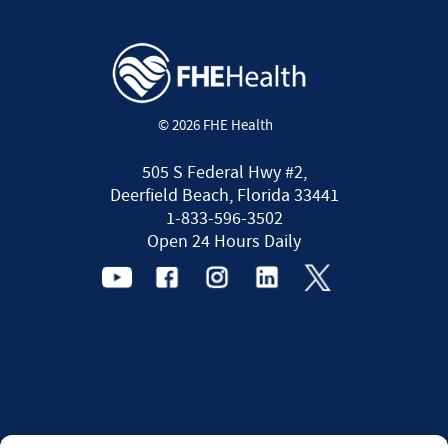
© 2026 FHE Health
505 S Federal Hwy #2,
Deerfield Beach, Florida 33441
1-833-596-3502
Open 24 Hours Daily