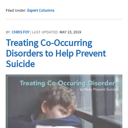
Filed Under:
Expert Columns
BY:
CHRIS FOY
| LAST UPDATED:
MAY 23, 2019
Treating Co-Occurring
Disorders to Help Prevent
Suicide