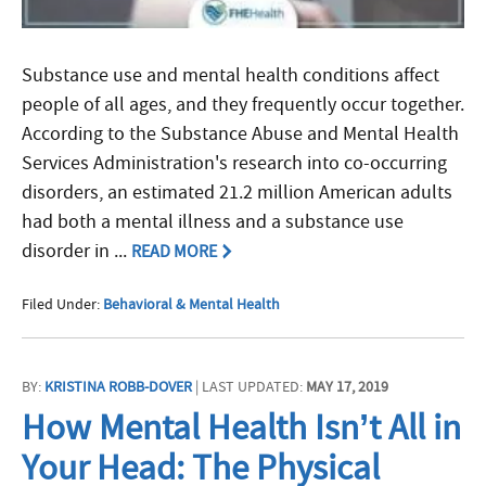
Substance use and mental health conditions affect
people of all ages, and they frequently occur together.
According to the Substance Abuse and Mental Health
Services Administration's research into co-occurring
disorders, an estimated 21.2 million American adults
had both a mental illness and a substance use
disorder in ...
READ MORE
Filed Under:
Behavioral & Mental Health
BY:
KRISTINA ROBB-DOVER
| LAST UPDATED:
MAY 17, 2019
How Mental Health Isn’t All in
Your Head: The Physical