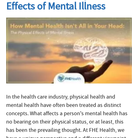
Effects of Mental Illness
In the health care industry, physical health and
mental health have often been treated as distinct
concepts. What affects a person's mental health has
no bearing on their physical status, or at least, this
has been the prevailing thought. At FHE Health, we