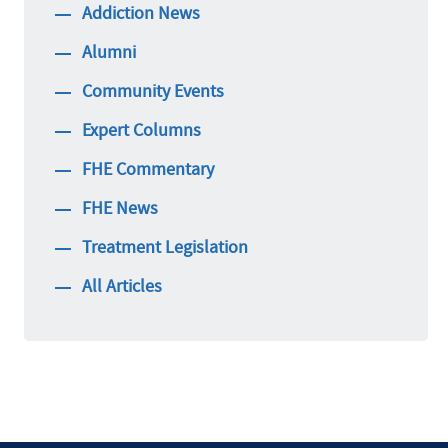
Addiction News
Alumni
Community Events
Expert Columns
FHE Commentary
FHE News
Treatment Legislation
All Articles