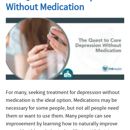
Without Medication
For many, seeking treatment for depression without
medication is the ideal option. Medications may be
necessary for some people, but not all people need
them or want to use them. Many people can see
improvement by learning how to naturally improve