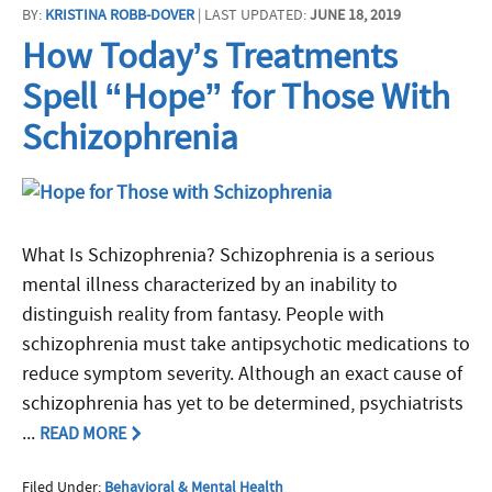
BY:
KRISTINA ROBB-DOVER
| LAST UPDATED:
JUNE 18, 2019
How Today’s Treatments
Spell “Hope” for Those With
Schizophrenia
What Is Schizophrenia? Schizophrenia is a serious
mental illness characterized by an inability to
distinguish reality from fantasy. People with
schizophrenia must take antipsychotic medications to
reduce symptom severity. Although an exact cause of
schizophrenia has yet to be determined, psychiatrists
...
READ MORE
Filed Under:
Behavioral & Mental Health