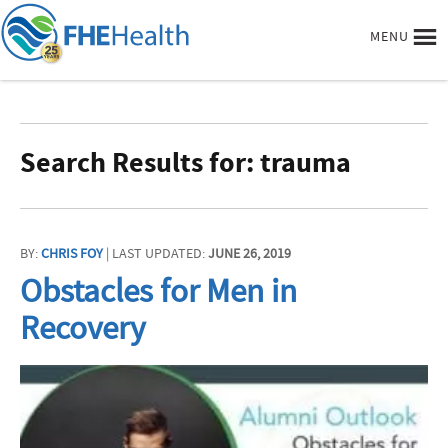
MENU
Search Results for: trauma
BY:
CHRIS FOY
| LAST UPDATED:
JUNE 26, 2019
Obstacles for Men in
Recovery