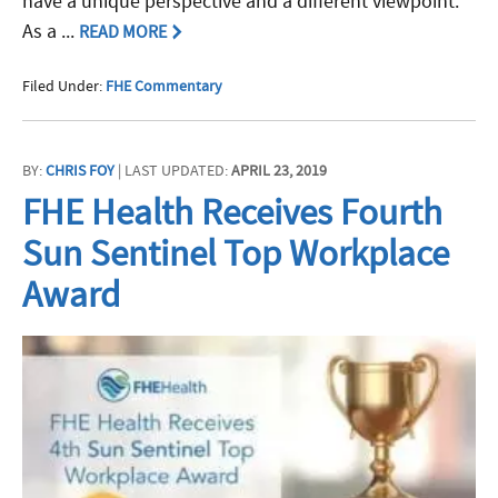
have a unique perspective and a different viewpoint.
As a ...
READ MORE
Filed Under:
FHE Commentary
BY:
CHRIS FOY
| LAST UPDATED:
APRIL 23, 2019
FHE Health Receives Fourth
Sun Sentinel Top Workplace
Award