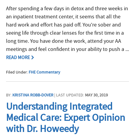
After spending a few days in detox and three weeks in
an inpatient treatment center, it seems that all the
hard work and effort has paid off. You’re sober and
seeing life through clear lenses for the first time in a
long time. You have done the work, attend your AA
meetings and feel confident in your ability to push a ...
READ MORE
Filed Under:
FHE Commentary
BY:
KRISTINA ROBB-DOVER
| LAST UPDATED:
MAY 30, 2019
Understanding Integrated
Medical Care: Expert Opinion
with Dr. Howeedy