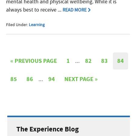
mental health and physical wellbeing. While it is
always best to receive ...
READ MORE
Filed Under:
Learning
«
PREVIOUS PAGE
1
82
83
84
…
85
86
94
NEXT PAGE »
…
The Experience Blog