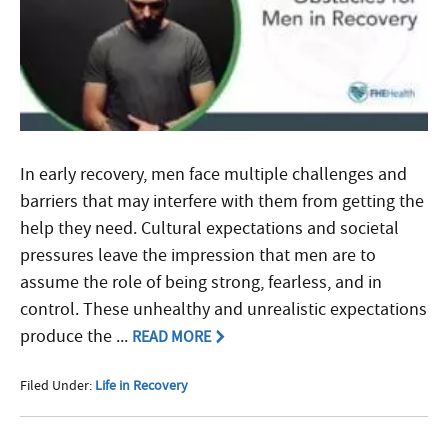
In early recovery, men face multiple challenges and
barriers that may interfere with them from getting the
help they need. Cultural expectations and societal
pressures leave the impression that men are to
assume the role of being strong, fearless, and in
control. These unhealthy and unrealistic expectations
produce the ...
READ MORE
Filed Under:
Life in Recovery