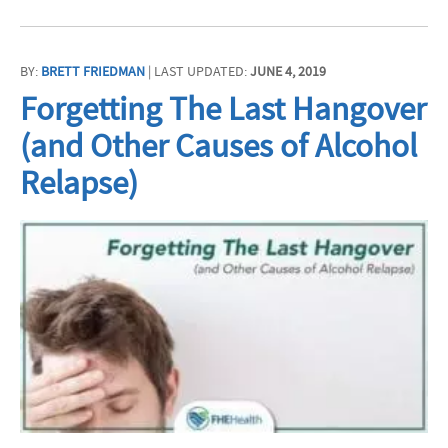
BY:
BRETT FRIEDMAN
| LAST UPDATED:
JUNE 4, 2019
Forgetting The Last Hangover
(and Other Causes of Alcohol
Relapse)