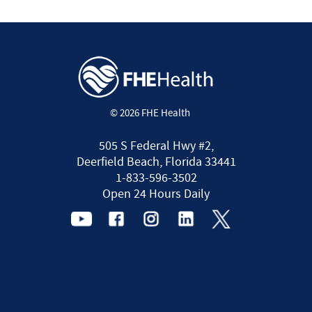
© 2026 FHE Health
505 S Federal Hwy #2,
Deerfield Beach, Florida 33441
1-833-596-3502
Open 24 Hours Daily