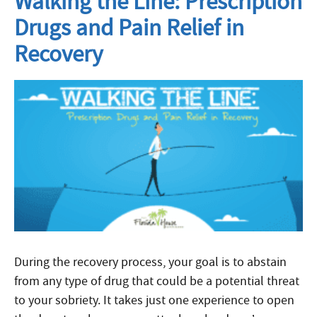
Walking the Line: Prescription
Drugs and Pain Relief in
Recovery
During the recovery process, your goal is to abstain
from any type of drug that could be a potential threat
to your sobriety. It takes just one experience to open