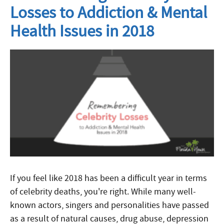
Losses to Addiction & Mental
Health Issues in 2018
If you feel like 2018 has been a difficult year in terms
of celebrity deaths, you're right. While many well-
known actors, singers and personalities have passed
as a result of natural causes, drug abuse, depression