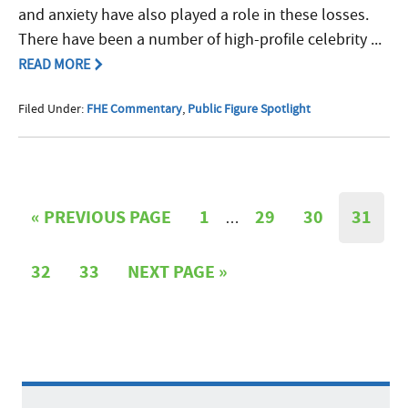
and anxiety have also played a role in these losses.
There have been a number of high-profile celebrity ...
READ MORE
Filed Under:
FHE Commentary
,
Public Figure Spotlight
«
PREVIOUS PAGE
1
29
30
31
…
32
33
NEXT PAGE »