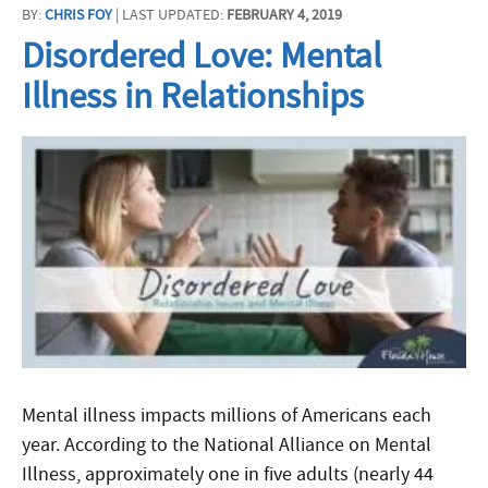
BY:
CHRIS FOY
| LAST UPDATED:
FEBRUARY 4, 2019
Disordered Love: Mental
Illness in Relationships
Mental illness impacts millions of Americans each
year. According to the National Alliance on Mental
Illness, approximately one in five adults (nearly 44