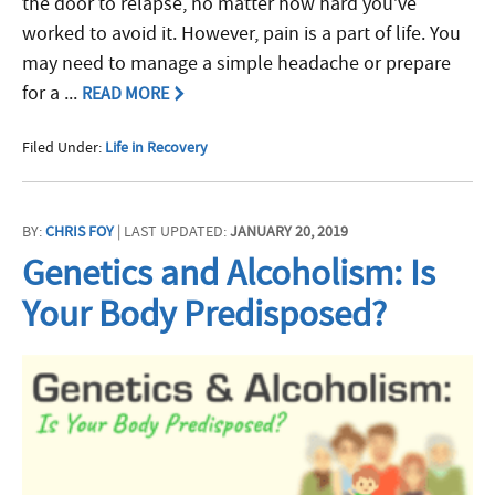
the door to relapse, no matter how hard you’ve
worked to avoid it. However, pain is a part of life. You
may need to manage a simple headache or prepare
for a ...
READ MORE
Filed Under:
Life in Recovery
BY:
CHRIS FOY
| LAST UPDATED:
JANUARY 20, 2019
Genetics and Alcoholism: Is
Your Body Predisposed?