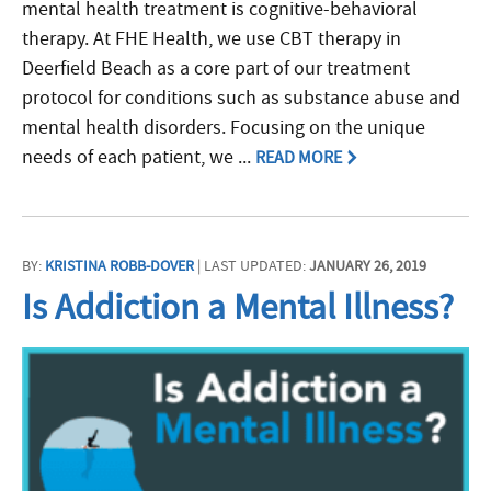
mental health treatment is cognitive-behavioral
therapy. At FHE Health, we use CBT therapy in
Deerfield Beach as a core part of our treatment
protocol for conditions such as substance abuse and
mental health disorders. Focusing on the unique
needs of each patient, we ...
READ MORE
BY:
KRISTINA ROBB-DOVER
| LAST UPDATED:
JANUARY 26, 2019
Is Addiction a Mental Illness?