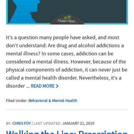
It’s a question many people have asked, and most
don’t understand: Are drug and alcohol addictions a
mental illness? In some cases, addiction can be
considered a mental illness. However, because of the
physical components of addiction, it can never just be
called a mental health disorder. Nevertheless, it’s a
disorder ...
READ MORE
Filed Under:
Behavioral & Mental Health
BY:
CHRIS FOY
| LAST UPDATED:
JANUARY 21, 2019