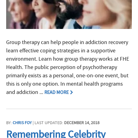
Group therapy can help people in addiction recovery
learn effective coping strategies in a supportive
environment. Learn how group therapy works at FHE
Health. The public perception of psychotherapy
primarily exists as a personal, one-on-one event, but
this is only one option. In mental health programs
and addiction ...
READ MORE
BY:
CHRIS FOY
| LAST UPDATED:
DECEMBER 14, 2018
Remembering Celebrity