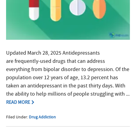
Updated March 28, 2025 Antidepressants
are frequently-used drugs that can address
everything from bipolar disorder to depression. Of the
population over 12 years of age, 13.2 percent has
taken an antidepressant in the past thirty days. With
the ability to help millions of people struggling with ...
READ MORE
Filed Under:
Drug Addiction