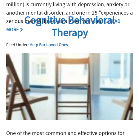
million) is currently living with depression, anxiety or
another mental disorder, and one in 25 "experiences a
Cognitive Behavioral
serious mental illness in a given year that ...
READ
Therapy
MORE
Filed Under:
Help For Loved Ones
One of the most common and effective options for