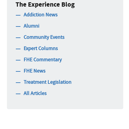
The Experience Blog
Addiction News
Alumni
Community Events
Expert Columns
FHE Commentary
FHE News
Treatment Legislation
All Articles