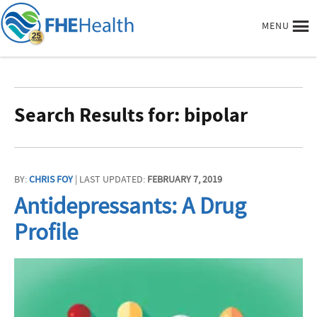
MENU
Search Results for: bipolar
BY:
CHRIS FOY
| LAST UPDATED:
FEBRUARY 7, 2019
Antidepressants: A Drug
Profile