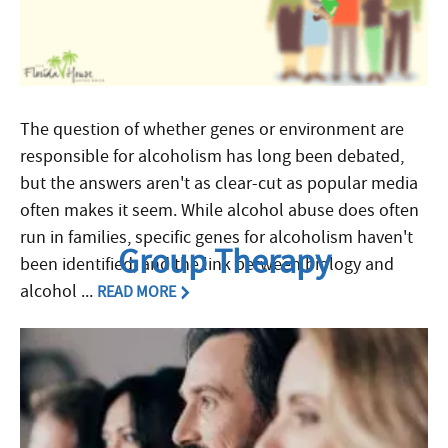
The question of whether genes or environment are
responsible for alcoholism has long been debated,
but the answers aren't as clear-cut as popular media
often makes it seem. While alcohol abuse does often
run in families, specific genes for alcoholism haven't
Group Therapy
been identified, and the link between biology and
alcohol ...
READ MORE
Filed Under:
Alcoholism