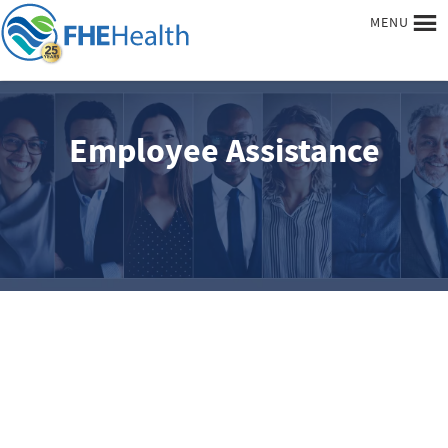
MENU
Employee Assistance
Begin your recovery today