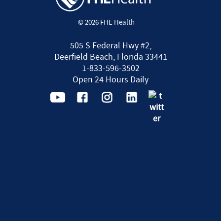
© 2026 FHE Health
505 S Federal Hwy #2,
Deerfield Beach, Florida 33441
1-833-596-3502
Open 24 Hours Daily