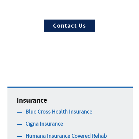
Ready to start? More questions about
treatment?
Contact Us
Insurance
Blue Cross Health Insurance
Cigna Insurance
Humana Insurance Covered Rehab