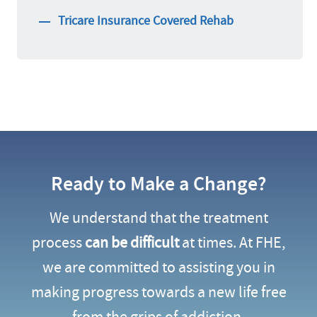
Tricare Insurance Covered Rehab
Ready to Make a Change?
We understand that the treatment
process
can be difficult
at times. At FHE,
we are committed to assisting you in
making progress towards a new life free
from the grips of addiction.