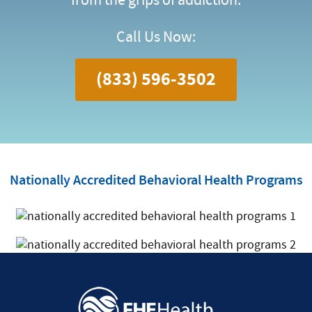
Call Us Now:
(833) 596-3502
Nationally Accredited Behavioral Health Programs